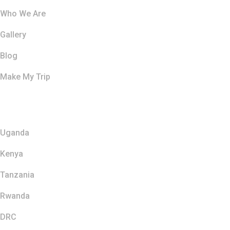
Who We Are
Gallery
Blog
Make My Trip
Safaris
Uganda
Kenya
Tanzania
Rwanda
DRC