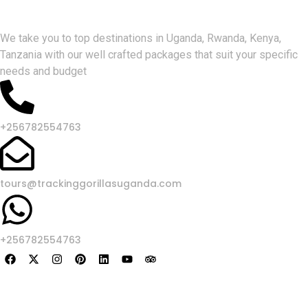
Gorlla Hour Uganda
We take you to top destinations in Uganda, Rwanda, Kenya,
Tanzania with our well crafted packages that suit your specific
needs and budget
+256782554763
tours@trackinggorillasuganda.com
+256782554763
About Us