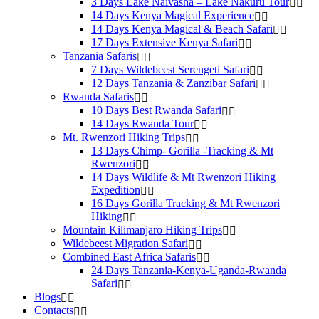
3 Days Lake Naivasha – Lake Nakuru Tour
14 Days Kenya Magical Experience
14 Days Kenya Magical & Beach Safari
17 Days Extensive Kenya Safari
Tanzania Safaris
7 Days Wildebeest Serengeti Safari
12 Days Tanzania & Zanzibar Safari
Rwanda Safaris
10 Days Best Rwanda Safari
14 Days Rwanda Tour
Mt. Rwenzori Hiking Trips
13 Days Chimp- Gorilla -Tracking & Mt
Rwenzori
14 Days Wildlife & Mt Rwenzori Hiking
Expedition
16 Days Gorilla Tracking & Mt Rwenzori
Hiking
Mountain Kilimanjaro Hiking Trips
Wildebeest Migration Safari
Combined East Africa Safaris
24 Days Tanzania-Kenya-Uganda-Rwanda
Safari
Blogs
Contacts