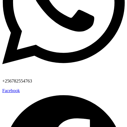
+256782554763
Facebook