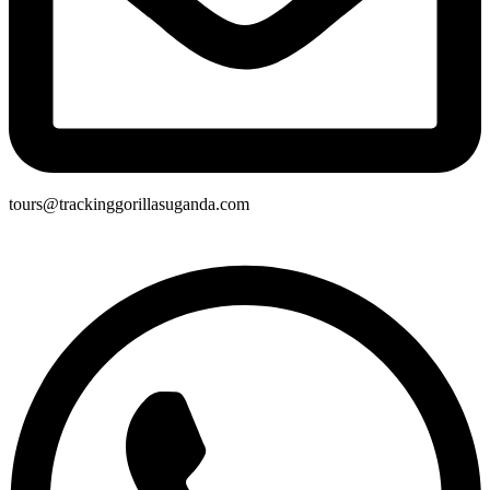
tours@trackinggorillasuganda.com