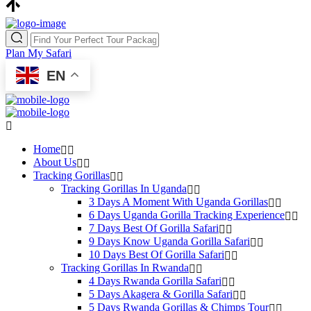
Plan My Safari
EN
Home
About Us
Tracking Gorillas
Tracking Gorillas In Uganda
3 Days A Moment With Uganda Gorillas
6 Days Uganda Gorilla Tracking Experience
7 Days Best Of Gorilla Safari
9 Days Know Uganda Gorilla Safari
10 Days Best Of Gorilla Safari
Tracking Gorillas In Rwanda
4 Days Rwanda Gorilla Safari
5 Days Akagera & Gorilla Safari
5 Days Rwanda Gorillas & Chimps Tour