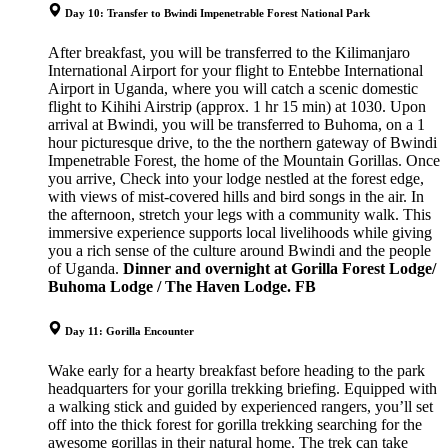
Day 10: Transfer to Bwindi Impenetrable Forest National Park
After breakfast, you will be transferred to the Kilimanjaro
International Airport for your flight to Entebbe International
Airport in Uganda, where you will catch a scenic domestic
flight to Kihihi Airstrip (approx. 1 hr 15 min) at 1030. Upon
arrival at Bwindi, you will be transferred to Buhoma, on a 1
hour picturesque drive, to the the northern gateway of Bwindi
Impenetrable Forest, the home of the Mountain Gorillas. Once
you arrive, Check into your lodge nestled at the forest edge,
with views of mist-covered hills and bird songs in the air. In
the afternoon, stretch your legs with a community walk. This
immersive experience supports local livelihoods while giving
you a rich sense of the culture around Bwindi and the people
of Uganda.
Dinner and overnight at Gorilla Forest Lodge/
Buhoma Lodge / The Haven Lodge. FB
Day 11: Gorilla Encounter
Wake early for a hearty breakfast before heading to the park
headquarters for your gorilla trekking briefing. Equipped with
a walking stick and guided by experienced rangers, you’ll set
off into the thick forest for gorilla trekking searching for the
awesome gorillas in their natural home. The trek can take