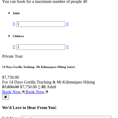
You can book for a maximum number of people 40
Adult
Children
Private Tour
14 Days Gorilla Trekking -Mt Kilimanjaro Hiking Safari
$7,750.00
For 14 Days Gorilla Tracking & Mt Kilimanjaro Hiking
$7,850.00
$7,750.00
01
Adult
Book Now
Book Now
We’d Love to Hear From You!