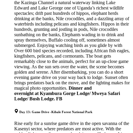
the Kazinga Channel a natural waterway linking Lake
Edward and Lake George one of Uganda’s richest wildlife
spectacles; drift past hundreds of hippos, elephant herds
drinking at the banks, Nile crocodiles, and a dazzling array of
waterbirds including pelicans and kingfishers. Hippos in their
hundreds, grunting and jostling in pods, Nile crocodiles
sunbathing on the banks, Elephants wading in to drink and
spray themselves, Buffalo cooling off, sometimes almost
submerged. Enjoying watching birds as you glide by with
Over 600 bird species recorded, including African fish eagles,
kingfishers, pelicans, and cormorants. The boat gets
remarkably close to the animals, perfect for an up-close game
viewing. As the sun sets over the water, the scene becomes
golden and serene. After disembarking, you can do a short
evening game drive on your way back to lodge. Sunset often
brings predators back on the move, and the lighting makes for
magical photo opportunities.
Dinner and
o
vernight
at
Kyambura Gorge Lodge/ Mweya Safari
Lodge/ Bush Lodge. FB
Day 13: Game Drive -Kibale Forest National Park
Rise early for a sunrise game drive in the open savanna of the
Kasenyi sector, where predators are most active. With the