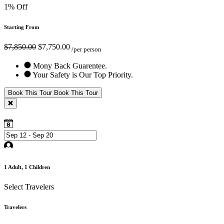
1% Off
Starting From
$7,850.00
$7,750.00
/per person
Mony Back Guarentee.
Your Safety is Our Top Priority.
Book This Tour
Book This Tour
1
Adult,
1
Children
Select Travelers
Travelers