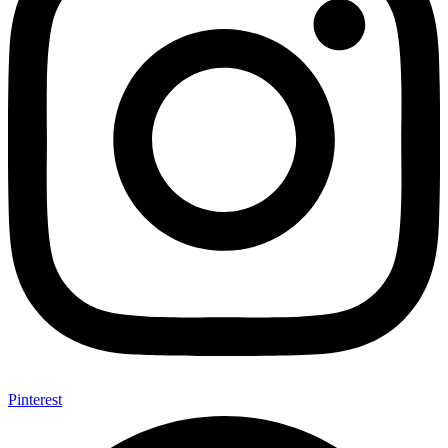
Pinterest