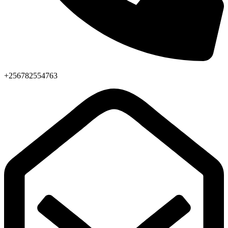
+256782554763