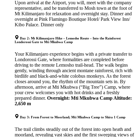
Upon arrival at the Airport, you will, meet with the company
representative, and be transferred to Mosh town at the foot of
Mt Kilimanjaro for relaxation and overnight stay. Dinner and
overnight at Pink Flamingo Boutique Hotel/ Park View Inn/
Kibo Palace. Dinner only
Day 2: Mt Kilimanjaro Hike – Lemosho Route – Into the Rainforest
Londorossi Gate to Mti Mkubwa Camp
Your Kilimanjaro experience begins with a private transfer to
Londorossi Gate, where formalities are completed before
driving to the remote Lemosho trail-head. The walk begins
gently, winding through ancient montane rainforest, rich with
birdlife and black-and-white colobus monkeys. As the forest
closes around you, the rhythm of the mountain sets in. By
afternoon, arrive at Mti Mkubwa (“Big Tree”) Camp, where
your crew welcomes you with hot drinks and a freshly
prepared dinner.
Overnight: Mti Mkubwa Camp
Altitude:
2,650 m
Day 3: From Forest to Moorland; Mti Mkubwa Camp to Shira 1 Camp
The trail climbs steadily out of the forest into open heath and
moorland, revealing vast skies and the first sweeping views of