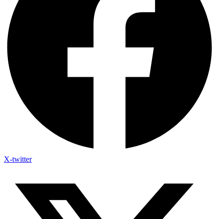
X-twitter