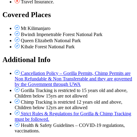
Travel Insurance.
Covered Places
Mt Kilimanjaro
Bwindi Impenetrable Forest National Park
Queen Elizabeth National Park
Kibale Forest National Park
Additional Info
Cancellation Policy – Gorilla Permits, Chimp Permits are
Non Refundable & Non Transferrable and they are governed
by the Government through UWA
Gorilla Tracking is restricted to 15 years old and above,
Children below 15yrs are not allowed
Chimp Tracking is restricted 12 years old and above,
Children below 12yrs are not allowed
Strict Rules & Regulations for Gorilla & Chimp Tracking
must be followed.
Health & Safety Guidelines – COVID-19 regulations,
vaccinations.