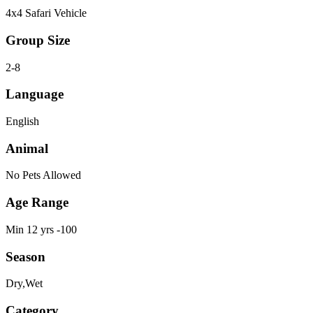
4x4 Safari Vehicle
Group Size
2-8
Language
English
Animal
No Pets Allowed
Age Range
Min 12 yrs -100
Season
Dry,Wet
Category