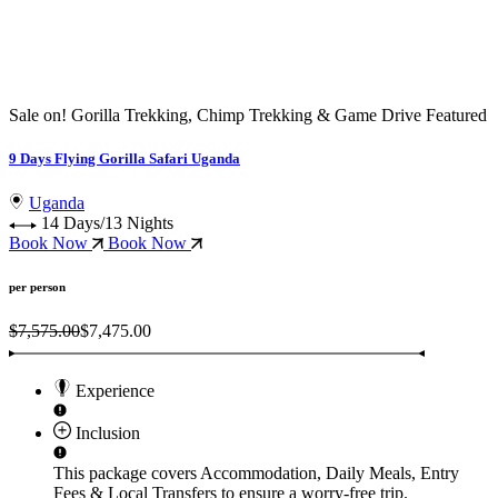
Sale on!
Gorilla Trekking, Chimp Trekking & Game Drive
Featured
G
9 Days Flying Gorilla Safari Uganda
1
Uganda
14 Days/13 Nights
Book Now
Book Now
per person
$7,575.00
$7,475.00
Experience
Inclusion
This package covers
Accommodation, Daily Meals, Entry
Fees & Local Transfers
to ensure a worry-free trip.