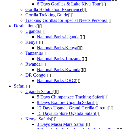
6 Days Gorillas & Lake Kivu Tour
Gorilla Habituation Experience
Gorilla Trekking Guide
Tracking Gorillas for Special Needs Persons
Destinations
Uganda
National Parks-Uganda
Kenya
National Parks-Kenya
Tanzania
National Parks-Tanzania
Rwanda
National Parks-Rwanda
DR Congo
National Parks-DRC
Safari
Uganda Safaris
5 Days Chimpanzee Tracking Safari
8 Days Explore Uganda Safari
12 Days Uganda Grand Gorilla Circuit
15 Days Explore Uganda Safari
Kenya Safaris
3 Days Masai Mara Safari