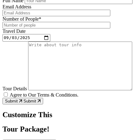
Full Name
Email Address
Number of People*
Travel Date
Tour Details
Agree to Our Terms & Conditions.
Submit
Submit
Customize This
Tour Package!