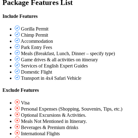
Package Features List
Include Features
Gorilla Permit
Chimp Permit
Accommodation
Park Entry Fees
Meals (Breakfast, Lunch, Dinner – specify type)
Game drives & all activities on itinerary
Services of English Expert Guides
Domestic Flight
Transport in 4x4 Safari Vehicle
Exclude Features
Visa
Personal Expenses (Shopping, Souvenirs, Tips, etc.)
Optional Excursions & Activities.
Meals Not Mentioned in Itinerary.
Beverages & Premium drinks
International Flights