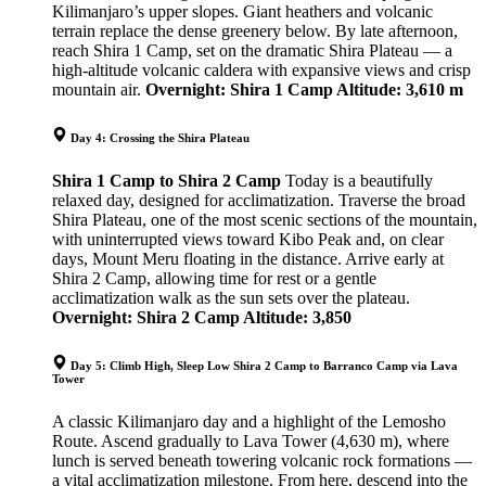
Kilimanjaro’s upper slopes. Giant heathers and volcanic
terrain replace the dense greenery below. By late afternoon,
reach Shira 1 Camp, set on the dramatic Shira Plateau — a
high-altitude volcanic caldera with expansive views and crisp
mountain air.
Overnight: Shira 1 Camp
Altitude: 3,610 m
Day 4: Crossing the Shira Plateau
Shira 1 Camp to Shira 2 Camp
Today is a beautifully
relaxed day, designed for acclimatization. Traverse the broad
Shira Plateau, one of the most scenic sections of the mountain,
with uninterrupted views toward Kibo Peak and, on clear
days, Mount Meru floating in the distance. Arrive early at
Shira 2 Camp, allowing time for rest or a gentle
acclimatization walk as the sun sets over the plateau.
Overnight: Shira 2 Camp
Altitude: 3,850
Day 5: Climb High, Sleep Low Shira 2 Camp to Barranco Camp via Lava
Tower
A classic Kilimanjaro day and a highlight of the Lemosho
Route. Ascend gradually to Lava Tower (4,630 m), where
lunch is served beneath towering volcanic rock formations —
a vital acclimatization milestone. From here, descend into the