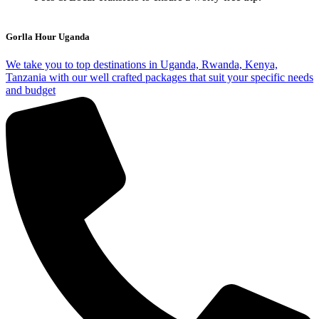
Gorlla Hour Uganda
We take you to top destinations in Uganda, Rwanda, Kenya,
Tanzania with our well crafted packages that suit your specific needs
and budget