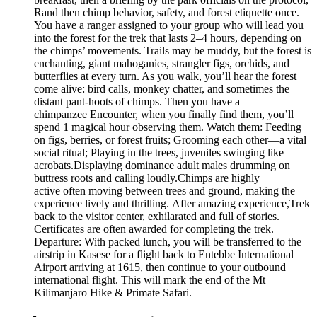
Rand then chimp behavior, safety, and forest etiquette once.
You have a ranger assigned to your group who will lead you
into the forest for the trek that lasts 2–4 hours, depending on
the chimps’ movements. Trails may be muddy, but the forest is
enchanting, giant mahoganies, strangler figs, orchids, and
butterflies at every turn. As you walk, you’ll hear the forest
come alive: bird calls, monkey chatter, and sometimes the
distant pant-hoots of chimps. Then you have a
chimpanzee Encounter, when you finally find them, you’ll
spend 1 magical hour observing them. Watch them: Feeding
on figs, berries, or forest fruits; Grooming each other—a vital
social ritual; Playing in the trees, juveniles swinging like
acrobats.Displaying dominance adult males drumming on
buttress roots and calling loudly.Chimps are highly
active often moving between trees and ground, making the
experience lively and thrilling. After amazing experience,Trek
back to the visitor center, exhilarated and full of stories.
Certificates are often awarded for completing the trek.
Departure: With packed lunch, you will be transferred to the
airstrip in Kasese for a flight back to Entebbe International
Airport arriving at 1615, then continue to your outbound
international flight. This will mark the end of the Mt
Kilimanjaro Hike & Primate Safari.