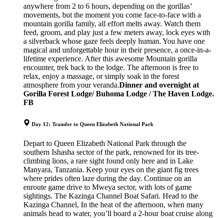
anywhere from 2 to 6 hours, depending on the gorillas’
movements, but the moment you come face-to-face with a
mountain gorilla family, all effort melts away. Watch them
feed, groom, and play just a few meters away, lock eyes with
a silverback whose gaze feels deeply human. You have one
magical and unforgettable hour in their presence, a once-in-a-
lifetime experience. After this awesome Mountain gorilla
encounter, trek back to the lodge. The afternoon is free to
relax, enjoy a massage, or simply soak in the forest
atmosphere from your veranda.
Dinner and overnight at
Gorilla Forest Lodge/ Buhoma Lodge / The Haven Lodge.
FB
Day 12: Transfer to Queen Elizabeth National Park
Depart to Queen Elizabeth National Park through the
southern Ishasha sector of the park, renowned for its tree-
climbing lions, a rare sight found only here and in Lake
Manyara, Tanzania. Keep your eyes on the giant fig trees
where prides often laze during the day. Continue on an
enroute game drive to Mweya sector, with lots of game
sightings. The Kazinga Channel Boat Safari. Head to the
Kazinga Channel, In the heat of the afternoon, when many
animals head to water, you’ll board a 2-hour boat cruise along