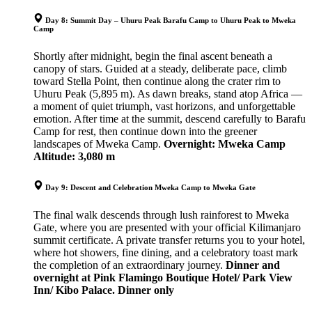
Day 8: Summit Day – Uhuru Peak Barafu Camp to Uhuru Peak to Mweka
Camp
Shortly after midnight, begin the final ascent beneath a
canopy of stars. Guided at a steady, deliberate pace, climb
toward Stella Point, then continue along the crater rim to
Uhuru Peak (5,895 m). As dawn breaks, stand atop Africa —
a moment of quiet triumph, vast horizons, and unforgettable
emotion. After time at the summit, descend carefully to Barafu
Camp for rest, then continue down into the greener
landscapes of Mweka Camp.
Overnight: Mweka Camp
Altitude: 3,080 m
Day 9: Descent and Celebration Mweka Camp to Mweka Gate
The final walk descends through lush rainforest to Mweka
Gate, where you are presented with your official Kilimanjaro
summit certificate. A private transfer returns you to your hotel,
where hot showers, fine dining, and a celebratory toast mark
the completion of an extraordinary journey.
Dinner and
overnight at Pink Flamingo Boutique Hotel/ Park View
Inn/ Kibo Palace. Dinner only