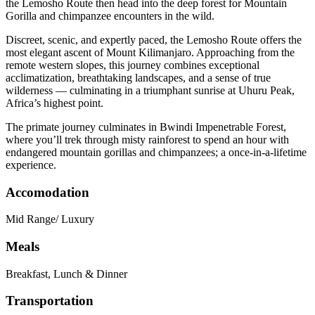
the Lemosho Route then head into the deep forest for Mountain
Gorilla and chimpanzee encounters in the wild.
Discreet, scenic, and expertly paced, the Lemosho Route offers the
most elegant ascent of Mount Kilimanjaro. Approaching from the
remote western slopes, this journey combines exceptional
acclimatization, breathtaking landscapes, and a sense of true
wilderness — culminating in a triumphant sunrise at Uhuru Peak,
Africa’s highest point.
The primate journey culminates in Bwindi Impenetrable Forest,
where you’ll trek through misty rainforest to spend an hour with
endangered mountain gorillas and chimpanzees; a once-in-a-lifetime
experience.
Accomodation
Mid Range/ Luxury
Meals
Breakfast, Lunch & Dinner
Transportation