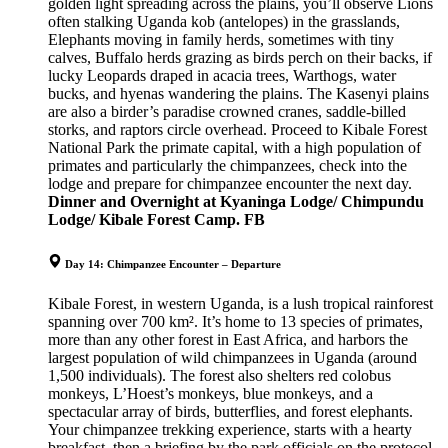
golden light spreading across the plains, you’ll observe Lions
often stalking Uganda kob (antelopes) in the grasslands,
Elephants moving in family herds, sometimes with tiny
calves, Buffalo herds grazing as birds perch on their backs, if
lucky Leopards draped in acacia trees, Warthogs, water
bucks, and hyenas wandering the plains. The Kasenyi plains
are also a birder’s paradise crowned cranes, saddle-billed
storks, and raptors circle overhead. Proceed to Kibale Forest
National Park the primate capital, with a high population of
primates and particularly the chimpanzees, check into the
lodge and prepare for chimpanzee encounter the next day.
Dinner and
Overnight
at Kyaninga Lodge/ Chimpundu
Lodge/ Kibale Forest Camp. FB
Day 14: Chimpanzee Encounter – Departure
Kibale Forest, in western Uganda, is a lush tropical rainforest
spanning over 700 km². It’s home to 13 species of primates,
more than any other forest in East Africa, and harbors the
largest population of wild chimpanzees in Uganda (around
1,500 individuals). The forest also shelters red colobus
monkeys, L’Hoest’s monkeys, blue monkeys, and a
spectacular array of birds, butterflies, and forest elephants.
Your chimpanzee trekking experience, starts with a hearty
breakfast, then a briefing by the park officials on the protocol,