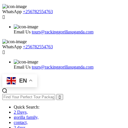
WhatsApp
+256782554763
Email Us
tours@rackinggorillasuganda.com
WhatsApp
+256782554763
Email Us
tours@rackinggorillasuganda.com
EN
Quick Search:
2 Days,
gorilla family,
contact,
2 days,