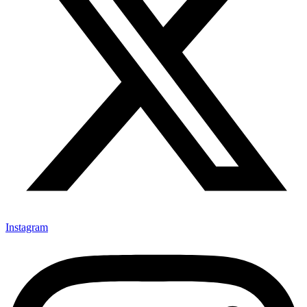
Instagram