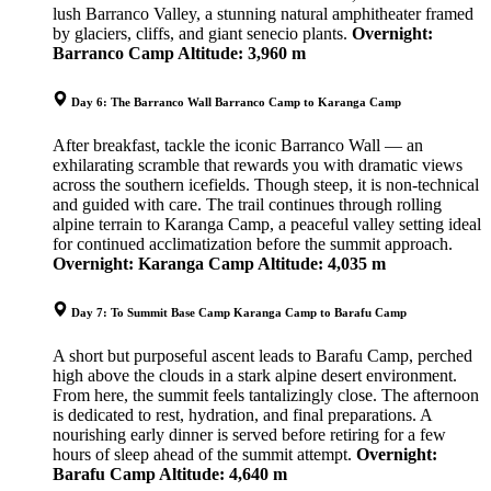
lush Barranco Valley, a stunning natural amphitheater framed
by glaciers, cliffs, and giant senecio plants.
Overnight:
Barranco Camp
Altitude: 3,960 m
Day 6: The Barranco Wall Barranco Camp to Karanga Camp
After breakfast, tackle the iconic Barranco Wall — an
exhilarating scramble that rewards you with dramatic views
across the southern icefields. Though steep, it is non-technical
and guided with care. The trail continues through rolling
alpine terrain to Karanga Camp, a peaceful valley setting ideal
for continued acclimatization before the summit approach.
Overnight: Karanga Camp
Altitude: 4,035 m
Day 7: To Summit Base Camp Karanga Camp to Barafu Camp
A short but purposeful ascent leads to Barafu Camp, perched
high above the clouds in a stark alpine desert environment.
From here, the summit feels tantalizingly close. The afternoon
is dedicated to rest, hydration, and final preparations. A
nourishing early dinner is served before retiring for a few
hours of sleep ahead of the summit attempt.
Overnight:
Barafu Camp
Altitude: 4,640 m