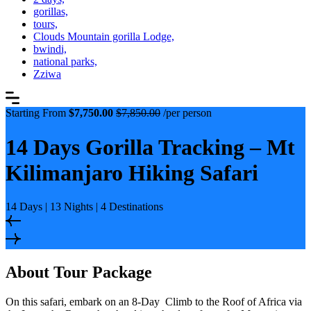
gorillas,
tours,
Clouds Mountain gorilla Lodge,
bwindi,
national parks,
Zziwa
Starting From
$7,750.00
$7,850.00
/per person
14 Days Gorilla Tracking – Mt
Kilimanjaro Hiking Safari
14 Days | 13 Nights | 4 Destinations
About Tour Package
On this safari, embark on an 8-Day Climb to the Roof of Africa via