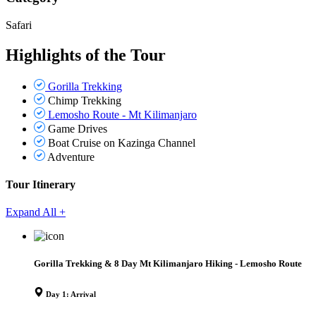
Safari
Highlights of the Tour
Gorilla Trekking
Chimp Trekking
Lemosho Route - Mt Kilimanjaro
Game Drives
Boat Cruise on Kazinga Channel
Adventure
Tour Itinerary
Expand All +
Gorilla Trekking & 8 Day Mt Kilimanjaro Hiking - Lemosho Route
Day 1: Arrival