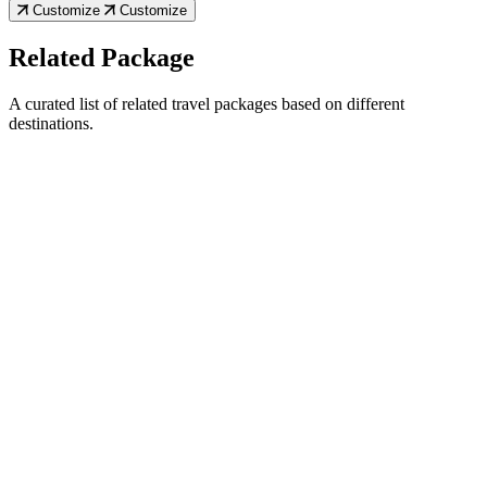
Customize
Customize
Related Package
A curated list of related travel packages based on different
destinations.