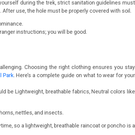
yourself during the trek, strict sanitation guidelines must
. After use, the hole must be properly covered with soil.
dominance.
ranger instructions; you will be good.
hallenging. Choosing the right clothing ensures you stay
l Park
. Here’s a complete guide on what to wear for you
d be Lightweight, breathable fabrics, Neutral colors lik
horns, nettles, and insects.
ytime, so a lightweight, breathable raincoat or poncho is 