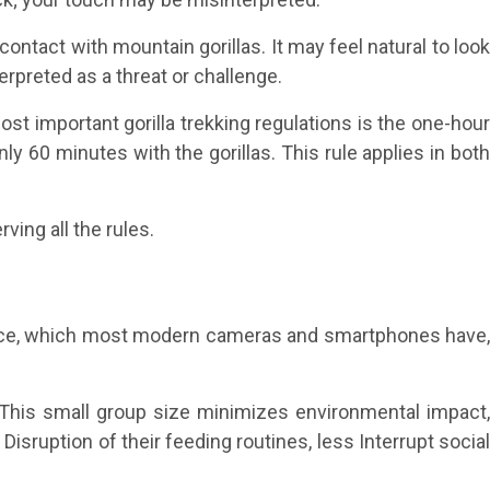
contact with mountain gorillas. It may feel natural to loo
erpreted as a threat or challenge.
ost important gorilla trekking regulations is the one-hou
nly 60 minutes with the gorillas. This rule applies in both
ing all the rules.
mance, which most modern cameras and smartphones have,
y. This small group size minimizes environmental impact
Disruption of their feeding routines, less Interrupt social