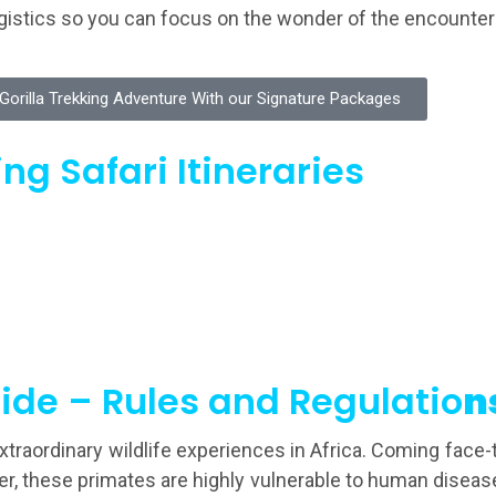
logistics so you can focus on the wonder of the encounter
orilla Trekking Adventure With our Signature Packages
ng Safari Itineraries
ide – Rules and Regulatio
n
extraordinary wildlife experiences in Africa. Coming fac
ver, these primates are highly vulnerable to human disea