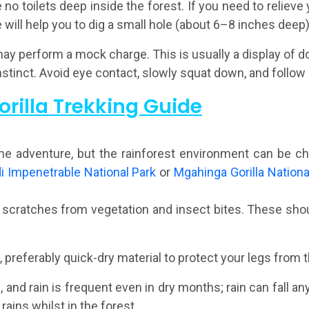
no toilets deep inside the forest. If you need to relieve 
 will help you to dig a small hole (about 6–8 inches deep)
 may perform a mock charge. This is usually a display of 
instinct. Avoid eye contact, slowly squat down, and follow 
orilla Trekking Guide
time adventure, but the rainforest environment can be c
i Impenetrable National Park
or
Mgahinga Gorilla Nationa
 scratches from vegetation and insect bites. These shoul
preferably quick-dry material to protect your legs from t
 and rain is frequent even in dry months; rain can fall an
rains whilst in the forest.