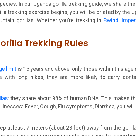
pecies. In our Uganda gorilla trekking guide, we share the 
rilla trekking exercise begins, you will be briefed by the
ntain gorillas. Whether you’re trekking in
Bwindi Impen
orilla Trekking Rules
ge limit
is 15 years and above; only those within this age r
with long hikes, they are more likely to carry conta
llas
: they share about 98% of human DNA. This makes th
llnesses: Fever, Cough, Flu symptoms, Diarrhea, you will 
eep at least 7 meters (about 23 feet) away from the gorill
calm and avoid sudden movements, and avoid touching bac