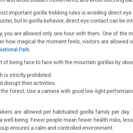
st important gorilla trekking rules is avoiding direct eye 
ter, but in gorilla behavior, direct eye contact can be int
ly, you are allowed only one hour with them. One of the m
atter how magical the moment feels, visitors are allowed o
National Park
.
f being face to face with the mountain gorillas by observ
 is strictly prohibited.
 disrupt their activities.
g the forest. Use a camera with good low-light perfor
ekkers are allowed per habituated gorilla family per da
la well-being. Fewer people mean fewer health risks, less 
 group ensures a calm and controlled environment.