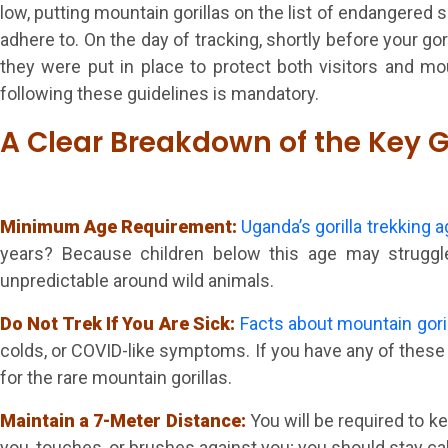
low, putting mountain gorillas on the list of endangered s
adhere to. On the day of tracking, shortly before your go
they were put in place to protect both visitors and mou
following these guidelines is mandatory.
A Clear Breakdown of the Key G
Minimum Age Requirement:
Uganda’s gorilla trekking a
years? Because children below this age may struggle 
unpredictable around wild animals.
Do Not Trek If You Are Sick:
Facts about mountain gori
colds, or COVID-like symptoms. If you have any of these i
for the rare mountain gorillas.
Maintain a 7-Meter Distance:
You will be required to k
you, touches, or brushes against you; you should stay 