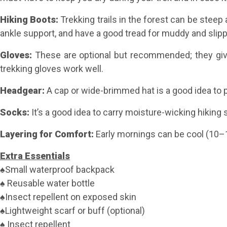
Hiking Boots:
Trekking trails in the forest can be stee
ankle support, and have a good tread for muddy and slippe
Gloves:
These are optional but recommended; they give
trekking gloves work well.
Headgear
:
A cap or wide-brimmed hat is a good idea to p
Socks
:
It’s a good idea to carry moisture-wicking hiking
Layering for Comfort:
Early mornings can be cool (10–1
Extra Essentials
♠Small waterproof backpack
♠ Reusable water bottle
♠Insect repellent on exposed skin
♠Lightweight scarf or buff (optional)
♠ Insect repellent