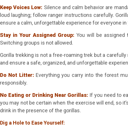
Keep Voices Low:
Silence and calm behavior are manda
loud laughing; follow ranger instructions carefully. Gori
ensure a calm, unforgettable experience for everyone in 
Stay in Your Assigned Group:
You will be assigned t
Switching groups is not allowed.
Gorilla trekking is not a free-roaming trek but a careful
and ensure a safe, organized, and unforgettable experie
Do Not Litter:
Everything you carry into the forest mu
responsibly.
No Eating or Drinking Near Gorillas:
If you need to ea
you may not be certain when the exercise will end, so it’
drink in the presence of the gorillas.
Dig a Hole to Ease Yourself: