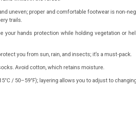
p and uneven; proper and comfortable footwear is non-nego
ry trails.
 your hands protection while holding vegetation or hel
rotect you from sun, rain, and insects; it’s a must-pack.
 socks. Avoid cotton, which retains moisture.
5°C / 50–59°F); layering allows you to adjust to changin