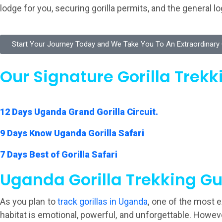
lodge for you, securing gorilla permits, and the general 
Start Your Journey Today and We Take You To An Extraordinary G
Our Signature Gorilla Trekki
12 Days Uganda Grand Gorilla Circuit.
9 Days Know Uganda Gorilla Safari
7 Days Best of Gorilla Safari
Uganda Gorilla Trekking Gu
As you plan to
track gorillas in Uganda
, one of the most 
habitat is emotional, powerful, and unforgettable. Howe