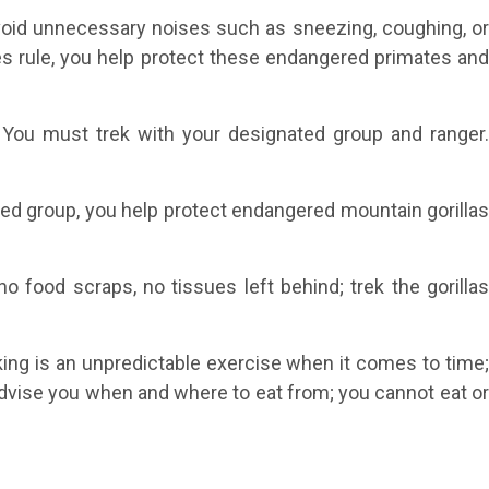
Avoid unnecessary noises such as sneezing, coughing, or
oices rule, you help protect these endangered primates and
g. You must trek with your designated group and ranger.
gned group, you help protect endangered mountain gorillas
 food scraps, no tissues left behind; trek the gorilla
kking is an unpredictable exercise when it comes to time
l advise you when and where to eat from; you cannot eat or