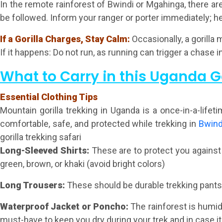
In the remote rainforest of Bwindi or Mgahinga, there are 
be followed. Inform your ranger or porter immediately; he
If a Gorilla Charges, Stay Calm:
Occasionally, a gorilla
If it happens: Do not run, as running can trigger a chase 
What to Carry in this Uganda G
Essential Clothing Tips
Mountain gorilla trekking in Uganda is a once-in-a-life
comfortable, safe, and protected while trekking in
Bwind
gorilla trekking safari
Long-Sleeved Shirts
:
These are to protect you against
green, brown, or khaki (avoid bright colors)
Long Trousers:
These should be durable trekking pants, 
Waterproof Jacket or Poncho:
The rainforest is humid,
must-have to keep you dry during your trek and in case it 