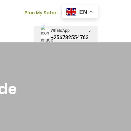
EN
Plan My Safari
WhatsApp
+256782554763
ide