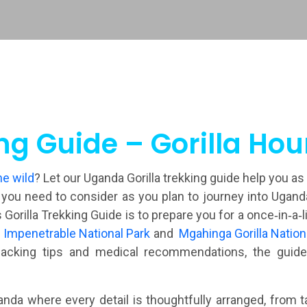
ng Guide – Gorilla Ho
he wild
? Let our Uganda Gorilla trekking guide help you as
u need to consider as you plan to journey into Uganda fo
 Gorilla Trekking Guide is to prepare you for a once‑in‑a‑
 Impenetrable National Park
and
Mgahinga Gorilla Nation
acking tips and medical recommendations, the guide 
nda where every detail is thoughtfully arranged, from ta