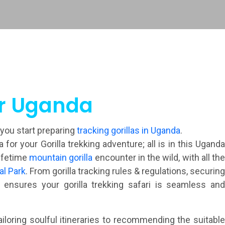
ur Uganda
 you start preparing
tracking gorillas in Uganda
.
r your Gorilla trekking adventure; all is in this Uganda
lifetime
mountain gorilla
encounter in the wild, with all th
al Park
. From gorilla tracking rules & regulations, securin
ensures your gorilla trekking safari is seamless and
iloring soulful itineraries to recommending the suitabl