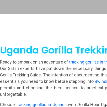
Uganda Gorilla Trekki
Ready to embark on an adventure of
tracking gorillas in t
Our Safari experts have put down the necessary things yo
Gorilla Trekking Guide. The intention of documenting this
essentials you need to know before stepping into
Bwindi
permits and choosing the best season to practical p
unforgettable.
Choose
tracking gorillas in Uganda
with Gorilla Hour Uga