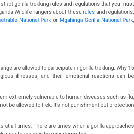
strict gorilla trekking rules and regulations that you must
 Uganda Wildlife rangers about these
rules
and regulations
etrable National Park
or
Mgahinga Gorilla National Park
ange are allowed to participate in gorilla trekking. Why 1
gious illnesses, and their emotional reactions can be
em extremely vulnerable to human diseases such as flu
not be allowed to trek. It’s not punishment but protection
as at all times. There are times when a gorilla approache
k; your touch may be misinterpreted.