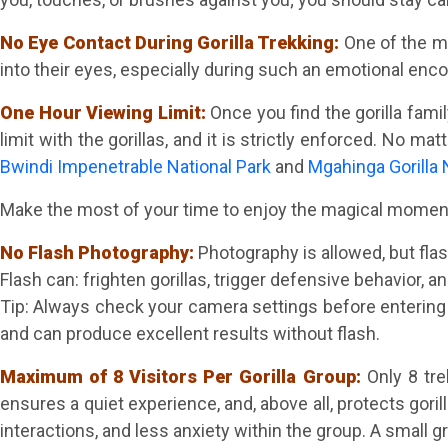
No Eye Contact During Gorilla Trekking:
One of the mo
into their eyes, especially during such an emotional encoun
One Hour Viewing Limit:
Once you find the gorilla fami
limit with the gorillas, and it is strictly enforced. No m
Bwindi Impenetrable National Park
and
Mgahinga Gorilla 
Make the most of your time to enjoy the magical moment o
No Flash Photography:
Photography is allowed, but flash
Flash can: frighten gorillas, trigger defensive behavior, and
Tip: Always check your camera settings before enterin
and can produce excellent results without flash.
Maximum of 8 Visitors Per Gorilla Group:
Only 8 tr
ensures a quiet experience, and, above all, protects goril
interactions, and less anxiety within the group. A small