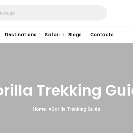
Destinations
Safari
Blogs
Contacts
rilla Trekking Gu
Home
Gorilla Trekking Guide