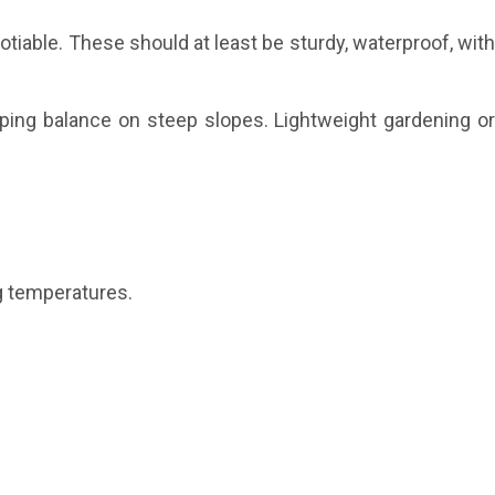
tiable. These should at least be sturdy, waterproof, wit
ping balance on steep slopes. Lightweight gardening o
g temperatures.