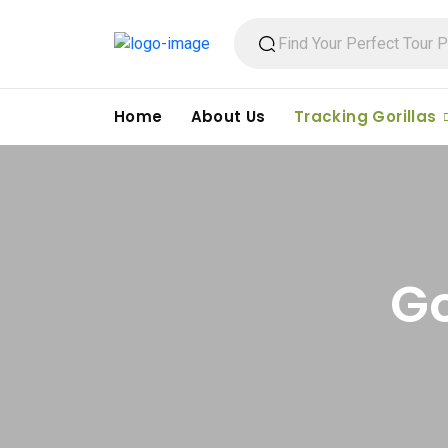
Home
About Us
Tracking Gorillas
Go