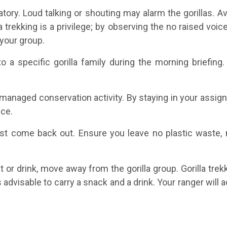
tory. Loud talking or shouting may alarm the gorillas. 
lla trekking is a privilege; by observing the no raised v
your group.
o a specific gorilla family during the morning briefin
ly managed conservation activity. By staying in your assi
nce.
st come back out. Ensure you leave no plastic waste, no
t or drink, move away from the gorilla group. Gorilla tre
s advisable to carry a snack and a drink. Your ranger wil