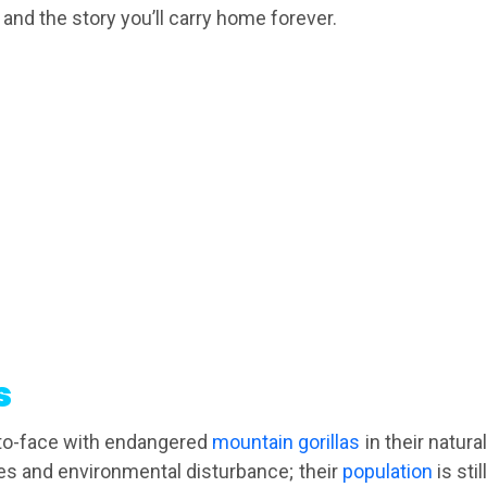
 and the story you’ll carry home forever.
s
e-to-face with endangered
mountain gorillas
in their natura
ses and environmental disturbance; their
population
is stil