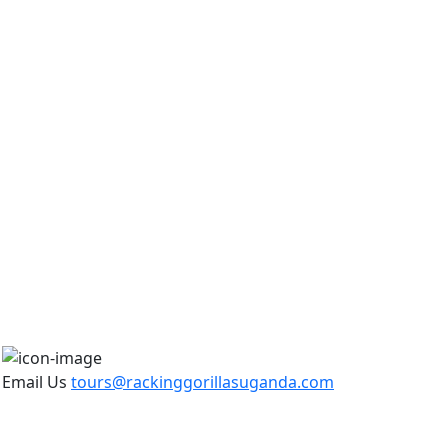
Email Us
tours@rackinggorillasuganda.com