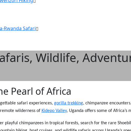
Rwenzori Hiking
a-Rwanda Safari
faris, Wildlife, Adventu
e Pearl of Africa
rgettable safari experiences,
gorilla trekking
, chimpanzee encounters, 
he remote wilderness of
Kidepo Valley
, Uganda offers some of Africa’s 
er playful chimpanzees in tropical forests, search for the rare Shoe
untain hiking, boat cruises, and wildlife safaris across Uganda’s spe