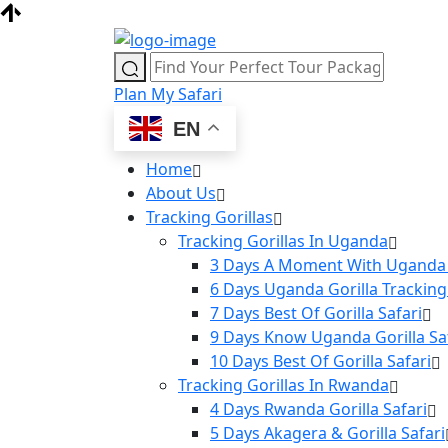
Plan My Safari
EN
Home
About Us
Tracking Gorillas
Tracking Gorillas In Uganda
3 Days A Moment With Uganda 
6 Days Uganda Gorilla Tracking
7 Days Best Of Gorilla Safari
9 Days Know Uganda Gorilla Sa
10 Days Best Of Gorilla Safari
Tracking Gorillas In Rwanda
4 Days Rwanda Gorilla Safari
5 Days Akagera & Gorilla Safari