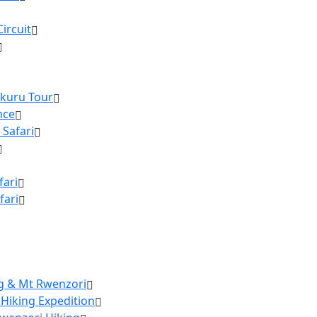
ircuit
akuru Tour
nce
 Safari
fari
fari
ng & Mt Rwenzori
 Hiking Expedition