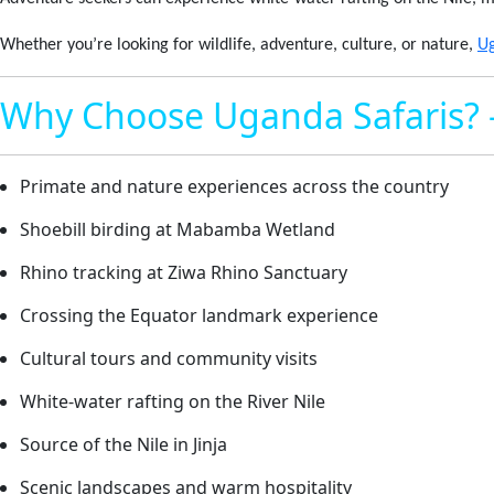
Whether you’re looking for wildlife, adventure, culture, or nature,
U
Why Choose Uganda Safaris? 
Primate and nature experiences across the country
Shoebill birding at Mabamba Wetland
Rhino tracking at Ziwa Rhino Sanctuary
Crossing the Equator landmark experience
Cultural tours and community visits
White-water rafting on the River Nile
Source of the Nile in Jinja
Scenic landscapes and warm hospitality