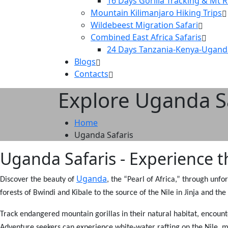
16 Days Gorilla Tracking & Mt 
Mountain Kilimanjaro Hiking Trips
Wildebeest Migration Safari
Combined East Africa Safaris
24 Days Tanzania-Kenya-Ugand
Blogs
Contacts
Explore Uganda Sa
Home
Uganda Safaris
Uganda Safaris - Experience th
Uganda
Discover the beauty of
, the “Pearl of Africa,” through unfo
forests of Bwindi and Kibale to the source of the Nile in Jinja and t
Track endangered mountain gorillas in their natural habitat, encount
Adventure seekers can experience white-water rafting on the Nile, mo