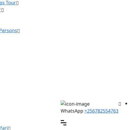
ps Tour
r
 Persons
WhatsApp
+256782554763
fari