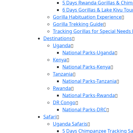
5 Days Rwanda Gorillas & Chim
6 Days Gorillas & Lake Kivu Tou
Gorilla Habituation Experience
Gorilla Trekking Guide
Tracking Gorillas for Special Needs
Destinations
Uganda
National Parks-Uganda
Kenya
National Parks-Kenya
Tanzania
National Parks-Tanzania
Rwanda
National Parks-Rwanda
DR Congo
National Parks-DRC
Safari
Uganda Safaris
5 Days Chimpanzee Tracking Sa