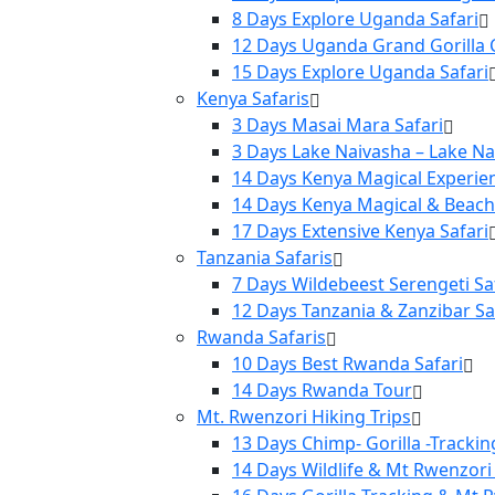
8 Days Explore Uganda Safari
12 Days Uganda Grand Gorilla C
15 Days Explore Uganda Safari
Kenya Safaris
3 Days Masai Mara Safari
3 Days Lake Naivasha – Lake N
14 Days Kenya Magical Experie
14 Days Kenya Magical & Beach
17 Days Extensive Kenya Safari
Tanzania Safaris
7 Days Wildebeest Serengeti Sa
12 Days Tanzania & Zanzibar Sa
Rwanda Safaris
10 Days Best Rwanda Safari
14 Days Rwanda Tour
Mt. Rwenzori Hiking Trips
13 Days Chimp- Gorilla -Tracki
14 Days Wildlife & Mt Rwenzori