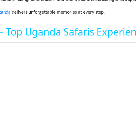
ganda
delivers unforgettable memories at every step.
– Top Uganda Safaris Experie