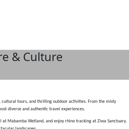
re & Culture
cultural tours, and thrilling outdoor activities. From the misty
most diverse and authentic travel experiences.
bill at Mabamba Wetland, and enjoy rhino tracking at Ziwa Sanctuary.
ctacular landscapes.