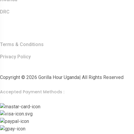
DRC
Other Links
Terms & Conditions
Privacy Policy
Copyright © 2026 Gorilla Hour Uganda| All Rights Reserved
Accepted Payment Methods :