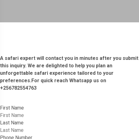
A safari expert will contact you in minutes after you submit
this inquiry. We are delighted to help you plan an
unforgettable safari experience tailored to your
preferences.For quick reach Whatsapp us on
+256782554763
First Name
Last Name
Phone Number