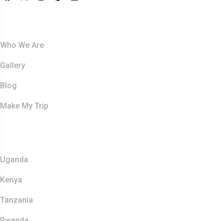
About Us
Who We Are
Gallery
Blog
Make My Trip
Safaris
Uganda
Kenya
Tanzania
Rwanda