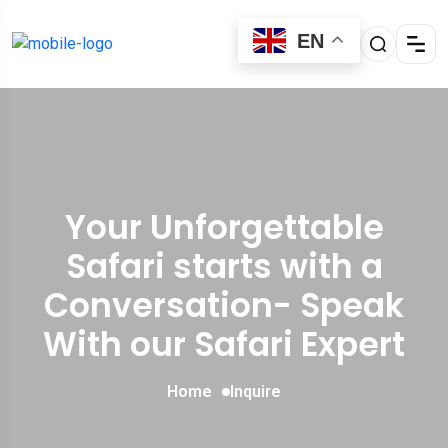
EN
Your Unforgettable
Safari starts with a
Conversation- Speak
With our Safari Expert
Home
Inquire