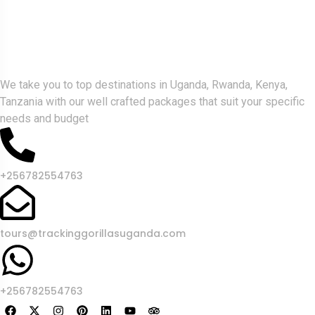
Gorlla Hour Uganda
We take you to top destinations in Uganda, Rwanda, Kenya,
Tanzania with our well crafted packages that suit your specific
needs and budget
+256782554763
tours@trackinggorillasuganda.com
+256782554763