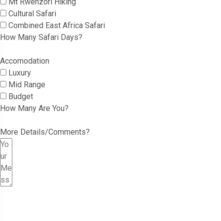
Mt Rwenzori Hiking
Cultural Safari
Combined East Africa Safari
How Many Safari Days?
Accomodation
Luxury
Mid Range
Budget
How Many Are You?
More Details/Comments?
Submit