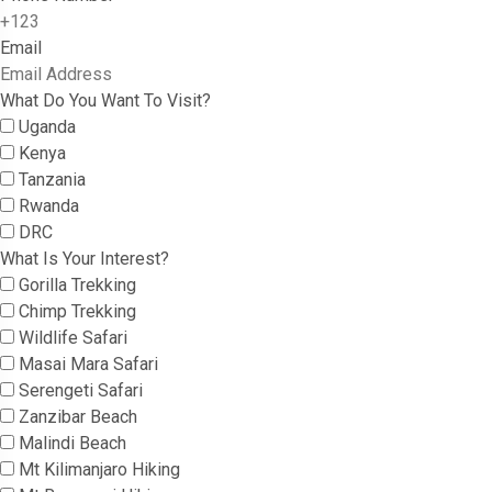
Email
What Do You Want To Visit?
Uganda
Kenya
Tanzania
Rwanda
DRC
What Is Your Interest?
Gorilla Trekking
Chimp Trekking
Wildlife Safari
Masai Mara Safari
Serengeti Safari
Zanzibar Beach
Malindi Beach
Mt Kilimanjaro Hiking