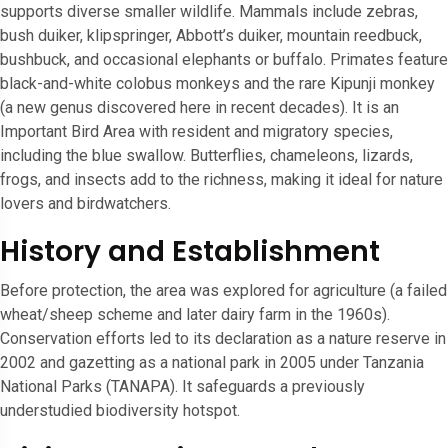
supports diverse smaller wildlife. Mammals include zebras,
bush duiker, klipspringer, Abbott’s duiker, mountain reedbuck,
bushbuck, and occasional elephants or buffalo. Primates feature
black-and-white colobus monkeys and the rare Kipunji monkey
(a new genus discovered here in recent decades). It is an
Important Bird Area with resident and migratory species,
including the blue swallow. Butterflies, chameleons, lizards,
frogs, and insects add to the richness, making it ideal for nature
lovers and birdwatchers.
History and Establishment
Before protection, the area was explored for agriculture (a failed
wheat/sheep scheme and later dairy farm in the 1960s).
Conservation efforts led to its declaration as a nature reserve in
2002 and gazetting as a national park in 2005 under Tanzania
National Parks (TANAPA). It safeguards a previously
understudied biodiversity hotspot.