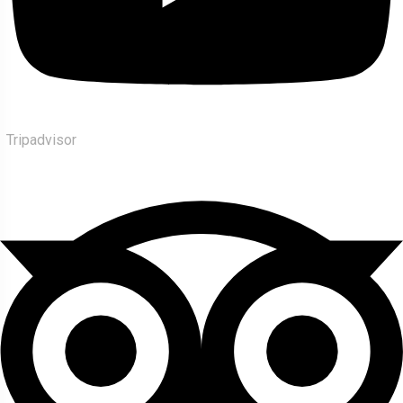
Tripadvisor