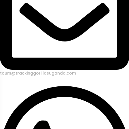
tours@trackinggorillasuganda.com