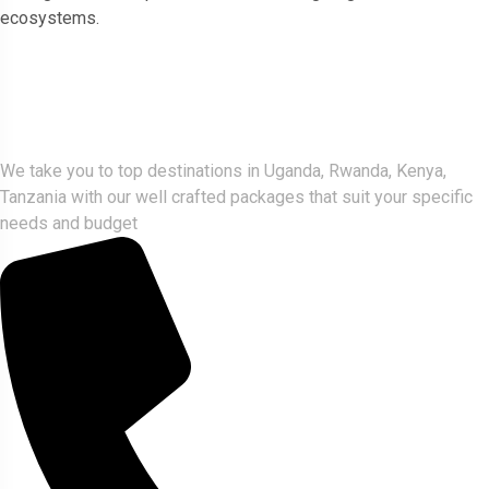
ecosystems.
Gorlla Hour Uganda
We take you to top destinations in Uganda, Rwanda, Kenya,
Tanzania with our well crafted packages that suit your specific
needs and budget