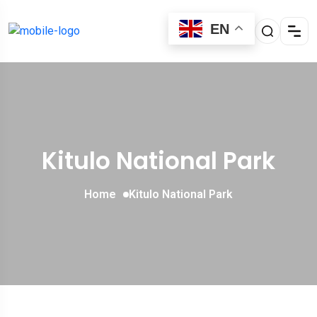
EN
Kitulo National Park
Home
Kitulo National Park