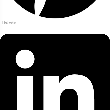
Linkedin