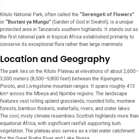
Kitulo National Park, often called the
“Serengeti of Flowers”
or
“Bustani ya Mungu”
(Garden of God in Swahili), is a unique
protected area in Tanzania’s southern highlands. It stands out as
the first national park in tropical Africa established primarily to
conserve its exceptional flora rather than large mammals.
Location and Geography
The park lies on the Kitulo Plateau at elevations of about 2,600–
3,000 meters (8,500–9,800 feet) between the Kipengere,
Poroto, and Livingstone mountain ranges. It spans roughly 413
km² across the Mbeya and Njombe regions. The landscape
features vast rolling upland grasslands, rounded hills, montane
forests, bamboo thickets, waterfalls, rivers, and crater lakes.
The cool, misty climate resembles Scottish highlands more than
equatorial Africa, with significant rainfall supporting lush
vegetation. The plateau also serves as a vital water catchment
for the Great Ruaha River and Lake Nyasa.