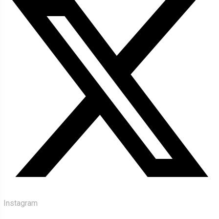
Instagram