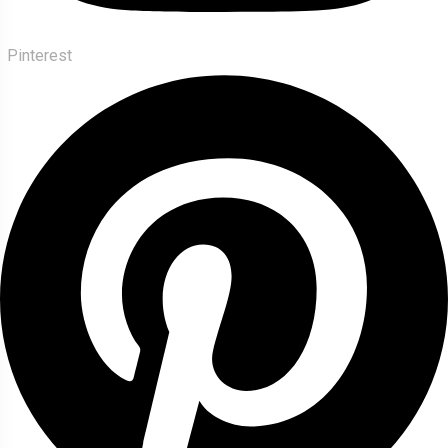
Pinterest