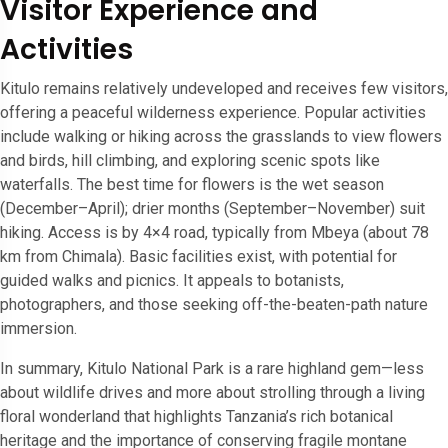
Visitor Experience and
Activities
Kitulo remains relatively undeveloped and receives few visitors,
offering a peaceful wilderness experience. Popular activities
include walking or hiking across the grasslands to view flowers
and birds, hill climbing, and exploring scenic spots like
waterfalls. The best time for flowers is the wet season
(December–April); drier months (September–November) suit
hiking. Access is by 4×4 road, typically from Mbeya (about 78
km from Chimala). Basic facilities exist, with potential for
guided walks and picnics. It appeals to botanists,
photographers, and those seeking off-the-beaten-path nature
immersion.
In summary, Kitulo National Park is a rare highland gem—less
about wildlife drives and more about strolling through a living
floral wonderland that highlights Tanzania’s rich botanical
heritage and the importance of conserving fragile montane