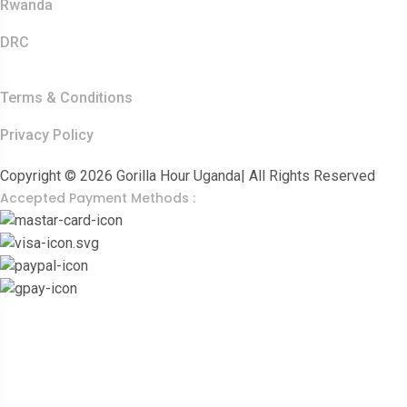
Rwanda
DRC
Other Links
Terms & Conditions
Privacy Policy
Copyright © 2026 Gorilla Hour Uganda| All Rights Reserved
Accepted Payment Methods :