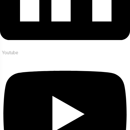
Youtube