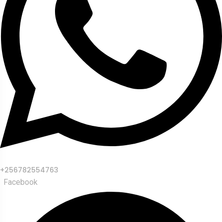
+256782554763
Facebook