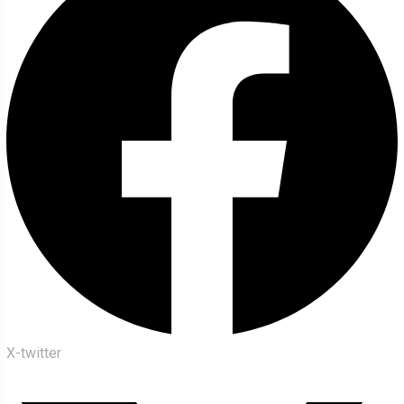
X-twitter