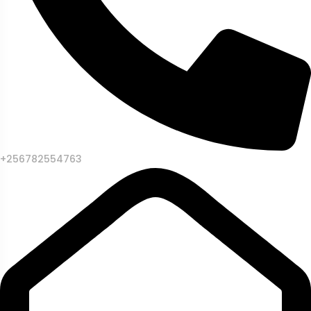
+256782554763