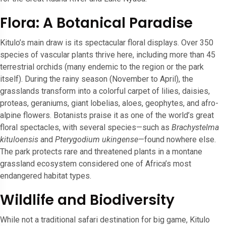
Flora: A Botanical Paradise
Kitulo’s main draw is its spectacular floral displays. Over 350
species of vascular plants thrive here, including more than 45
terrestrial orchids (many endemic to the region or the park
itself). During the rainy season (November to April), the
grasslands transform into a colorful carpet of lilies, daisies,
proteas, geraniums, giant lobelias, aloes, geophytes, and afro-
alpine flowers. Botanists praise it as one of the world’s great
floral spectacles, with several species—such as
Brachystelma
kituloensis
and
Pterygodium ukingense
—found nowhere else.
The park protects rare and threatened plants in a montane
grassland ecosystem considered one of Africa’s most
endangered habitat types.
Wildlife and Biodiversity
While not a traditional safari destination for big game, Kitulo