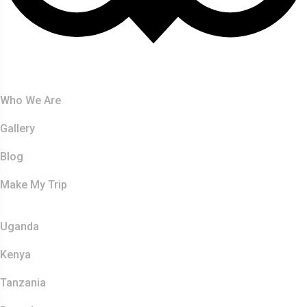
About Us
Who We Are
Gallery
Blog
Make My Trip
Safaris
Uganda
Kenya
Tanzania