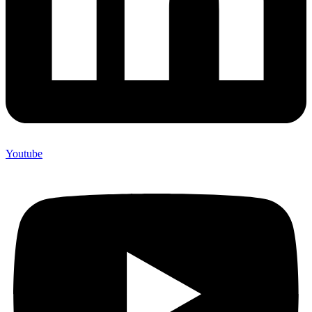
Youtube