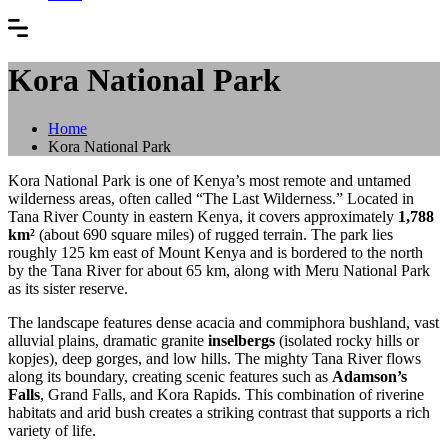
Kora National Park
Home
Kora National Park
Kora National Park is one of Kenya’s most remote and untamed
wilderness areas, often called “The Last Wilderness.” Located in
Tana River County in eastern Kenya, it covers approximately
1,788
km²
(about 690 square miles) of rugged terrain. The park lies
roughly 125 km east of Mount Kenya and is bordered to the north
by the Tana River for about 65 km, along with Meru National Park
as its sister reserve.
The landscape features dense acacia and commiphora bushland, vast
alluvial plains, dramatic granite
inselbergs
(isolated rocky hills or
kopjes), deep gorges, and low hills. The mighty Tana River flows
along its boundary, creating scenic features such as
Adamson’s
Falls
, Grand Falls, and Kora Rapids. This combination of riverine
habitats and arid bush creates a striking contrast that supports a rich
variety of life.