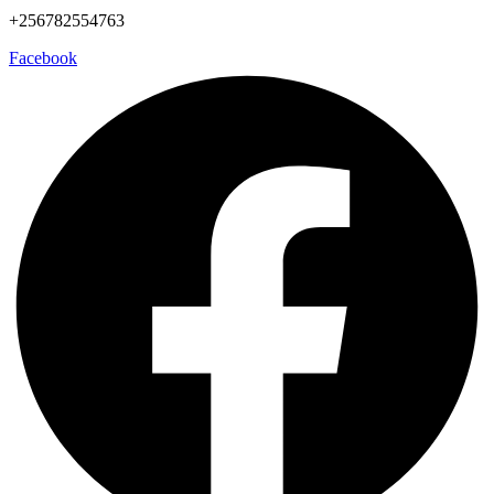
+256782554763
Facebook