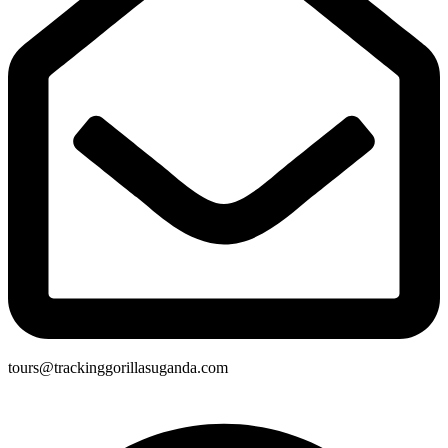
tours@trackinggorillasuganda.com