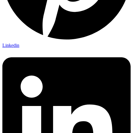
Linkedin