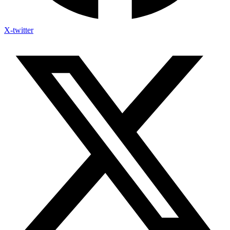
X-twitter