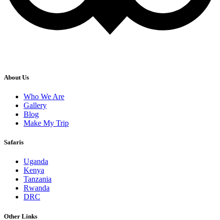
About Us
Who We Are
Gallery
Blog
Make My Trip
Safaris
Uganda
Kenya
Tanzania
Rwanda
DRC
Other Links