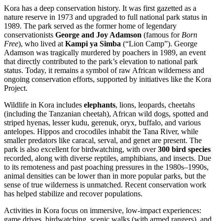
Kora has a deep conservation history. It was first gazetted as a
nature reserve in 1973 and upgraded to full national park status in
1989. The park served as the former home of legendary
conservationists
George and Joy Adamson
(famous for
Born
Free
), who lived at
Kampi ya Simba
(“Lion Camp”). George
Adamson was tragically murdered by poachers in 1989, an event
that directly contributed to the park’s elevation to national park
status. Today, it remains a symbol of raw African wilderness and
ongoing conservation efforts, supported by initiatives like the Kora
Project.
Wildlife in Kora includes
elephants
, lions, leopards, cheetahs
(including the Tanzanian cheetah), African wild dogs, spotted and
striped hyenas, lesser kudu, gerenuk, oryx, buffalo, and various
antelopes. Hippos and crocodiles inhabit the Tana River, while
smaller predators like caracal, serval, and genet are present. The
park is also excellent for birdwatching, with over
300 bird species
recorded, along with diverse reptiles, amphibians, and insects. Due
to its remoteness and past poaching pressures in the 1980s–1990s,
animal densities can be lower than in more popular parks, but the
sense of true wilderness is unmatched. Recent conservation work
has helped stabilize and recover populations.
Activities in Kora focus on immersive, low-impact experiences:
game drives, birdwatching, scenic walks (with armed rangers), and