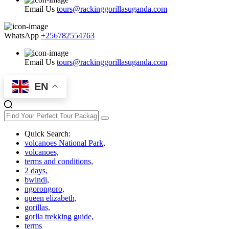
Email Us
tours@rackinggorillasuganda.com
WhatsApp
+256782554763
Email Us
tours@rackinggorillasuganda.com
EN
Quick Search:
volcanoes National Park,
volcanoes,
terms and conditions,
2 days,
bwindi,
ngorongoro,
queen elizabeth,
gorillas,
gorlla trekking guide,
terms