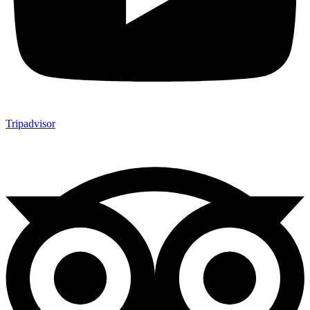
Tripadvisor