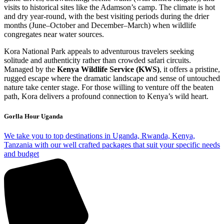
visits to historical sites like the Adamson’s camp. The climate is hot
and dry year-round, with the best visiting periods during the drier
months (June–October and December–March) when wildlife
congregates near water sources.
Kora National Park appeals to adventurous travelers seeking
solitude and authenticity rather than crowded safari circuits.
Managed by the
Kenya Wildlife Service (KWS)
, it offers a pristine,
rugged escape where the dramatic landscape and sense of untouched
nature take center stage. For those willing to venture off the beaten
path, Kora delivers a profound connection to Kenya’s wild heart.
Gorlla Hour Uganda
We take you to top destinations in Uganda, Rwanda, Kenya,
Tanzania with our well crafted packages that suit your specific needs
and budget