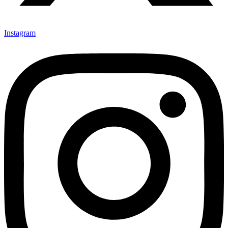
Instagram