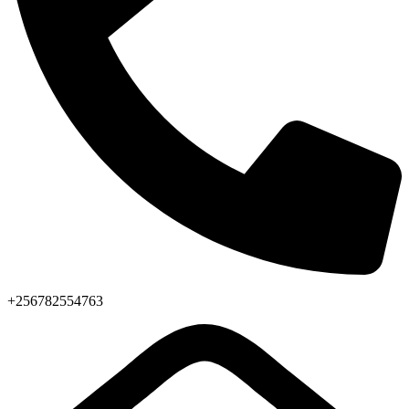
+256782554763