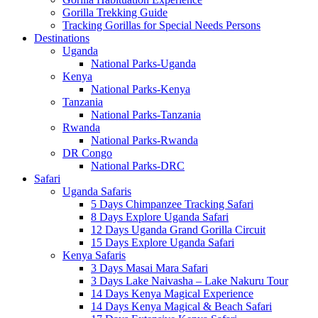
Gorilla Trekking Guide
Tracking Gorillas for Special Needs Persons
Destinations
Uganda
National Parks-Uganda
Kenya
National Parks-Kenya
Tanzania
National Parks-Tanzania
Rwanda
National Parks-Rwanda
DR Congo
National Parks-DRC
Safari
Uganda Safaris
5 Days Chimpanzee Tracking Safari
8 Days Explore Uganda Safari
12 Days Uganda Grand Gorilla Circuit
15 Days Explore Uganda Safari
Kenya Safaris
3 Days Masai Mara Safari
3 Days Lake Naivasha – Lake Nakuru Tour
14 Days Kenya Magical Experience
14 Days Kenya Magical & Beach Safari