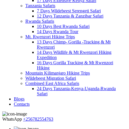
17 Days Extensive Kenya Safari
Tanzania Safaris
7 Days Wildebeest Serengeti Safari
12 Days Tanzania & Zanzibar Safari
Rwanda Safaris
10 Days Best Rwanda Safari
14 Days Rwanda Tour
Mt. Rwenzori Hiking Trips
13 Days Chimp- Gorilla -Tracking & Mt
Rwenzori
14 Days Wildlife & Mt Rwenzori Hiking
Expedition
16 Days Gorilla Tracking & Mt Rwenzori
Hiking
Mountain Kilimanjaro Hiking Trips
Wildebeest Migration Safari
Combined East Africa Safaris
24 Days Tanzania-Kenya-Uganda-Rwanda
Safari
Blogs
Contacts
WhatsApp
+256782554763