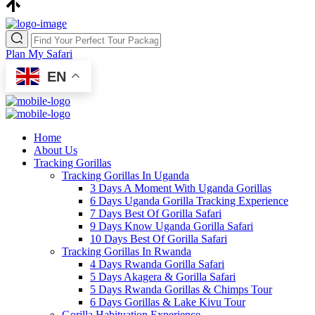
Plan My Safari
EN
Home
About Us
Tracking Gorillas
Tracking Gorillas In Uganda
3 Days A Moment With Uganda Gorillas
6 Days Uganda Gorilla Tracking Experience
7 Days Best Of Gorilla Safari
9 Days Know Uganda Gorilla Safari
10 Days Best Of Gorilla Safari
Tracking Gorillas In Rwanda
4 Days Rwanda Gorilla Safari
5 Days Akagera & Gorilla Safari
5 Days Rwanda Gorillas & Chimps Tour
6 Days Gorillas & Lake Kivu Tour
Gorilla Habituation Experience