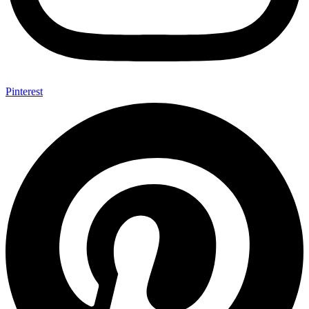
Pinterest