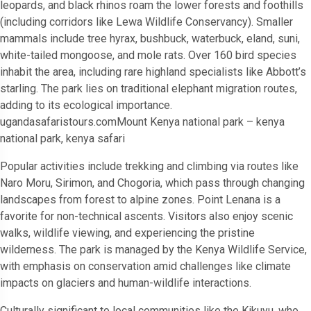
leopards, and black rhinos roam the lower forests and foothills
(including corridors like Lewa Wildlife Conservancy). Smaller
mammals include tree hyrax, bushbuck, waterbuck, eland, suni,
white-tailed mongoose, and mole rats. Over 160 bird species
inhabit the area, including rare highland specialists like Abbott’s
starling. The park lies on traditional elephant migration routes,
adding to its ecological importance.
ugandasafaristours.comMount Kenya national park – kenya
national park, kenya safari
Popular activities include trekking and climbing via routes like
Naro Moru, Sirimon, and Chogoria, which pass through changing
landscapes from forest to alpine zones. Point Lenana is a
favorite for non-technical ascents. Visitors also enjoy scenic
walks, wildlife viewing, and experiencing the pristine
wilderness. The park is managed by the Kenya Wildlife Service,
with emphasis on conservation amid challenges like climate
impacts on glaciers and human-wildlife interactions.
Culturally significant to local communities like the Kikuyu, who