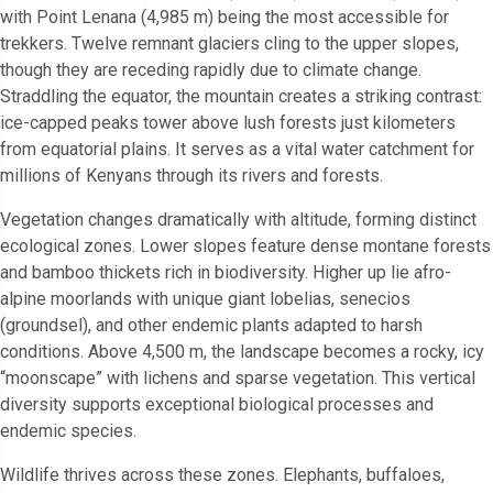
with Point Lenana (4,985 m) being the most accessible for
trekkers. Twelve remnant glaciers cling to the upper slopes,
though they are receding rapidly due to climate change.
Straddling the equator, the mountain creates a striking contrast:
ice-capped peaks tower above lush forests just kilometers
from equatorial plains. It serves as a vital water catchment for
millions of Kenyans through its rivers and forests.
Vegetation changes dramatically with altitude, forming distinct
ecological zones. Lower slopes feature dense montane forests
and bamboo thickets rich in biodiversity. Higher up lie afro-
alpine moorlands with unique giant lobelias, senecios
(groundsel), and other endemic plants adapted to harsh
conditions. Above 4,500 m, the landscape becomes a rocky, icy
“moonscape” with lichens and sparse vegetation. This vertical
diversity supports exceptional biological processes and
endemic species.
Wildlife thrives across these zones. Elephants, buffaloes,