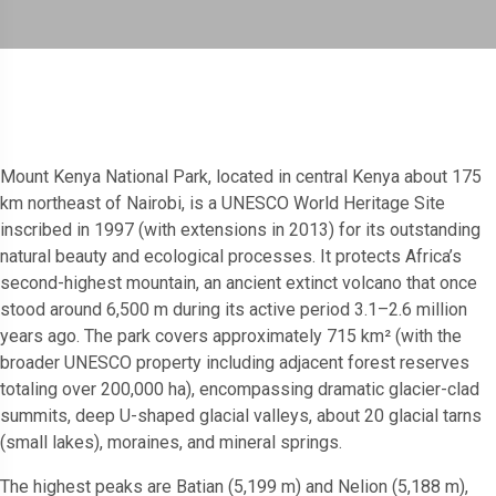
Mount Kenya National Park, located in central Kenya about 175
km northeast of Nairobi, is a UNESCO World Heritage Site
inscribed in 1997 (with extensions in 2013) for its outstanding
natural beauty and ecological processes. It protects Africa’s
second-highest mountain, an ancient extinct volcano that once
stood around 6,500 m during its active period 3.1–2.6 million
years ago. The park covers approximately 715 km² (with the
broader UNESCO property including adjacent forest reserves
totaling over 200,000 ha), encompassing dramatic glacier-clad
summits, deep U-shaped glacial valleys, about 20 glacial tarns
(small lakes), moraines, and mineral springs.
The highest peaks are Batian (5,199 m) and Nelion (5,188 m),