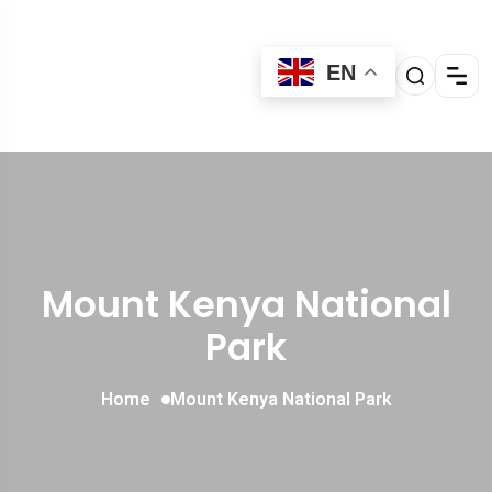
EN
Mount Kenya National
Park
Home
Mount Kenya National Park