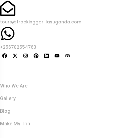
tours@trackinggorillasuganda.com
+256782554763
About Us
Who We Are
Gallery
Blog
Make My Trip