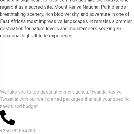
regard it as a sacred site, Mount Kenya National Park blends
breathtaking scenery, rich biodiversity, and adventure in one of
East Africa’s most impressive landscapes. It remains a premier
destination for nature lovers and mountaineers seeking an
equatorial high-altitude experience.
Gorlla Hour Uganda
We take you to top destinations in Uganda, Rwanda, Kenya,
Tanzania with our well crafted packages that suit your specific
needs and budget
+256782554763