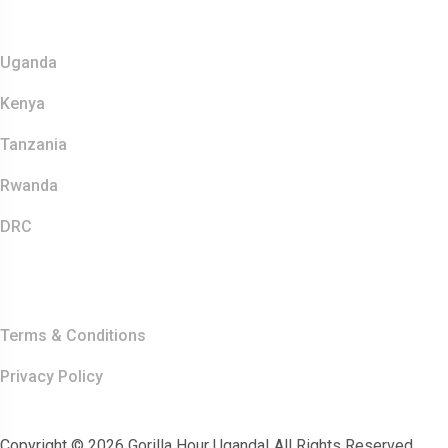
Safaris
Uganda
Kenya
Tanzania
Rwanda
DRC
Other Links
Terms & Conditions
Privacy Policy
Copyright © 2026 Gorilla Hour Uganda| All Rights Reserved