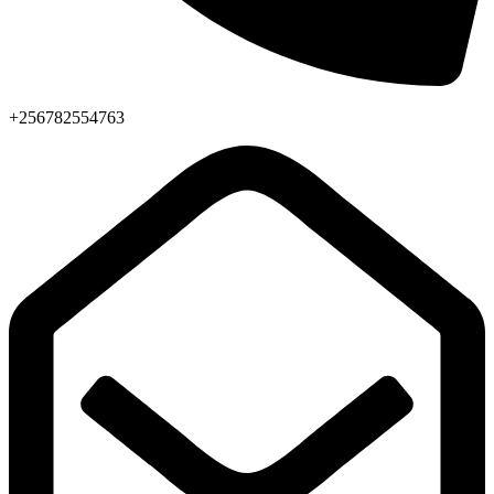
+256782554763