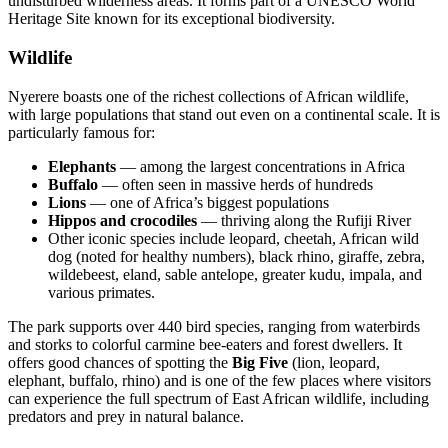
undisturbed wilderness areas. It forms part of a UNESCO World
Heritage Site known for its exceptional biodiversity.
Wildlife
Nyerere boasts one of the richest collections of African wildlife,
with large populations that stand out even on a continental scale. It is
particularly famous for:
Elephants
— among the largest concentrations in Africa
Buffalo
— often seen in massive herds of hundreds
Lions
— one of Africa’s biggest populations
Hippos and crocodiles
— thriving along the Rufiji River
Other iconic species include leopard, cheetah, African wild
dog (noted for healthy numbers), black rhino, giraffe, zebra,
wildebeest, eland, sable antelope, greater kudu, impala, and
various primates.
The park supports over 440 bird species, ranging from waterbirds
and storks to colorful carmine bee-eaters and forest dwellers. It
offers good chances of spotting the
Big Five
(lion, leopard,
elephant, buffalo, rhino) and is one of the few places where visitors
can experience the full spectrum of East African wildlife, including
predators and prey in natural balance.