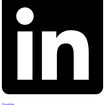
Youtube