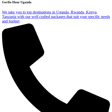
Gorlla Hour Uganda
We take you to top destinations in Uganda, Rwanda, Kenya,
Tanzania with our well crafted packages that suit your specific needs
and budget