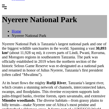
Nyerere National Park
Home
Nyerere National Park
Nyerere National Park is Tanzania’s largest national park and one of
the biggest wildlife sanctuaries in the world. Spanning a vast
30,893
km²
(about 11,928 sq mi), it covers parts of Lindi, Pwani, Ruvuma,
and Morogoro regions in southeastern Tanzania. The park was
officially established in 2019 when the northern section of the
historic Selous Game Reserve was re-designated as a national park
and renamed in honor of Julius Nyerere, Tanzania’s first president
(often called “Mwalimu”).
At its heart flows the mighty
Rufiji River
, Tanzania’s largest river,
which creates a stunning network of channels, interconnected lakes,
swamps, and floodplains. This riverine ecosystem supports lush
palm-fringed banks, riverine forests, open savannahs, and extensive
Miombo woodlands
. The diverse habitats—from grassy plains to
hilly terrain—make Nyerere one of Africa’s most pristine and