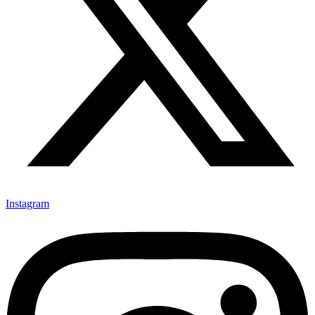
Instagram