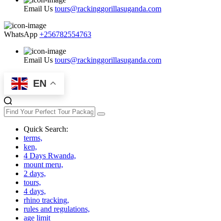
Email Us
tours@rackinggorillasuganda.com
WhatsApp
+256782554763
Email Us
tours@rackinggorillasuganda.com
EN
Quick Search:
terms,
ken,
4 Days Rwanda,
mount meru,
2 days,
tours,
4 days,
rhino tracking,
rules and regulations,
age limit