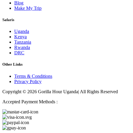
Blog
Make My Trip
Safaris
Uganda
Kenya
Tanzania
Rwanda
DRC
Other Links
Terms & Conditions
Privacy Policy
Copyright © 2026 Gorilla Hour Uganda| All Rights Reserved
Accepted Payment Methods :