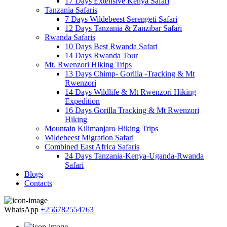
17 Days Extensive Kenya Safari
Tanzania Safaris
7 Days Wildebeest Serengeti Safari
12 Days Tanzania & Zanzibar Safari
Rwanda Safaris
10 Days Best Rwanda Safari
14 Days Rwanda Tour
Mt. Rwenzori Hiking Trips
13 Days Chimp- Gorilla -Tracking & Mt
Rwenzori
14 Days Wildlife & Mt Rwenzori Hiking
Expedition
16 Days Gorilla Tracking & Mt Rwenzori
Hiking
Mountain Kilimanjaro Hiking Trips
Wildebeest Migration Safari
Combined East Africa Safaris
24 Days Tanzania-Kenya-Uganda-Rwanda
Safari
Blogs
Contacts
WhatsApp
+256782554763