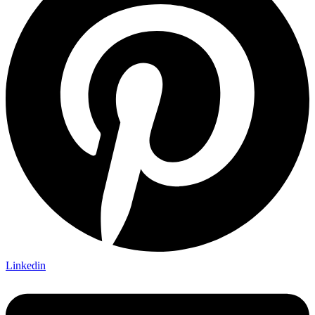
Linkedin