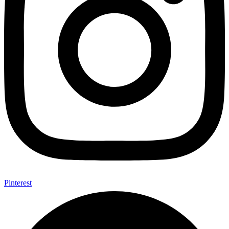
Pinterest