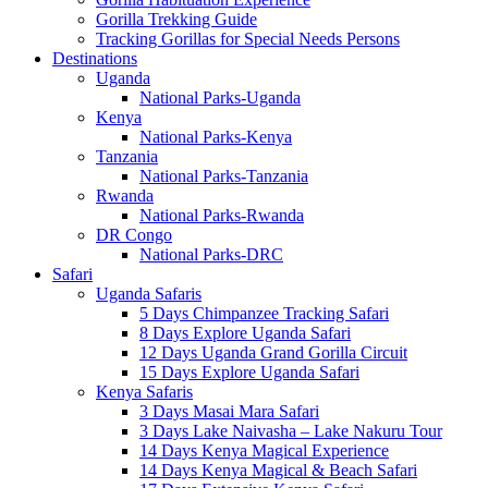
Gorilla Trekking Guide
Tracking Gorillas for Special Needs Persons
Destinations
Uganda
National Parks-Uganda
Kenya
National Parks-Kenya
Tanzania
National Parks-Tanzania
Rwanda
National Parks-Rwanda
DR Congo
National Parks-DRC
Safari
Uganda Safaris
5 Days Chimpanzee Tracking Safari
8 Days Explore Uganda Safari
12 Days Uganda Grand Gorilla Circuit
15 Days Explore Uganda Safari
Kenya Safaris
3 Days Masai Mara Safari
3 Days Lake Naivasha – Lake Nakuru Tour
14 Days Kenya Magical Experience
14 Days Kenya Magical & Beach Safari