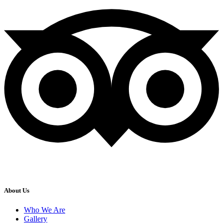
About Us
Who We Are
Gallery