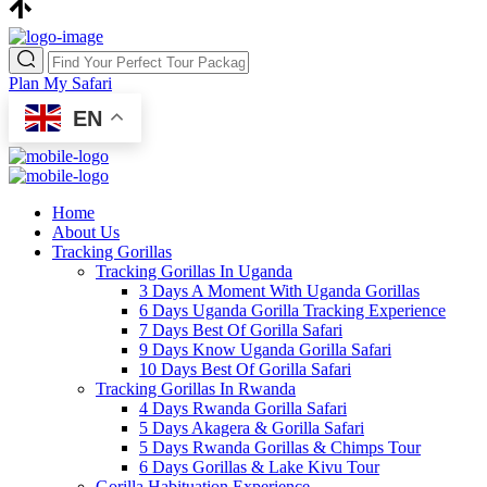
Plan My Safari
EN
Home
About Us
Tracking Gorillas
Tracking Gorillas In Uganda
3 Days A Moment With Uganda Gorillas
6 Days Uganda Gorilla Tracking Experience
7 Days Best Of Gorilla Safari
9 Days Know Uganda Gorilla Safari
10 Days Best Of Gorilla Safari
Tracking Gorillas In Rwanda
4 Days Rwanda Gorilla Safari
5 Days Akagera & Gorilla Safari
5 Days Rwanda Gorillas & Chimps Tour
6 Days Gorillas & Lake Kivu Tour
Gorilla Habituation Experience