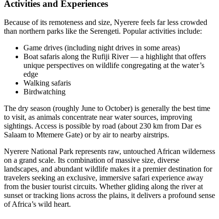
Activities and Experiences
Because of its remoteness and size, Nyerere feels far less crowded
than northern parks like the Serengeti. Popular activities include:
Game drives (including night drives in some areas)
Boat safaris along the Rufiji River — a highlight that offers
unique perspectives on wildlife congregating at the water’s
edge
Walking safaris
Birdwatching
The dry season (roughly June to October) is generally the best time
to visit, as animals concentrate near water sources, improving
sightings. Access is possible by road (about 230 km from Dar es
Salaam to Mtemere Gate) or by air to nearby airstrips.
Nyerere National Park represents raw, untouched African wilderness
on a grand scale. Its combination of massive size, diverse
landscapes, and abundant wildlife makes it a premier destination for
travelers seeking an exclusive, immersive safari experience away
from the busier tourist circuits. Whether gliding along the river at
sunset or tracking lions across the plains, it delivers a profound sense
of Africa’s wild heart.