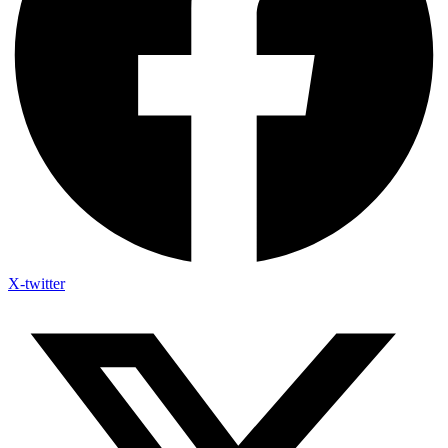
X-twitter