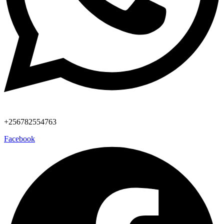
+256782554763
Facebook