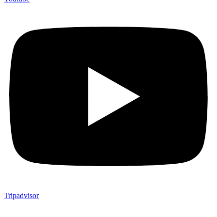
Tripadvisor