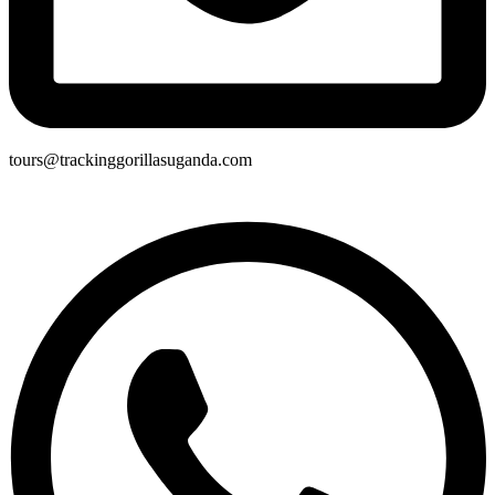
tours@trackinggorillasuganda.com