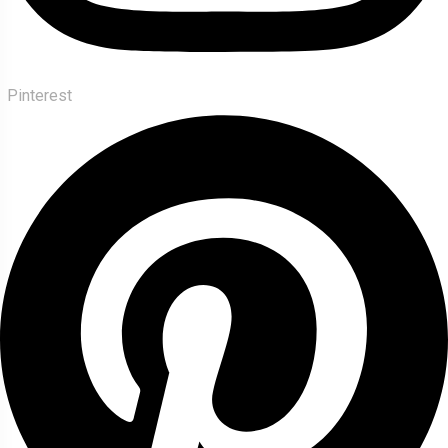
Pinterest