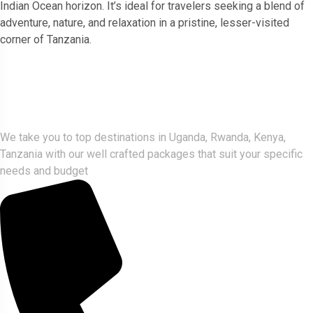
Indian Ocean horizon. It’s ideal for travelers seeking a blend of
adventure, nature, and relaxation in a pristine, lesser-visited
corner of Tanzania.
Gorlla Hour Uganda
We take you to top destinations in Uganda, Rwanda, Kenya,
Tanzania with our well crafted packages that suit your specific
needs and budget