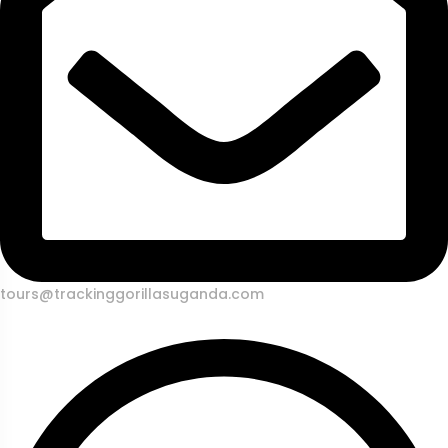
tours@trackinggorillasuganda.com