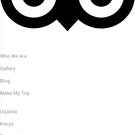
About Us
Who We Are
Gallery
Blog
Make My Trip
Safaris
Uganda
Kenya