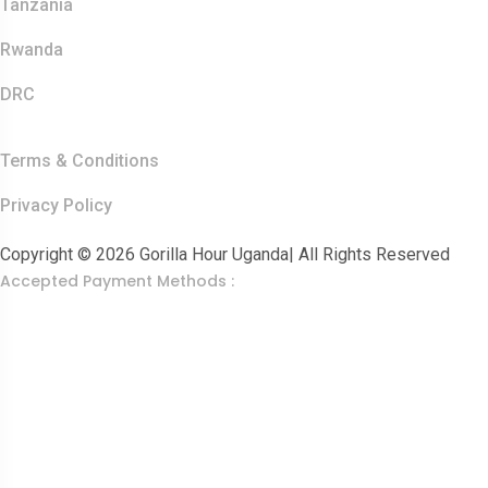
Tanzania
Rwanda
DRC
Other Links
Terms & Conditions
Privacy Policy
Copyright © 2026 Gorilla Hour Uganda| All Rights Reserved
Accepted Payment Methods :