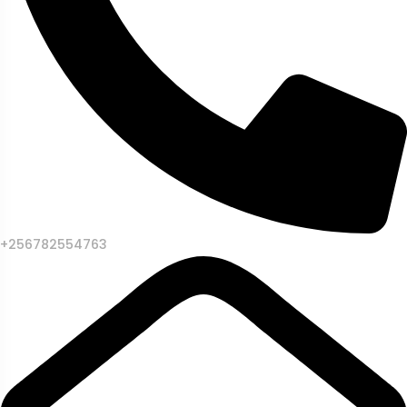
+256782554763