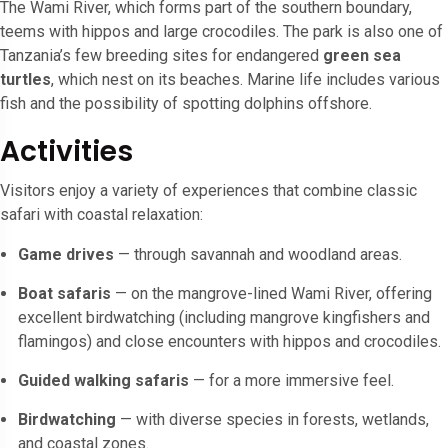
The Wami River, which forms part of the southern boundary,
teems with hippos and large crocodiles. The park is also one of
Tanzania’s few breeding sites for endangered
green sea
turtles
, which nest on its beaches. Marine life includes various
fish and the possibility of spotting dolphins offshore.
Activities
Visitors enjoy a variety of experiences that combine classic
safari with coastal relaxation:
Game drives
— through savannah and woodland areas.
Boat safaris
— on the mangrove-lined Wami River, offering
excellent birdwatching (including mangrove kingfishers and
flamingos) and close encounters with hippos and crocodiles.
Guided walking safaris
— for a more immersive feel.
Birdwatching
— with diverse species in forests, wetlands,
and coastal zones.