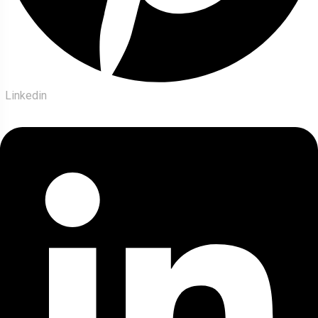
Linkedin