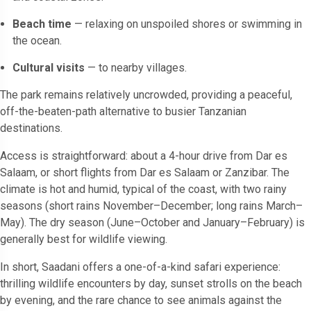
Beach time
— relaxing on unspoiled shores or swimming in
the ocean.
Cultural visits
— to nearby villages.
The park remains relatively uncrowded, providing a peaceful,
off-the-beaten-path alternative to busier Tanzanian
destinations.
Access is straightforward: about a 4-hour drive from Dar es
Salaam, or short flights from Dar es Salaam or Zanzibar. The
climate is hot and humid, typical of the coast, with two rainy
seasons (short rains November–December; long rains March–
May). The dry season (June–October and January–February) is
generally best for wildlife viewing.
In short, Saadani offers a one-of-a-kind safari experience:
thrilling wildlife encounters by day, sunset strolls on the beach
by evening, and the rare chance to see animals against the