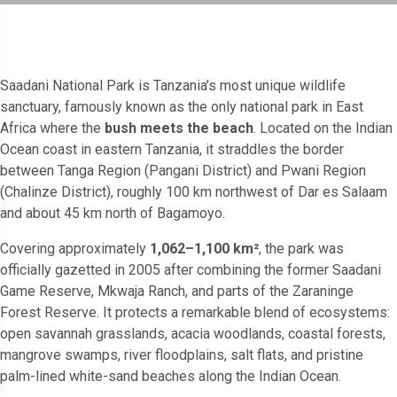
Saadani National Park is Tanzania’s most unique wildlife
sanctuary, famously known as the only national park in East
Africa where the
bush meets the beach
. Located on the Indian
Ocean coast in eastern Tanzania, it straddles the border
between Tanga Region (Pangani District) and Pwani Region
(Chalinze District), roughly 100 km northwest of Dar es Salaam
and about 45 km north of Bagamoyo.
Covering approximately
1,062–1,100 km²
, the park was
officially gazetted in 2005 after combining the former Saadani
Game Reserve, Mkwaja Ranch, and parts of the Zaraninge
Forest Reserve. It protects a remarkable blend of ecosystems:
open savannah grasslands, acacia woodlands, coastal forests,
mangrove swamps, river floodplains, salt flats, and pristine
palm-lined white-sand beaches along the Indian Ocean.