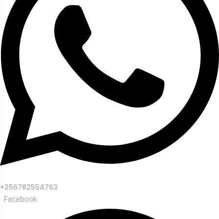
+256782554763
Facebook