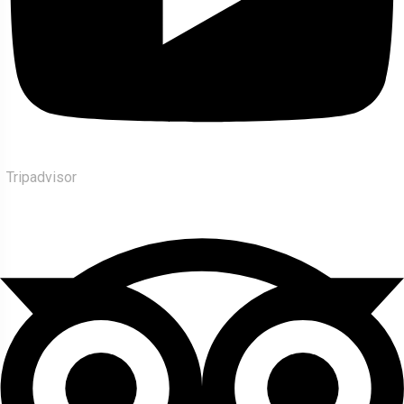
Tripadvisor