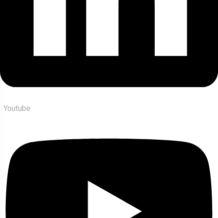
Youtube