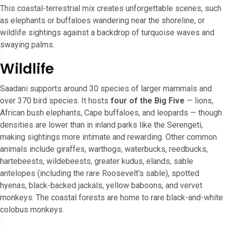
This coastal-terrestrial mix creates unforgettable scenes, such
as elephants or buffaloes wandering near the shoreline, or
wildlife sightings against a backdrop of turquoise waves and
swaying palms.
Wildlife
Saadani supports around 30 species of larger mammals and
over 370 bird species. It hosts
four of the Big Five
— lions,
African bush elephants, Cape buffaloes, and leopards — though
densities are lower than in inland parks like the Serengeti,
making sightings more intimate and rewarding. Other common
animals include giraffes, warthogs, waterbucks, reedbucks,
hartebeests, wildebeests, greater kudus, elands, sable
antelopes (including the rare Roosevelt’s sable), spotted
hyenas, black-backed jackals, yellow baboons, and vervet
monkeys. The coastal forests are home to rare black-and-white
colobus monkeys.