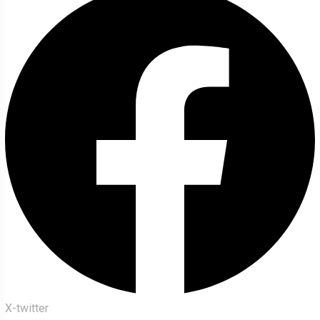
X-twitter