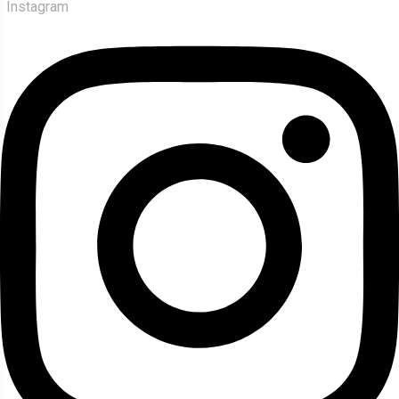
Instagram