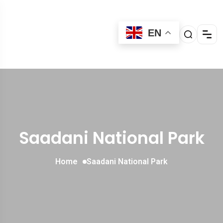
EN
Saadani National Park
Home
Saadani National Park