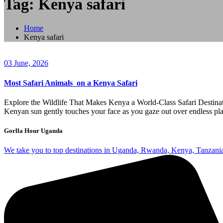
Tag: Kenya safari
Home
Kenya safari
03 June, 2026
Most Safari Animals on a Kenya Safari
Explore the Wildlife That Makes Kenya a World-Class Safari Destinat
Kenyan sun gently touches your face as you gaze out over endless plain
Gorlla Hour Uganda
We take you to top destinations in Uganda, Rwanda, Kenya, Tanzania w