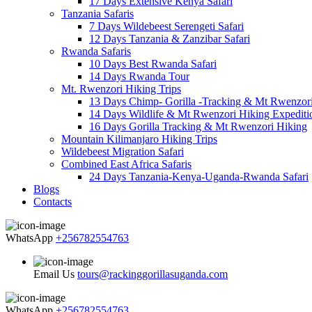
17 Days Extensive Kenya Safari
Tanzania Safaris
7 Days Wildebeest Serengeti Safari
12 Days Tanzania & Zanzibar Safari
Rwanda Safaris
10 Days Best Rwanda Safari
14 Days Rwanda Tour
Mt. Rwenzori Hiking Trips
13 Days Chimp- Gorilla -Tracking & Mt Rwenzor
14 Days Wildlife & Mt Rwenzori Hiking Expediti
16 Days Gorilla Tracking & Mt Rwenzori Hiking
Mountain Kilimanjaro Hiking Trips
Wildebeest Migration Safari
Combined East Africa Safaris
24 Days Tanzania-Kenya-Uganda-Rwanda Safari
Blogs
Contacts
WhatsApp
+256782554763
Email Us
tours@rackinggorillasuganda.com
WhatsApp
+256782554763