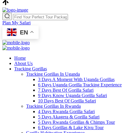
Plan My Safari
EN
Home
About Us
Tracking Gorillas
Tracking Gorillas In Uganda
3 Days A Moment With Uganda Gorillas
6 Days Uganda Gorilla Tracking Experience
7 Days Best Of Gorilla Safari
9 Days Know Uganda Gorilla Safari
10 Days Best Of Gorilla Safari
Tracking Gorillas In Rwanda
4 Days Rwanda Gorilla Safari
5 Days Akagera & Gorilla Safari
5 Days Rwanda Gorillas & Chimps Tour
6 Days Gorillas & Lake Kivu Tour
Gorilla Habituation Experience