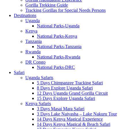
Gorilla Trekking Guide
Tracking Gorillas for Special Needs Persons
Destinations
Uganda
National Parks-Uganda
Kenya
National Parks-Kenya
Tanzania
National Parks-Tanzania
Rwanda
National Parks-Rwanda
DR Congo
National Parks-DRC
Safari
Uganda Safaris
5 Days Chimpanzee Tracking Safari
8 Days Explore Uganda Safari
12 Days Uganda Grand Gorilla Circuit
15 Days Explore Uganda Safari
Kenya Safaris
3 Days Masai Mara Safari
3 Days Lake Naivasha – Lake Nakuru Tour
14 Days Kenya Magical Experience
14 Days Kenya Magical & Beach Safari