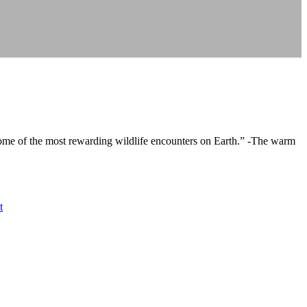
some of the most rewarding wildlife encounters on Earth.” -The warm
t