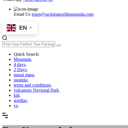
Email Us
tours@rackinggorillasuganda.com
EN
Quick Search:
Mountain,
4 days,
2 Days,
masai mara,
uganda/,
terms and conditions,
volcanoes Nayional Park,
kili,
gorillas,
vo