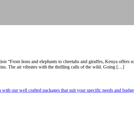
ion “From lions and elephants to cheetahs and giraffes, Kenya offers 
s. The air vibrates with the thrilling calls of the wild. Going […]
ith our well crafted packages that suit your specific needs and budge