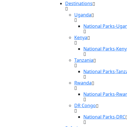
Destinations
Uganda
National Parks-Uga
Kenya
National Parks-Keny
Tanzania
National Parks-Tanz
Rwanda
National Parks-Rwa
DR Congo
National Parks-DRC