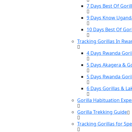
7 Days Best Of Gorill
9 Days Know Uganda 
10 Days Best Of Gori
Tracking Gorillas In Rw
4 Days Rwanda Goril
5 Days Akagera & Gor
5 Days Rwanda Gori
6 Days Gorillas & La
Gorilla Habituation Expe
Gorilla Trekking Guide
Tracking Gorillas for Sp