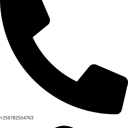
+256782554763