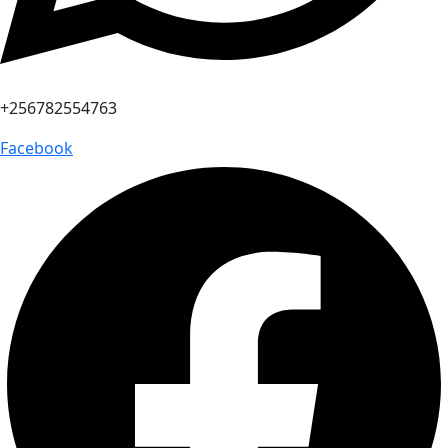
+256782554763
Facebook