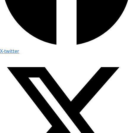
X-twitter