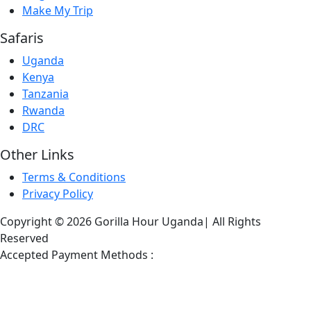
Make My Trip
Safaris
Uganda
Kenya
Tanzania
Rwanda
DRC
Other Links
Terms & Conditions
Privacy Policy
Copyright © 2026 Gorilla Hour Uganda| All Rights
Reserved
Accepted Payment Methods :