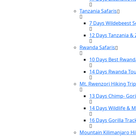
Tanzania Safaris
7 Days Wildebeest S
12 Days Tanzania & 
Rwanda Safaris
10 Days Best Rwanda
14 Days Rwanda To
Mt. Rwenzori Hiking Tri
13 Days Chimp- Gori
14 Days Wildlife & 
16 Days Gorilla Tra
Mountain Kilimanjaro Hi