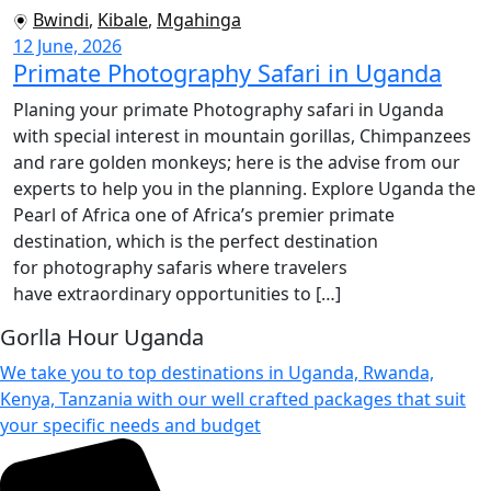
Bwindi
,
Kibale
,
Mgahinga
12 June, 2026
Primate Photography Safari in Uganda
Planing your primate Photography safari in Uganda
with special interest in mountain gorillas, Chimpanzees
and rare golden monkeys; here is the advise from our
experts to help you in the planning. Explore Uganda the
Pearl of Africa one of Africa’s premier primate
destination, which is the perfect destination
for photography safaris where travelers
have extraordinary opportunities to […]
Gorlla Hour Uganda
We take you to top destinations in Uganda, Rwanda,
Kenya, Tanzania with our well crafted packages that suit
your specific needs and budget