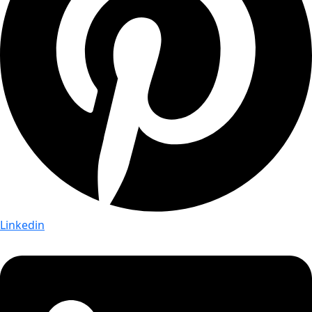
Linkedin