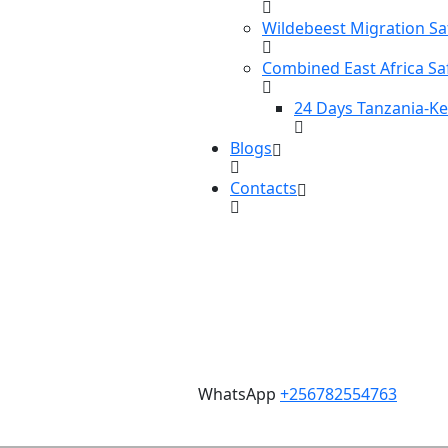
Wildebeest Migration Sa
Combined East Africa Sa
24 Days Tanzania-K
Blogs
Contacts
WhatsApp
+256782554763