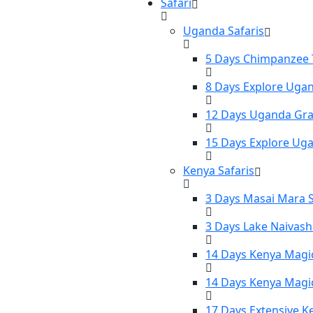
Safari
Uganda Safaris
5 Days Chimpanzee T
8 Days Explore Ugan
12 Days Uganda Gran
15 Days Explore Uga
Kenya Safaris
3 Days Masai Mara S
3 Days Lake Naivash
14 Days Kenya Magic
14 Days Kenya Magic
17 Days Extensive K