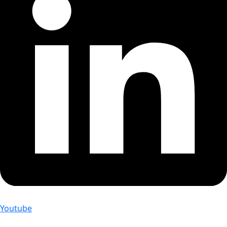
Youtube