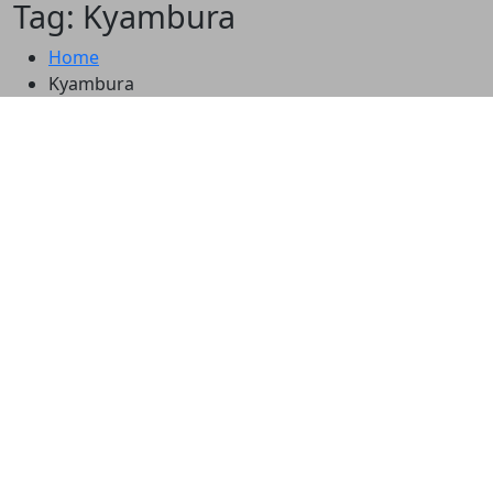
Tag: Kyambura
Home
Kyambura