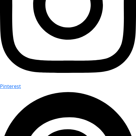
Pinterest