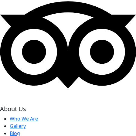
About Us
Who We Are
Gallery
Blog