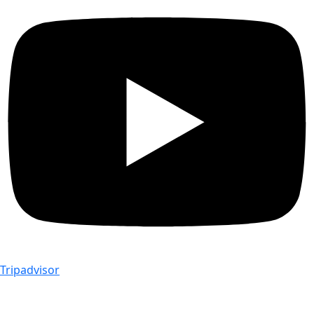
Tripadvisor