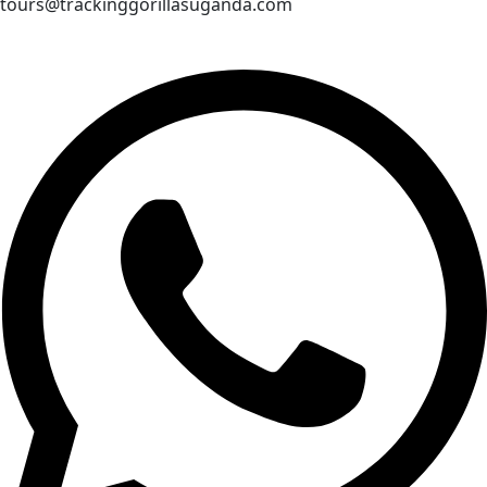
tours@trackinggorillasuganda.com