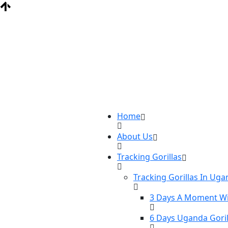
Home
About Us
Tracking Gorillas
Tracking Gorillas In Ug
3 Days A Moment Wi
6 Days Uganda Goril