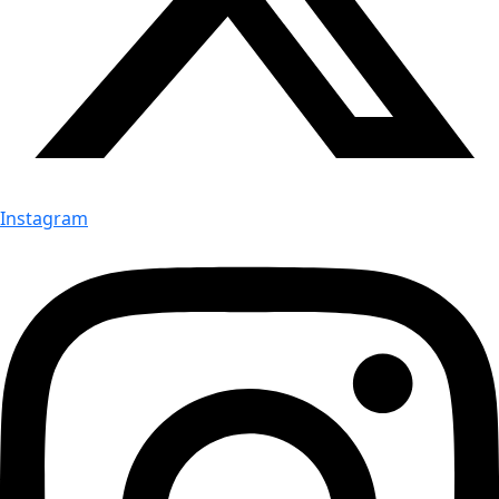
Instagram