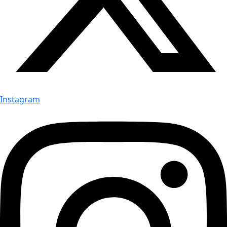
Instagram