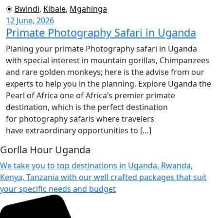
Bwindi
,
Kibale
,
Mgahinga
12 June, 2026
Primate Photography Safari in Uganda
Planing your primate Photography safari in Uganda
with special interest in mountain gorillas, Chimpanzees
and rare golden monkeys; here is the advise from our
experts to help you in the planning. Explore Uganda the
Pearl of Africa one of Africa’s premier primate
destination, which is the perfect destination
for photography safaris where travelers
have extraordinary opportunities to […]
Gorlla Hour Uganda
We take you to top destinations in Uganda, Rwanda,
Kenya, Tanzania with our well crafted packages that suit
your specific needs and budget