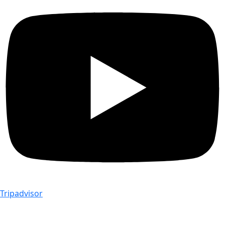
Tripadvisor