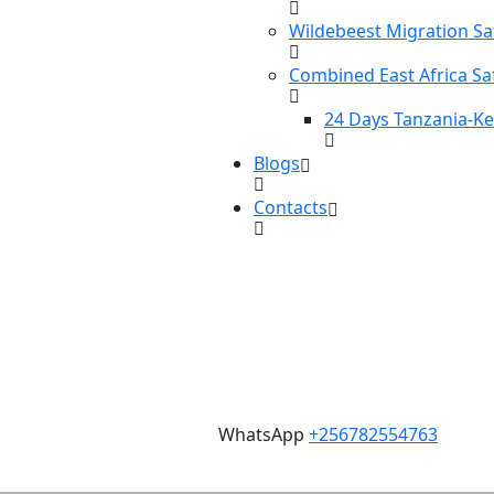
Wildebeest Migration Sa
Combined East Africa Sa
24 Days Tanzania-K
Blogs
Contacts
WhatsApp
+256782554763