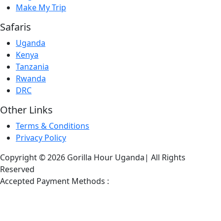
Make My Trip
Safaris
Uganda
Kenya
Tanzania
Rwanda
DRC
Other Links
Terms & Conditions
Privacy Policy
Copyright © 2026 Gorilla Hour Uganda| All Rights
Reserved
Accepted Payment Methods :