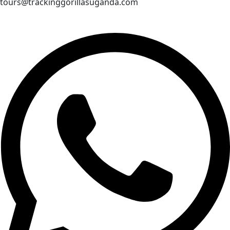
tours@trackinggorillasuganda.com