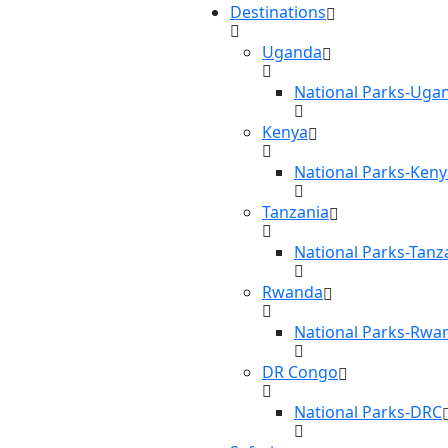
Destinations
Uganda
National Parks-Uga
Kenya
National Parks-Keny
Tanzania
National Parks-Tanz
Rwanda
National Parks-Rwa
DR Congo
National Parks-DRC