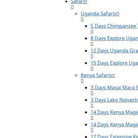
Safari
Uganda Safaris
5 Days Chimpanzee T
8 Days Explore Ugan
12 Days Uganda Gran
15 Days Explore Uga
Kenya Safaris
3 Days Masai Mara S
3 Days Lake Naivash
14 Days Kenya Magic
14 Days Kenya Magic
17 Days Extensive K