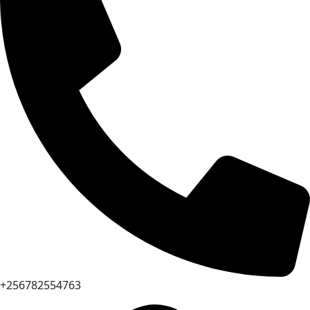
+256782554763