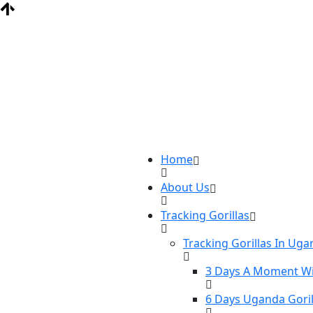
Home
About Us
Tracking Gorillas
Tracking Gorillas In Ug
3 Days A Moment Wi
6 Days Uganda Goril