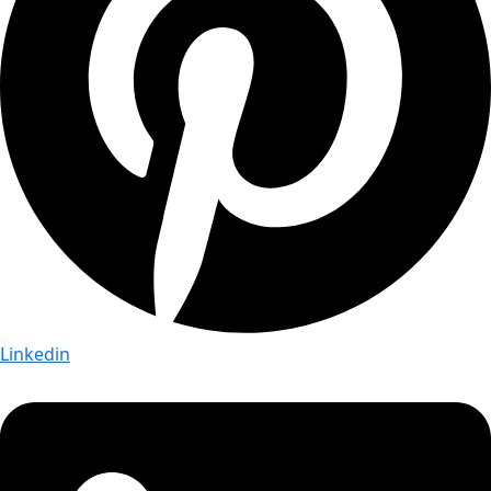
Linkedin