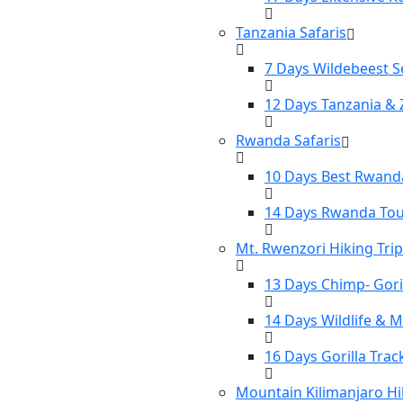
Tanzania Safaris
7 Days Wildebeest S
12 Days Tanzania & 
Rwanda Safaris
10 Days Best Rwanda
14 Days Rwanda To
Mt. Rwenzori Hiking Tri
13 Days Chimp- Gori
14 Days Wildlife & 
16 Days Gorilla Tra
Mountain Kilimanjaro Hi