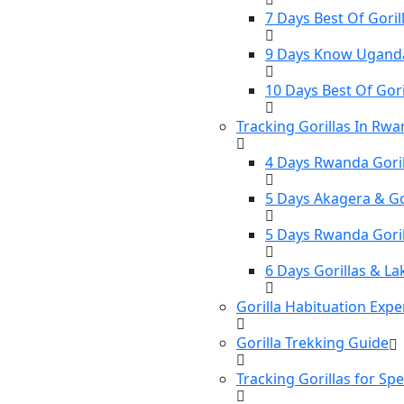
7 Days Best Of Gorill
9 Days Know Uganda 
10 Days Best Of Gori
Tracking Gorillas In Rw
4 Days Rwanda Goril
5 Days Akagera & Gor
5 Days Rwanda Gori
6 Days Gorillas & La
Gorilla Habituation Expe
Gorilla Trekking Guide
Tracking Gorillas for Sp