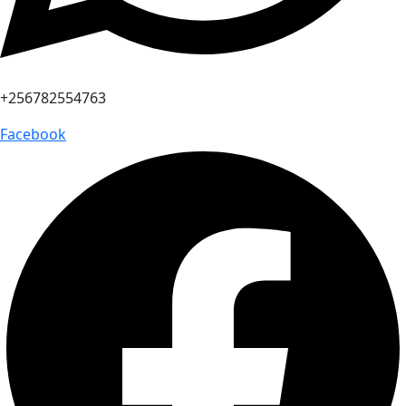
+256782554763
Facebook