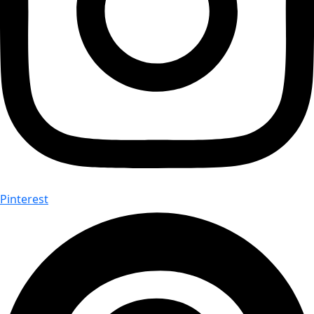
Pinterest