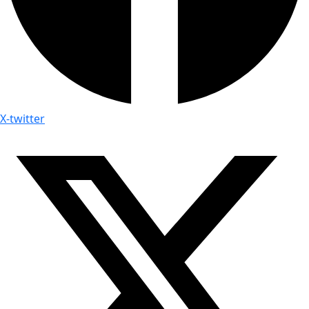
X-twitter