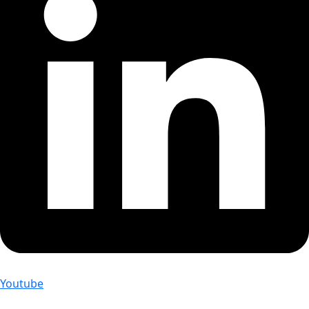
Youtube