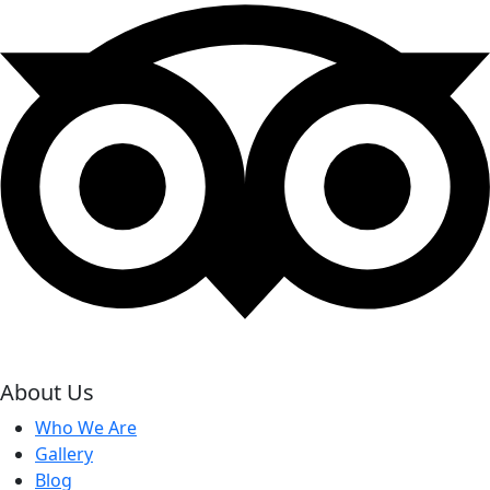
About Us
Who We Are
Gallery
Blog