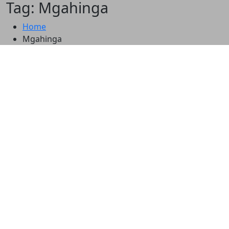
Tag: Mgahinga
Home
Mgahinga