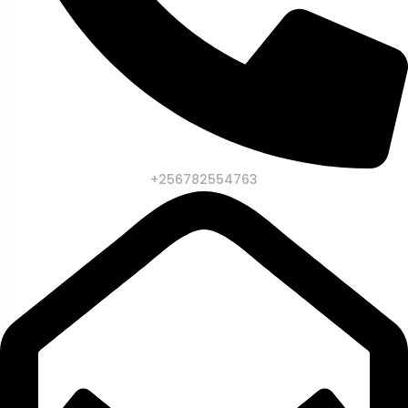
+256782554763