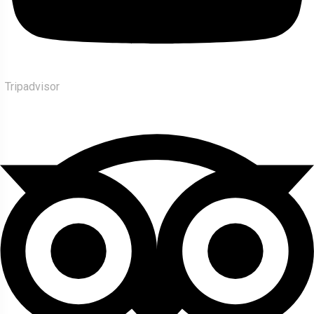
Tripadvisor