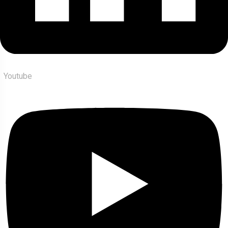
Youtube