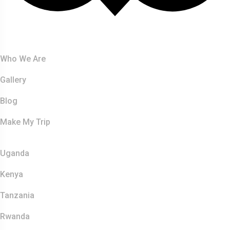
About Us
Who We Are
Gallery
Blog
Make My Trip
Safaris
Uganda
Kenya
Tanzania
Rwanda