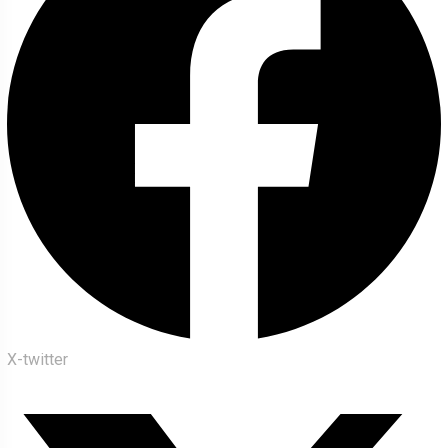
X-twitter