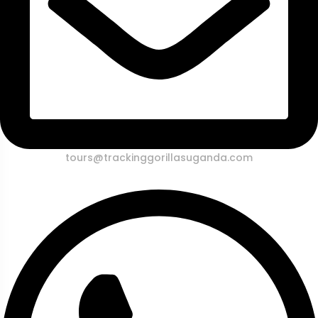
tours@trackinggorillasuganda.com