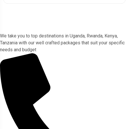
Gorlla Hour Uganda
We take you to top destinations in Uganda, Rwanda, Kenya,
Tanzania with our well crafted packages that suit your specific
needs and budget