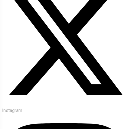
Instagram