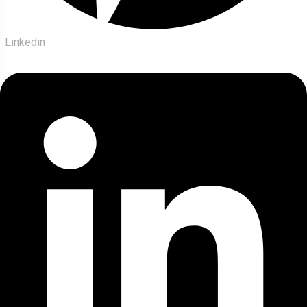
Linkedin