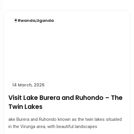
Rwanda
,
Uganda
14 March, 2026
Visit Lake Burera and Ruhondo – The
Twin Lakes
ake Burera and Ruhondo known as the twin lakes situated
in the Virunga area, with beautiful landscapes