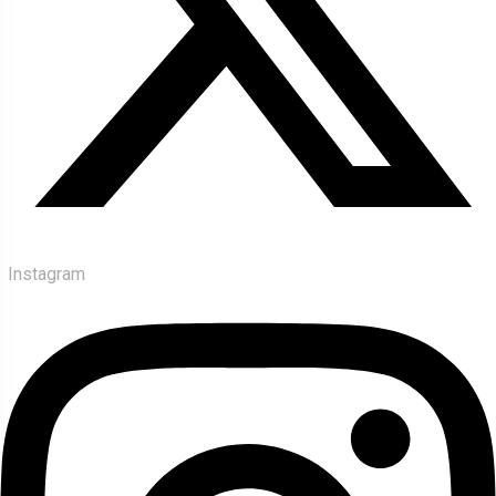
Instagram