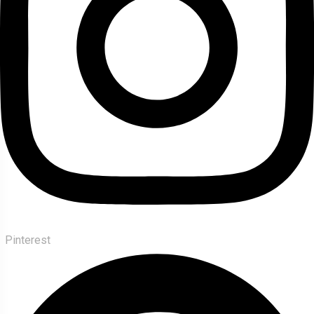
Pinterest