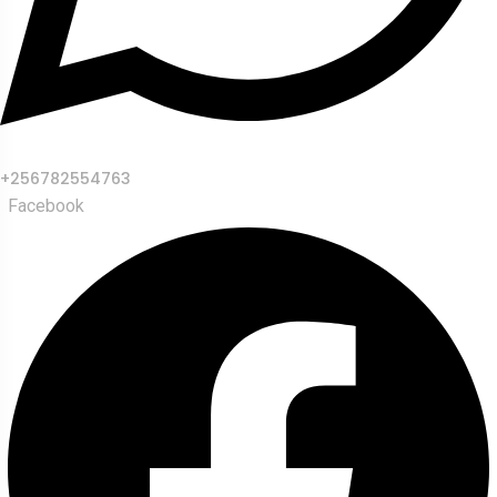
+256782554763
Facebook