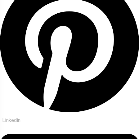
Linkedin