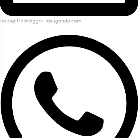
tours@trackinggorillasuganda.com