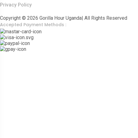
Privacy Policy
Copyright © 2026 Gorilla Hour Uganda| All Rights Reserved
Accepted Payment Methods :