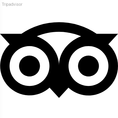
Tripadvisor
About Us