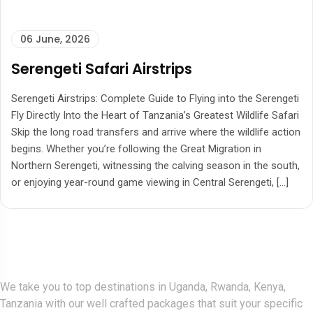
06 June, 2026
Serengeti Safari Airstrips
Serengeti Airstrips: Complete Guide to Flying into the Serengeti
Fly Directly Into the Heart of Tanzania’s Greatest Wildlife Safari
Skip the long road transfers and arrive where the wildlife action
begins. Whether you’re following the Great Migration in
Northern Serengeti, witnessing the calving season in the south,
or enjoying year-round game viewing in Central Serengeti, […]
Gorlla Hour Uganda
We take you to top destinations in Uganda, Rwanda, Kenya,
Tanzania with our well crafted packages that suit your specific