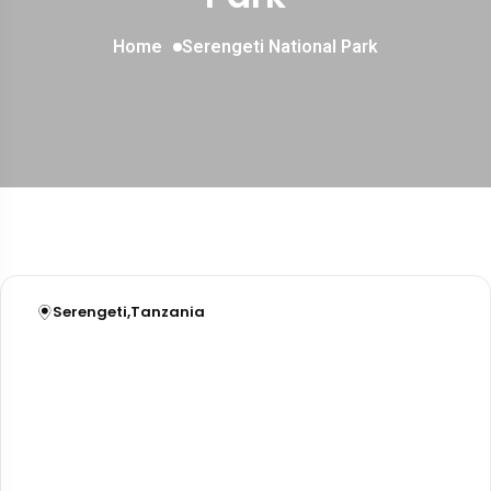
Home
Serengeti National Park
Serengeti
,
Tanzania