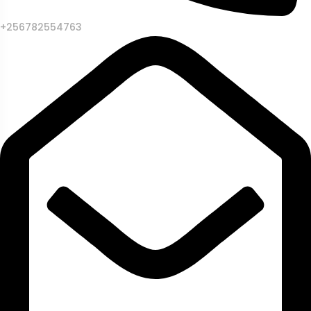
+256782554763