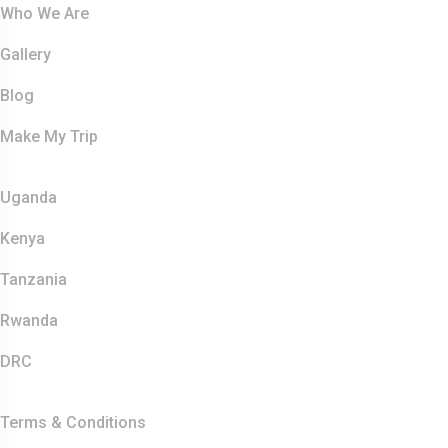
Who We Are
Gallery
Blog
Make My Trip
Safaris
Uganda
Kenya
Tanzania
Rwanda
DRC
Other Links
Terms & Conditions