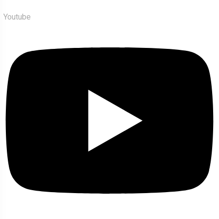
Youtube