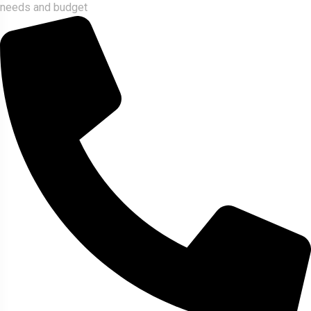
needs and budget