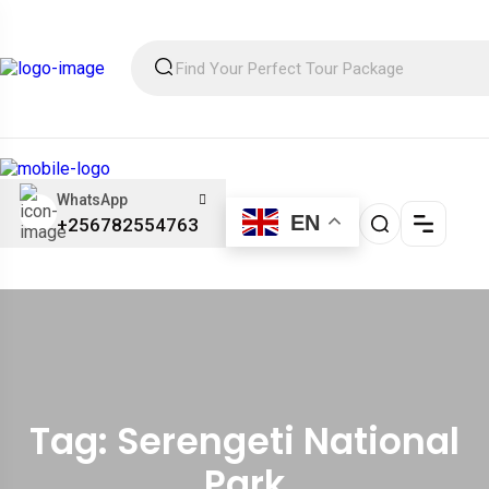
WhatsApp
EN
+256782554763
Tag: Serengeti National
Park