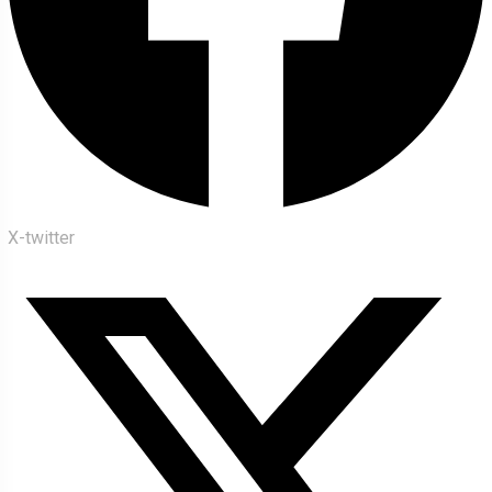
X-twitter