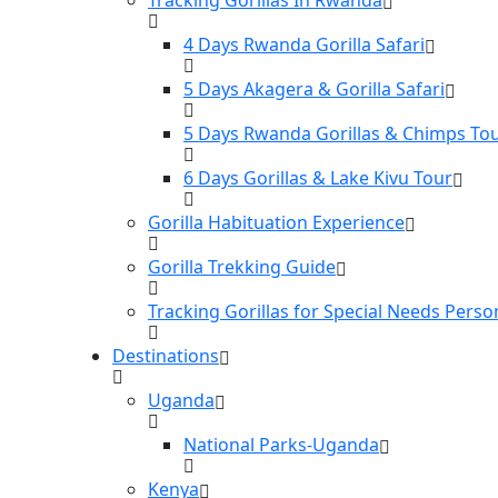
4 Days Rwanda Gorilla Safari
5 Days Akagera & Gorilla Safari
5 Days Rwanda Gorillas & Chimps To
6 Days Gorillas & Lake Kivu Tour
Gorilla Habituation Experience
Gorilla Trekking Guide
Tracking Gorillas for Special Needs Perso
Destinations
Uganda
National Parks-Uganda
Kenya