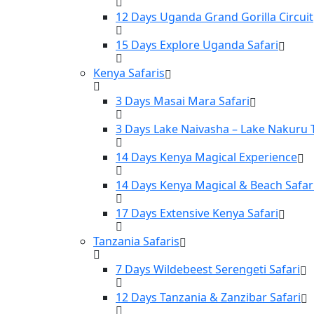
12 Days Uganda Grand Gorilla Circuit
15 Days Explore Uganda Safari
Kenya Safaris
3 Days Masai Mara Safari
3 Days Lake Naivasha – Lake Nakuru 
14 Days Kenya Magical Experience
14 Days Kenya Magical & Beach Safar
17 Days Extensive Kenya Safari
Tanzania Safaris
7 Days Wildebeest Serengeti Safari
12 Days Tanzania & Zanzibar Safari