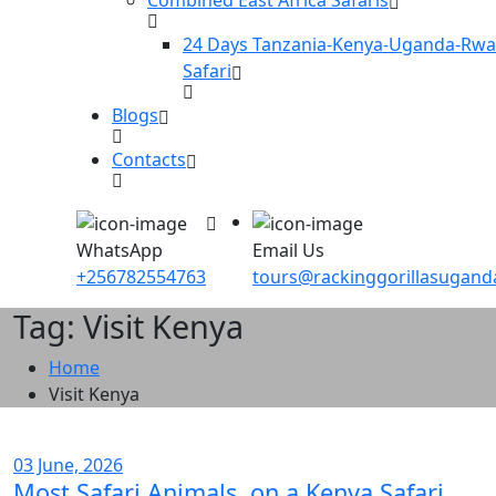
24 Days Tanzania-Kenya-Uganda-Rw
Safari
Blogs
Contacts
WhatsApp
Email Us
+256782554763
tours@rackinggorillasugan
Tag: Visit Kenya
Home
Visit Kenya
03 June, 2026
Most Safari Animals on a Kenya Safari