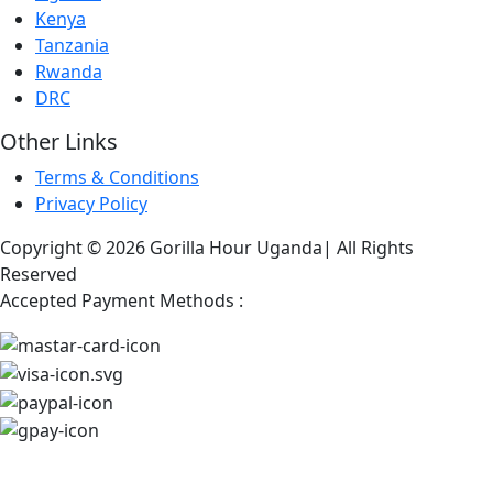
Kenya
Tanzania
Rwanda
DRC
Other Links
Terms & Conditions
Privacy Policy
Copyright © 2026 Gorilla Hour Uganda| All Rights
Reserved
Accepted Payment Methods :