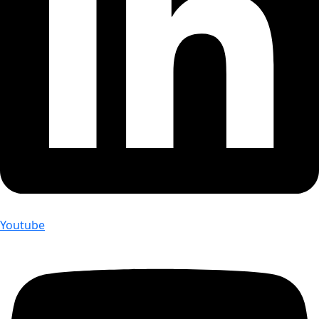
Youtube