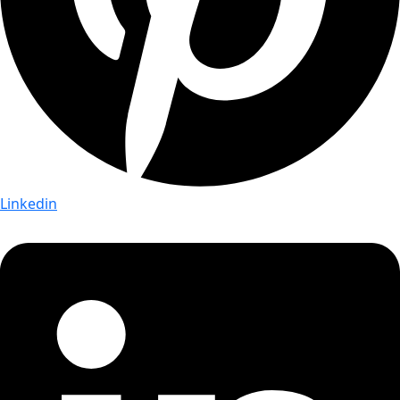
Linkedin