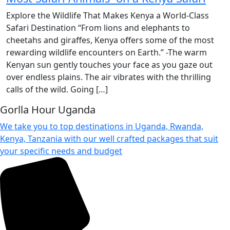
Explore the Wildlife That Makes Kenya a World-Class
Safari Destination “From lions and elephants to
cheetahs and giraffes, Kenya offers some of the most
rewarding wildlife encounters on Earth.” -The warm
Kenyan sun gently touches your face as you gaze out
over endless plains. The air vibrates with the thrilling
calls of the wild. Going […]
Gorlla Hour Uganda
We take you to top destinations in Uganda, Rwanda,
Kenya, Tanzania with our well crafted packages that suit
your specific needs and budget