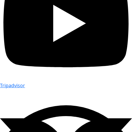
Tripadvisor