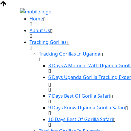
Home
About Us
Tracking Gorillas
Tracking Gorillas In Uganda
3 Days A Moment With Uganda Gorill
6 Days Uganda Gorilla Tracking Expe
7 Days Best Of Gorilla Safari
9 Days Know Uganda Gorilla Safari
10 Days Best Of Gorilla Safari
Tracking Gorillas In Rwanda