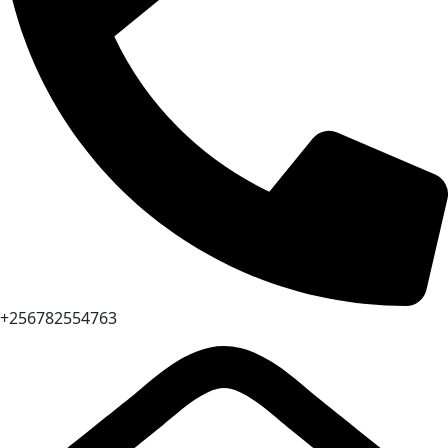
+256782554763