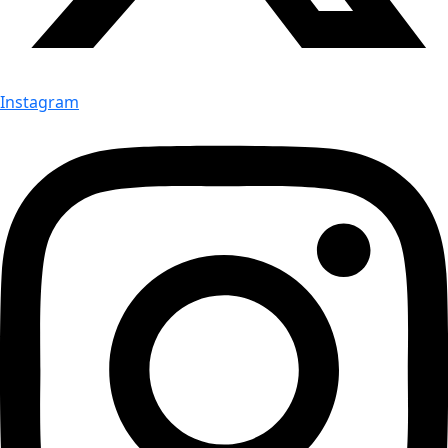
Instagram