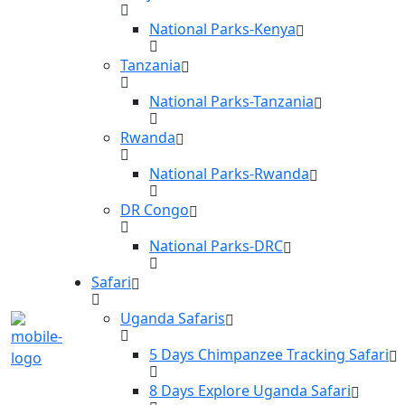
National Parks-Kenya
Tanzania
National Parks-Tanzania
Rwanda
National Parks-Rwanda
DR Congo
National Parks-DRC
Safari
Uganda Safaris
5 Days Chimpanzee Tracking Safari
8 Days Explore Uganda Safari