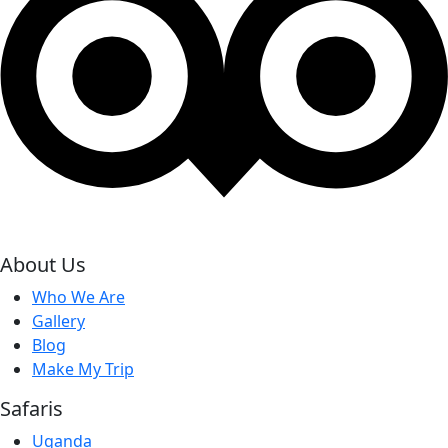
About Us
Who We Are
Gallery
Blog
Make My Trip
Safaris
Uganda