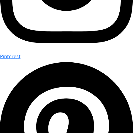
Pinterest