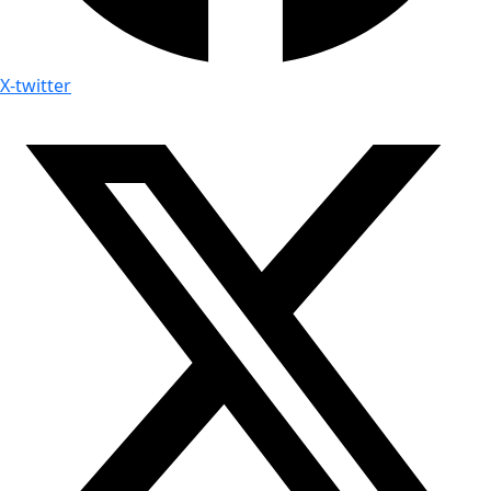
X-twitter