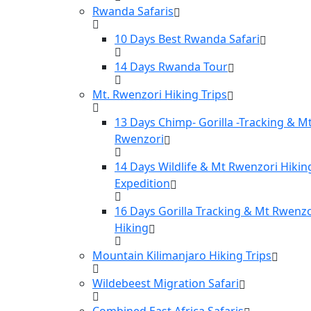
Rwanda Safaris
10 Days Best Rwanda Safari
14 Days Rwanda Tour
Mt. Rwenzori Hiking Trips
13 Days Chimp- Gorilla -Tracking & M
Rwenzori
14 Days Wildlife & Mt Rwenzori Hikin
Expedition
16 Days Gorilla Tracking & Mt Rwenzo
Hiking
Mountain Kilimanjaro Hiking Trips
Wildebeest Migration Safari
Combined East Africa Safaris