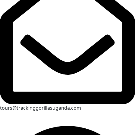
tours@trackinggorillasuganda.com