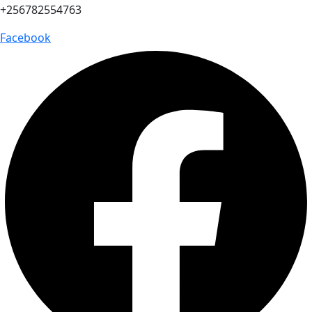
+256782554763
Facebook