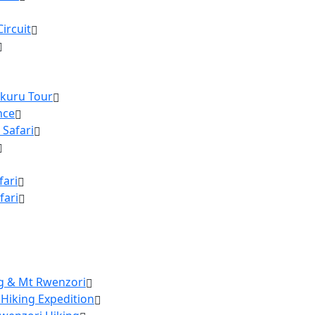
ircuit
akuru Tour
nce
 Safari
fari
fari
ng & Mt Rwenzori
 Hiking Expedition