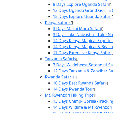
8 Days Explore Uganda Safari
12 Days Uganda Grand Gorilla C
15 Days Explore Uganda Safari
Kenya Safaris
3 Days Masai Mara Safari
3 Days Lake Naivasha – Lake N
14 Days Kenya Magical Experie
14 Days Kenya Magical & Beach
17 Days Extensive Kenya Safari
Tanzania Safaris
7 Days Wildebeest Serengeti Sa
12 Days Tanzania & Zanzibar Sa
Rwanda Safaris
10 Days Best Rwanda Safari
14 Days Rwanda Tour
Mt. Rwenzori Hiking Trips
13 Days Chimp- Gorilla -Tracki
14 Days Wildlife & Mt Rwenzori