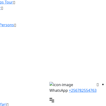
ps Tour
r
 Persons
WhatsApp
+256782554763
fari