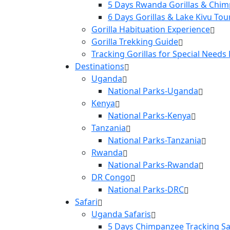
5 Days Rwanda Gorillas & Chim
6 Days Gorillas & Lake Kivu Tou
Gorilla Habituation Experience
Gorilla Trekking Guide
Tracking Gorillas for Special Needs
Destinations
Uganda
National Parks-Uganda
Kenya
National Parks-Kenya
Tanzania
National Parks-Tanzania
Rwanda
National Parks-Rwanda
DR Congo
National Parks-DRC
Safari
Uganda Safaris
5 Days Chimpanzee Tracking Sa