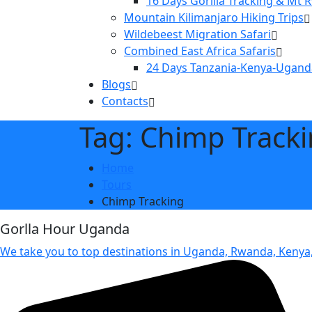
16 Days Gorilla Tracking & Mt 
Mountain Kilimanjaro Hiking Trips
Wildebeest Migration Safari
Combined East Africa Safaris
24 Days Tanzania-Kenya-Ugand
Blogs
Contacts
Tag: Chimp Track
Home
Tours
Chimp Tracking
Gorlla Hour Uganda
We take you to top destinations in Uganda, Rwanda, Kenya,