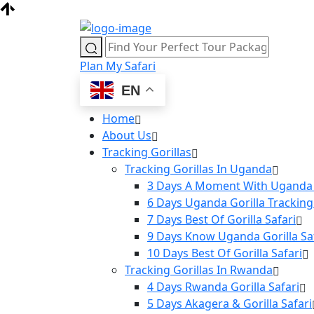
Plan My Safari
EN
Home
About Us
Tracking Gorillas
Tracking Gorillas In Uganda
3 Days A Moment With Uganda 
6 Days Uganda Gorilla Tracking
7 Days Best Of Gorilla Safari
9 Days Know Uganda Gorilla Sa
10 Days Best Of Gorilla Safari
Tracking Gorillas In Rwanda
4 Days Rwanda Gorilla Safari
5 Days Akagera & Gorilla Safari