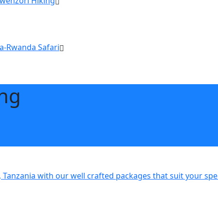
Rwenzori Hiking
a-Rwanda Safari
ing
 Tanzania with our well crafted packages that suit your sp