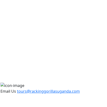
Email Us
tours@rackinggorillasuganda.com