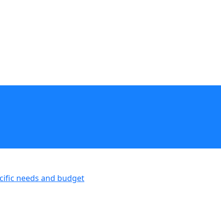
ecific needs and budget