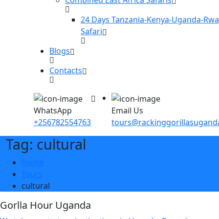
24 Days Tanzania-Kenya-Uganda-Rw
Safari
Blogs
Contacts
WhatsApp
Email Us
+256782554763
tours@rackinggorillasugan
Tag: cultural
Home
Tours
cultural
Gorlla Hour Uganda