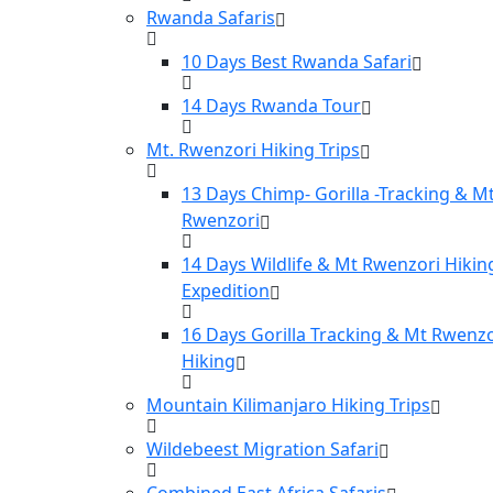
Rwanda Safaris
10 Days Best Rwanda Safari
14 Days Rwanda Tour
Mt. Rwenzori Hiking Trips
13 Days Chimp- Gorilla -Tracking & M
Rwenzori
14 Days Wildlife & Mt Rwenzori Hikin
Expedition
16 Days Gorilla Tracking & Mt Rwenzo
Hiking
Mountain Kilimanjaro Hiking Trips
Wildebeest Migration Safari
Combined East Africa Safaris