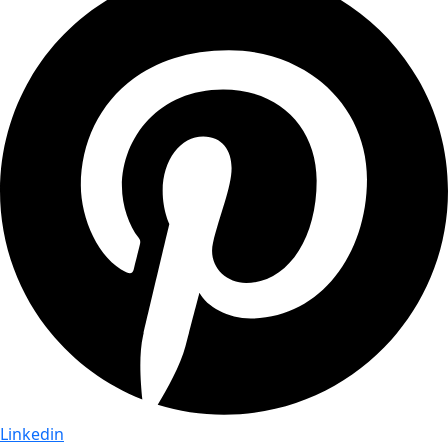
Linkedin