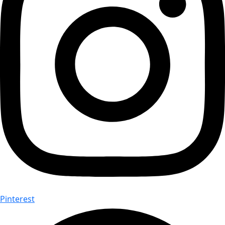
Pinterest