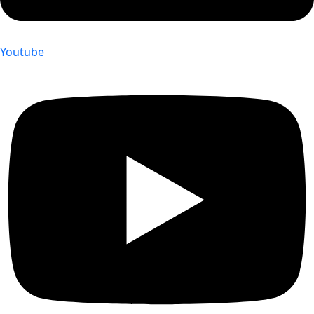
Youtube