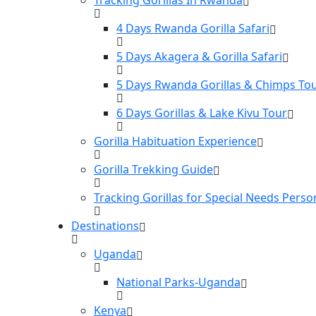
4 Days Rwanda Gorilla Safari
5 Days Akagera & Gorilla Safari
5 Days Rwanda Gorillas & Chimps To
6 Days Gorillas & Lake Kivu Tour
Gorilla Habituation Experience
Gorilla Trekking Guide
Tracking Gorillas for Special Needs Perso
Destinations
Uganda
National Parks-Uganda
Kenya