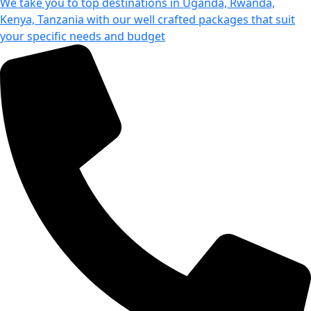
We take you to top destinations in Uganda, Rwanda,
Kenya, Tanzania with our well crafted packages that suit
your specific needs and budget