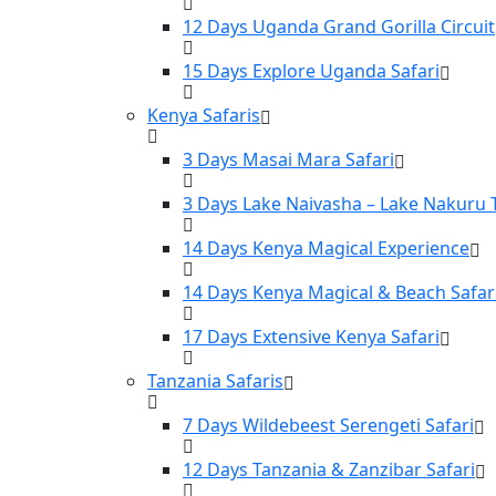
12 Days Uganda Grand Gorilla Circuit
15 Days Explore Uganda Safari
Kenya Safaris
3 Days Masai Mara Safari
3 Days Lake Naivasha – Lake Nakuru 
14 Days Kenya Magical Experience
14 Days Kenya Magical & Beach Safar
17 Days Extensive Kenya Safari
Tanzania Safaris
7 Days Wildebeest Serengeti Safari
12 Days Tanzania & Zanzibar Safari