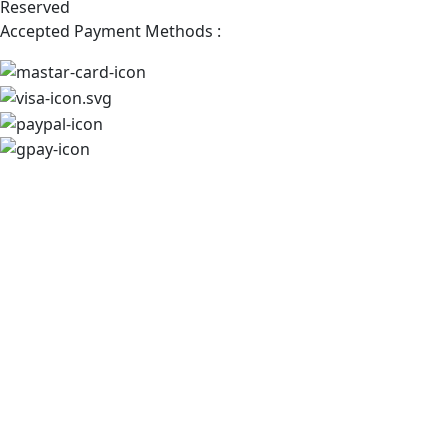
Reserved
Accepted Payment Methods :