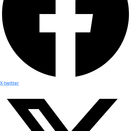
X-twitter