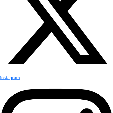
Instagram