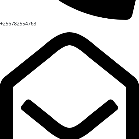
+256782554763