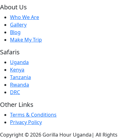
About Us
Who We Are
Gallery
Blog
Make My Trip
Safaris
Uganda
Kenya
Tanzania
Rwanda
DRC
Other Links
Terms & Conditions
Privacy Policy
Copyright © 2026 Gorilla Hour Uganda| All Rights