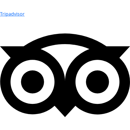
Tripadvisor