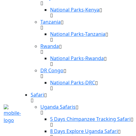
National Parks-Kenya
Tanzania
National Parks-Tanzania
Rwanda
National Parks-Rwanda
DR Congo
National Parks-DRC
Safari
Uganda Safaris
5 Days Chimpanzee Tracking Safari
8 Days Explore Uganda Safari