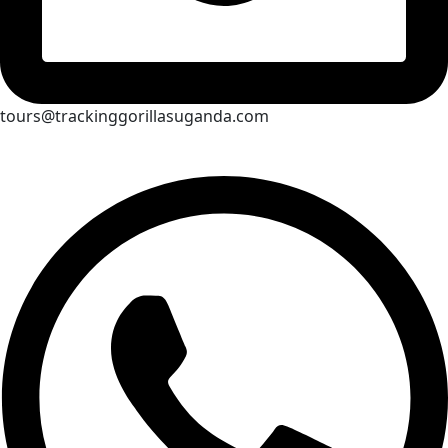
tours@trackinggorillasuganda.com