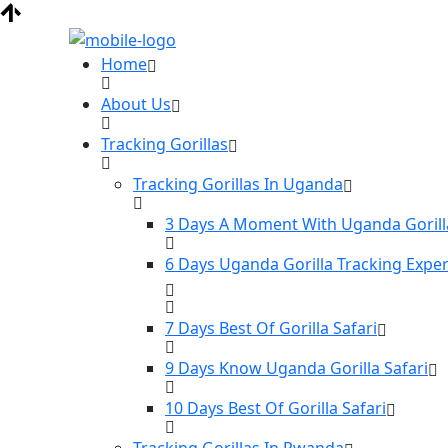
Home
About Us
Tracking Gorillas
Tracking Gorillas In Uganda
3 Days A Moment With Uganda Gorill
6 Days Uganda Gorilla Tracking Expe
7 Days Best Of Gorilla Safari
9 Days Know Uganda Gorilla Safari
10 Days Best Of Gorilla Safari
Tracking Gorillas In Rwanda