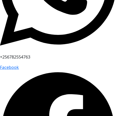
+256782554763
Facebook