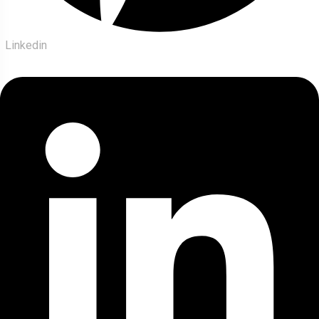
Linkedin