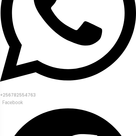
+256782554763
Facebook