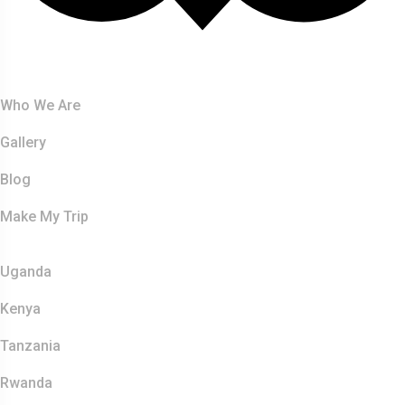
About Us
Who We Are
Gallery
Blog
Make My Trip
Safaris
Uganda
Kenya
Tanzania
Rwanda