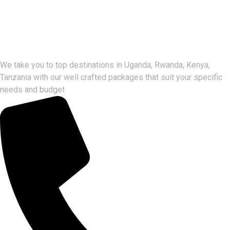
Gorlla Hour Uganda
We take you to top destinations in Uganda, Rwanda, Kenya,
Tanzania with our well crafted packages that suit your specific
needs and budget