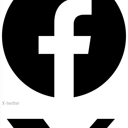
X-twitter