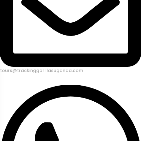
tours@trackinggorillasuganda.com