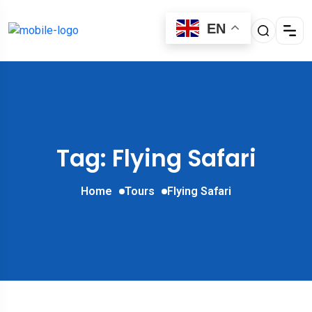
EN
Tag: Flying Safari
Home
Tours
Flying Safari