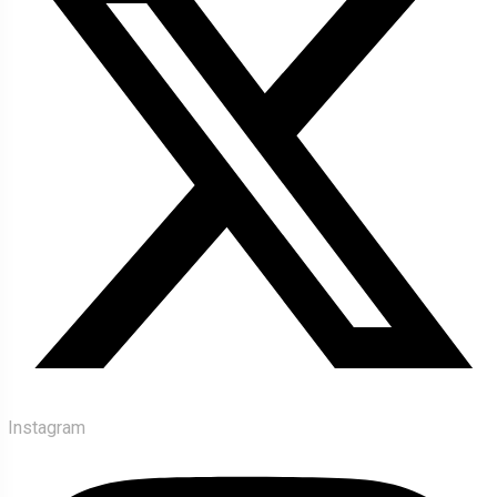
Instagram