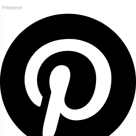
Pinterest