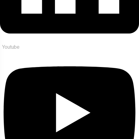
Youtube