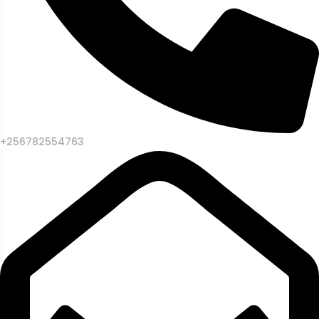
+256782554763