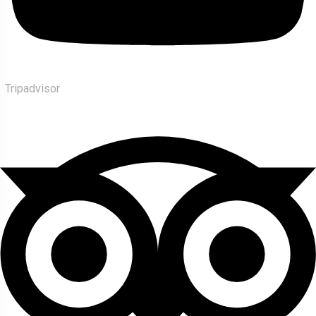
Tripadvisor