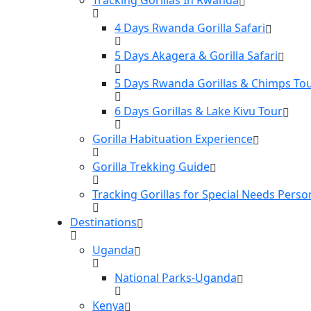
4 Days Rwanda Gorilla Safari
5 Days Akagera & Gorilla Safari
5 Days Rwanda Gorillas & Chimps To
6 Days Gorillas & Lake Kivu Tour
Gorilla Habituation Experience
Gorilla Trekking Guide
Tracking Gorillas for Special Needs Perso
Destinations
Uganda
National Parks-Uganda
Kenya