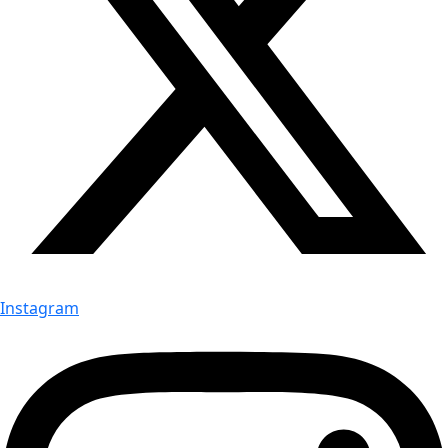
Instagram