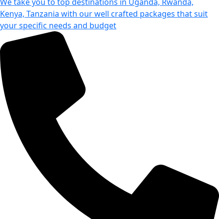
We take you to top destinations in Uganda, Rwanda,
Kenya, Tanzania with our well crafted packages that suit
your specific needs and budget