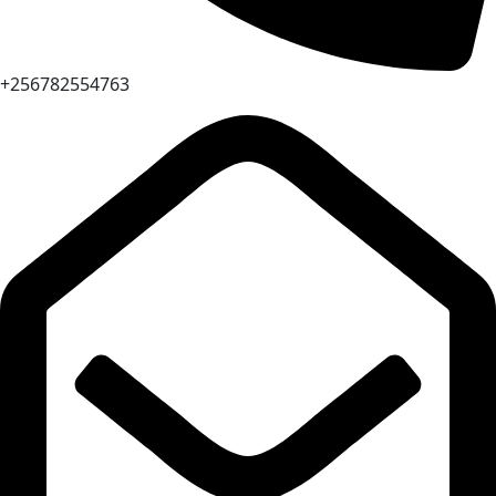
+256782554763