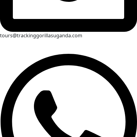
tours@trackinggorillasuganda.com