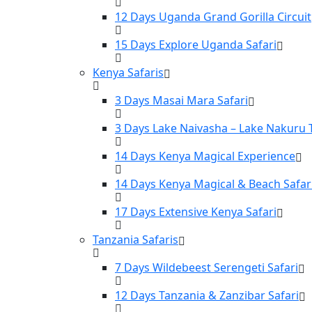
12 Days Uganda Grand Gorilla Circuit
15 Days Explore Uganda Safari
Kenya Safaris
3 Days Masai Mara Safari
3 Days Lake Naivasha – Lake Nakuru 
14 Days Kenya Magical Experience
14 Days Kenya Magical & Beach Safar
17 Days Extensive Kenya Safari
Tanzania Safaris
7 Days Wildebeest Serengeti Safari
12 Days Tanzania & Zanzibar Safari