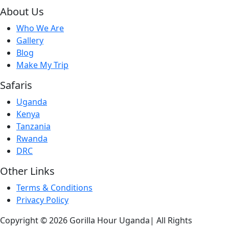
About Us
Who We Are
Gallery
Blog
Make My Trip
Safaris
Uganda
Kenya
Tanzania
Rwanda
DRC
Other Links
Terms & Conditions
Privacy Policy
Copyright © 2026 Gorilla Hour Uganda| All Rights