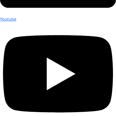
Youtube