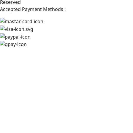
Reserved
Accepted Payment Methods :