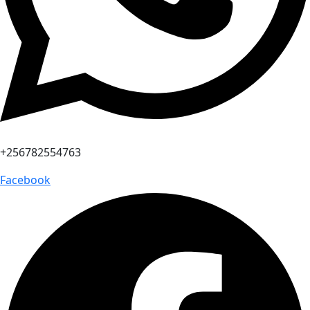
+256782554763
Facebook