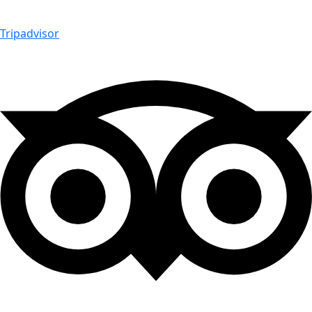
Tripadvisor