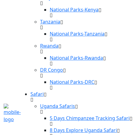
National Parks-Kenya
Tanzania
National Parks-Tanzania
Rwanda
National Parks-Rwanda
DR Congo
National Parks-DRC
Safari
Uganda Safaris
5 Days Chimpanzee Tracking Safari
8 Days Explore Uganda Safari