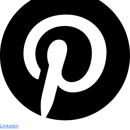
Linkedin