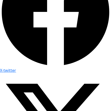
X-twitter