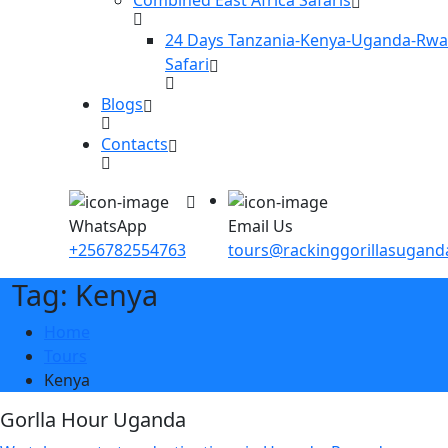
24 Days Tanzania-Kenya-Uganda-Rw
Safari
Blogs
Contacts
WhatsApp
Email Us
+256782554763
tours@rackinggorillasugan
Tag: Kenya
Home
Tours
Kenya
Gorlla Hour Uganda