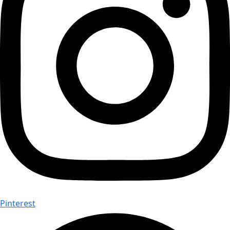
Pinterest