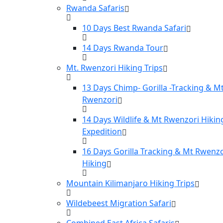
Rwanda Safaris
10 Days Best Rwanda Safari
14 Days Rwanda Tour
Mt. Rwenzori Hiking Trips
13 Days Chimp- Gorilla -Tracking & M
Rwenzori
14 Days Wildlife & Mt Rwenzori Hikin
Expedition
16 Days Gorilla Tracking & Mt Rwenzo
Hiking
Mountain Kilimanjaro Hiking Trips
Wildebeest Migration Safari
Combined East Africa Safaris