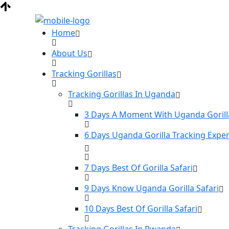
Home
About Us
Tracking Gorillas
Tracking Gorillas In Uganda
3 Days A Moment With Uganda Gorill
6 Days Uganda Gorilla Tracking Expe
7 Days Best Of Gorilla Safari
9 Days Know Uganda Gorilla Safari
10 Days Best Of Gorilla Safari
Tracking Gorillas In Rwanda