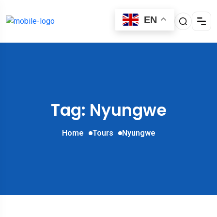
EN
Tag: Nyungwe
Home
Tours
Nyungwe