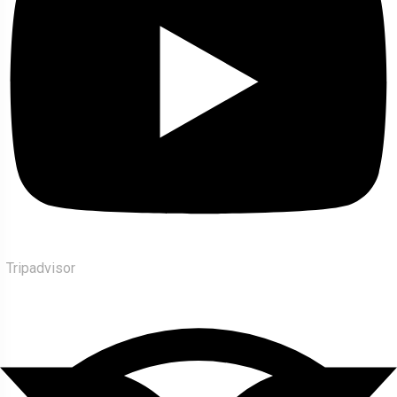
Tripadvisor