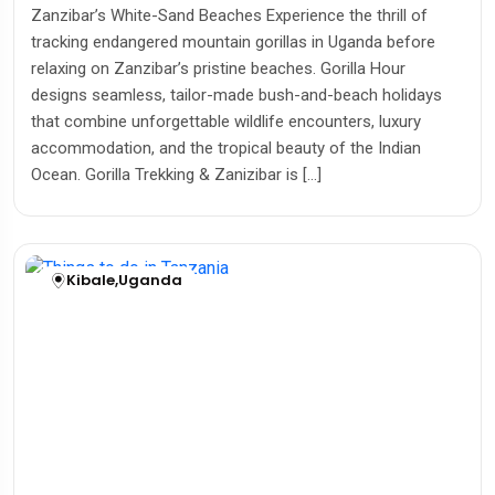
Zanzibar’s White-Sand Beaches Experience the thrill of
tracking endangered mountain gorillas in Uganda before
relaxing on Zanzibar’s pristine beaches. Gorilla Hour
designs seamless, tailor-made bush-and-beach holidays
that combine unforgettable wildlife encounters, luxury
accommodation, and the tropical beauty of the Indian
Ocean. Gorilla Trekking & Zanizibar is […]
Kibale
,
Uganda