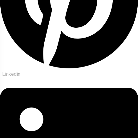
Linkedin