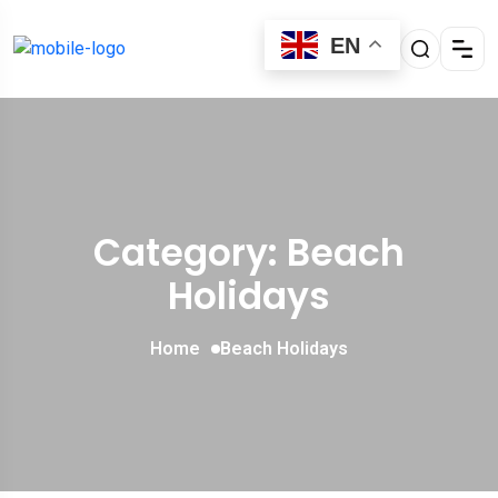
EN
Category: Beach
Holidays
Home
Beach Holidays