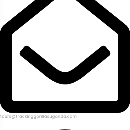
tours@trackinggorillasuganda.com