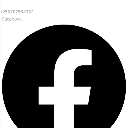
+256782554763
Facebook