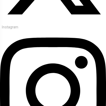
Instagram