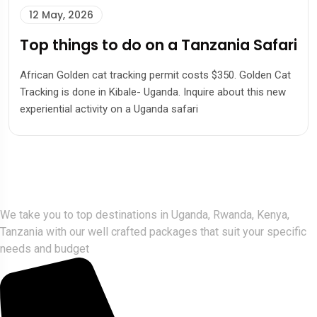
12 May, 2026
Top things to do on a Tanzania Safari
African Golden cat tracking permit costs $350. Golden Cat
Tracking is done in Kibale- Uganda. Inquire about this new
experiential activity on a Uganda safari
Gorlla Hour Uganda
We take you to top destinations in Uganda, Rwanda, Kenya,
Tanzania with our well crafted packages that suit your specific
needs and budget