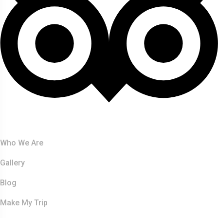
About Us
Who We Are
Gallery
Blog
Make My Trip