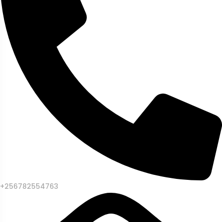
+256782554763