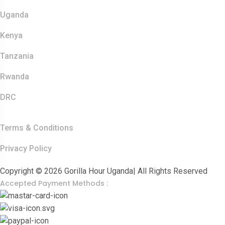
Safaris
Uganda
Kenya
Tanzania
Rwanda
DRC
Other Links
Terms & Conditions
Privacy Policy
Copyright © 2026 Gorilla Hour Uganda| All Rights Reserved
Accepted Payment Methods :