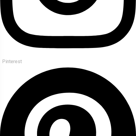
Pinterest