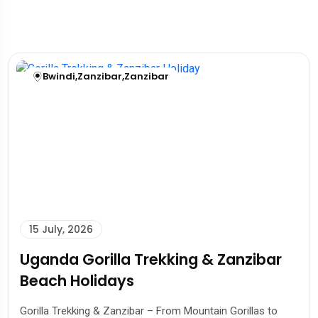
Bwindi
,
Zanzibar
,
Zanzibar
15 July, 2026
Uganda Gorilla Trekking & Zanzibar
Beach Holidays
Gorilla Trekking & Zanzibar – From Mountain Gorillas to