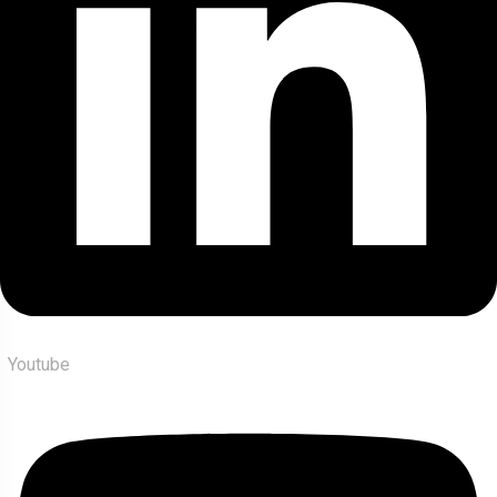
Youtube