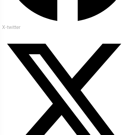
X-twitter