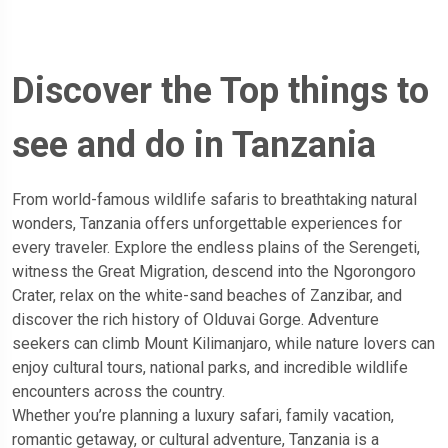
Discover the Top things to
see and do in Tanzania
From world-famous wildlife safaris to breathtaking natural
wonders, Tanzania offers unforgettable experiences for
every traveler. Explore the endless plains of the Serengeti,
witness the Great Migration, descend into the Ngorongoro
Crater, relax on the white-sand beaches of Zanzibar, and
discover the rich history of Olduvai Gorge. Adventure
seekers can climb Mount Kilimanjaro, while nature lovers can
enjoy cultural tours, national parks, and incredible wildlife
encounters across the country.
Whether you’re planning a luxury safari, family vacation,
romantic getaway, or cultural adventure, Tanzania is a