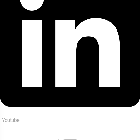
Youtube