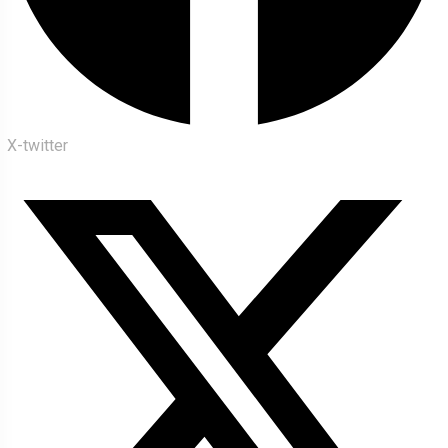
X-twitter