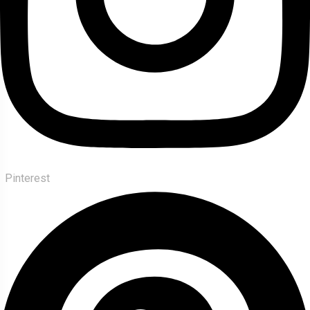
Pinterest