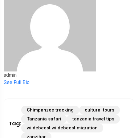
admin
See Full Bio
Chimpanzee tracking
cultural tours
Tanzania safari
tanzania travel tips
Tag:
wildebeest wildebeest migration
zanzibar