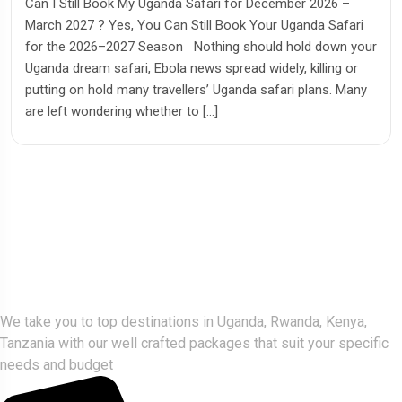
Can I Still Book My Uganda Safari for December 2026 –
March 2027 ? Yes, You Can Still Book Your Uganda Safari
for the 2026–2027 Season Nothing should hold down your
Uganda dream safari, Ebola news spread widely, killing or
putting on hold many travellers’ Uganda safari plans. Many
are left wondering whether to […]
Gorlla Hour Uganda
We take you to top destinations in Uganda, Rwanda, Kenya,
Tanzania with our well crafted packages that suit your specific
needs and budget