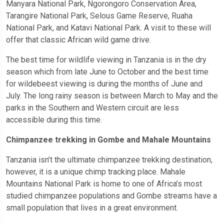
Manyara National Park, Ngorongoro Conservation Area,
Tarangire National Park, Selous Game Reserve, Ruaha
National Park, and Katavi National Park. A visit to these will
offer that classic African wild game drive.
The best time for wildlife viewing in Tanzania is in the dry
season which from late June to October and the best time
for wildebeest viewing is during the months of June and
July. The long rainy season is between March to May and the
parks in the Southern and Western circuit are less
accessible during this time.
Chimpanzee trekking in Gombe and Mahale Mountains
Tanzania isn’t the ultimate chimpanzee trekking destination,
however, it is a unique chimp tracking place. Mahale
Mountains National Park is home to one of Africa’s most
studied chimpanzee populations and Gombe streams have a
small population that lives in a great environment.