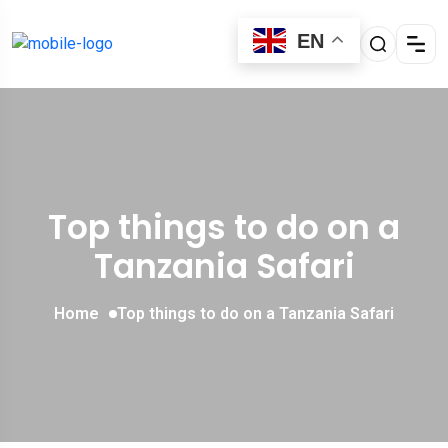
EN
Top things to do on a
Tanzania Safari
Home
Top things to do on a Tanzania Safari