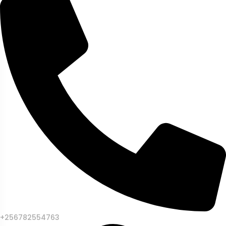
+256782554763