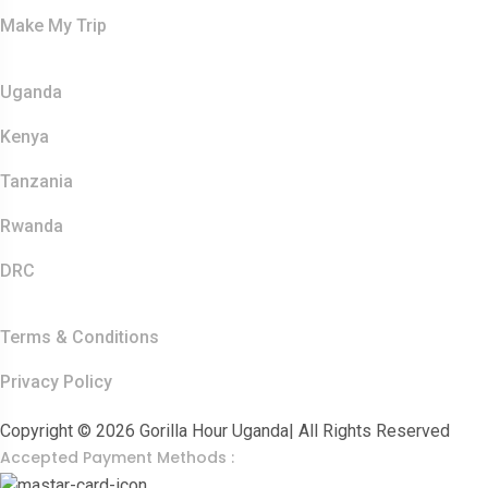
Make My Trip
Safaris
Uganda
Kenya
Tanzania
Rwanda
DRC
Other Links
Terms & Conditions
Privacy Policy
Copyright © 2026 Gorilla Hour Uganda| All Rights Reserved
Accepted Payment Methods :