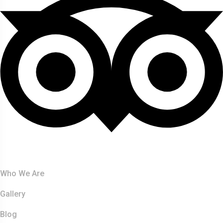
About Us
Who We Are
Gallery
Blog