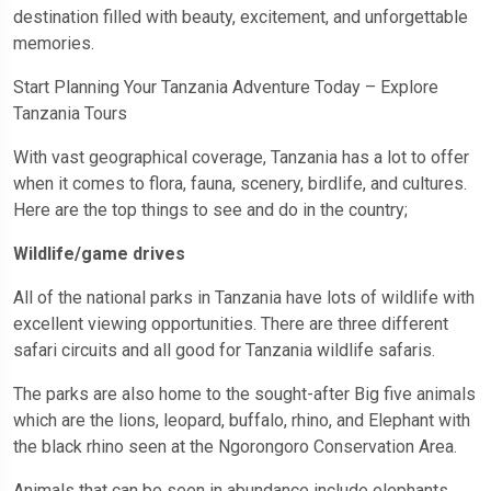
destination filled with beauty, excitement, and unforgettable
memories.
Start Planning Your Tanzania Adventure Today – Explore
Tanzania Tours
With vast geographical coverage, Tanzania has a lot to offer
when it comes to flora, fauna, scenery, birdlife, and cultures.
Here are the top things to see and do in the country;
Wildlife/game drives
All of the national parks in Tanzania have lots of wildlife with
excellent viewing opportunities. There are three different
safari circuits and all good for Tanzania wildlife safaris.
The parks are also home to the sought-after Big five animals
which are the lions, leopard, buffalo, rhino, and Elephant with
the black rhino seen at the Ngorongoro Conservation Area.
Animals that can be seen in abundance include elephants,