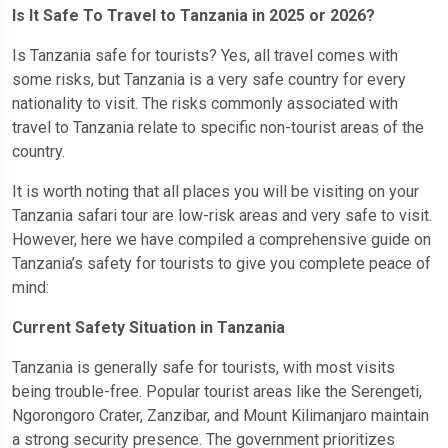
Is It Safe To Travel to Tanzania in 2025 or 2026?
Is Tanzania safe for tourists? Yes, all travel comes with
some risks, but Tanzania is a very safe country for every
nationality to visit. The risks commonly associated with
travel to Tanzania relate to specific non-tourist areas of the
country.
It is worth noting that all places you will be visiting on your
Tanzania safari tour are low-risk areas and very safe to visit.
However, here we have compiled a comprehensive guide on
Tanzania’s safety for tourists to give you complete peace of
mind:
Current Safety Situation in Tanzania
Tanzania is generally safe for tourists, with most visits
being trouble-free. Popular tourist areas like the Serengeti,
Ngorongoro Crater, Zanzibar, and Mount Kilimanjaro maintain
a strong security presence. The government prioritizes