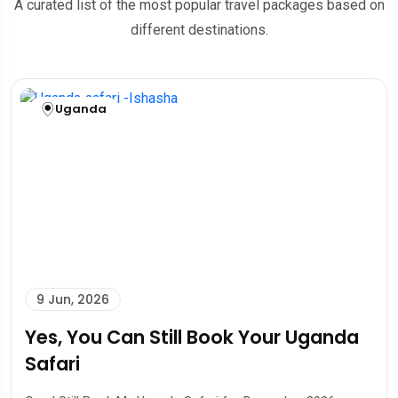
A curated list of the most popular travel packages based on
different destinations.
Uganda
9 Jun, 2026
Yes, You Can Still Book Your Uganda
Safari