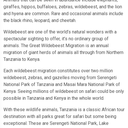
giraffes, hippos, buffaloes, zebras, wildebeest, and the lion
and hyena are common. Rare and occasional animals include
the black rhino, leopard, and cheetah.
Wildebeest are one of the world’s natural wonders with a
spectacular sighting to offer, it’s no ordinary group of
animals. The Great Wildebeest Migration is an annual
migration of giant herds of animals all through from Northern
Tanzania to Kenya.
Each wildebeest migration constitutes over two million
wildebeest, zebras, and gazelles moving from Serengeti
National Park of Tanzania and Masai Mara National Park of
Kenya. Seeing millions of wildebeest on safari could be only
possible in Tanzania and Kenya in the whole world.
With these wildlife animals, Tanzania is a classic African tour
destination with all parks great for safari but some being
exceptional. These are Serengeti National Park, Lake