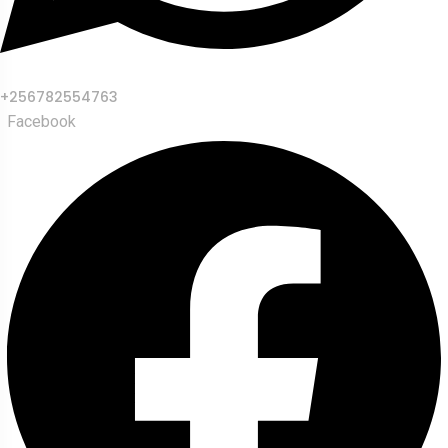
+256782554763
Facebook