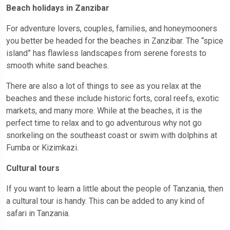
Beach holidays in Zanzibar
For adventure lovers, couples, families, and honeymooners
you better be headed for the beaches in Zanzibar. The “spice
island” has flawless landscapes from serene forests to
smooth white sand beaches.
There are also a lot of things to see as you relax at the
beaches and these include historic forts, coral reefs, exotic
markets, and many more. While at the beaches, it is the
perfect time to relax and to go adventurous why not go
snorkeling on the southeast coast or swim with dolphins at
Fumba or Kizimkazi.
Cultural tours
If you want to learn a little about the people of Tanzania, then
a cultural tour is handy. This can be added to any kind of
safari in Tanzania.