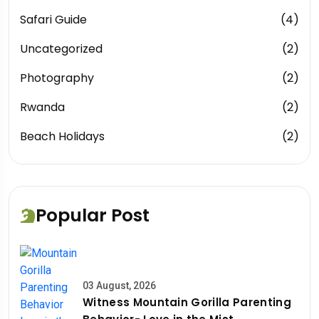
Safari Guide
(4)
Uncategorized
(2)
Photography
(2)
Rwanda
(2)
Beach Holidays
(2)
Popular Post
03 August, 2026
Witness Mountain Gorilla Parenting