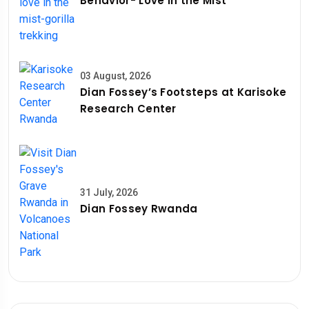
Behavior- Love in the Mist
03 August, 2026
Dian Fossey’s Footsteps at Karisoke
Research Center
31 July, 2026
Dian Fossey Rwanda