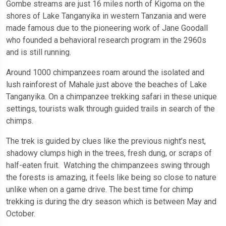
Gombe streams are just 16 miles north of Kigoma on the
shores of Lake Tanganyika in western Tanzania and were
made famous due to the pioneering work of Jane Goodall
who founded a behavioral research program in the 2960s
and is still running.
Around 1000 chimpanzees roam around the isolated and
lush rainforest of Mahale just above the beaches of Lake
Tanganyika. On a chimpanzee trekking safari in these unique
settings, tourists walk through guided trails in search of the
chimps.
The trek is guided by clues like the previous night’s nest,
shadowy clumps high in the trees, fresh dung, or scraps of
half-eaten fruit. Watching the chimpanzees swing through
the forests is amazing, it feels like being so close to nature
unlike when on a game drive. The best time for chimp
trekking is during the dry season which is between May and
October.