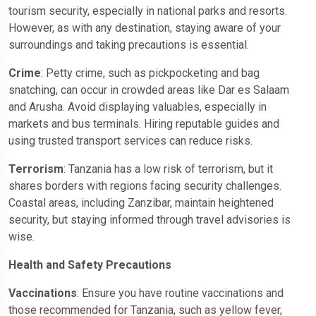
tourism security, especially in national parks and resorts.
However, as with any destination, staying aware of your
surroundings and taking precautions is essential.
Crime
: Petty crime, such as pickpocketing and bag
snatching, can occur in crowded areas like Dar es Salaam
and Arusha. Avoid displaying valuables, especially in
markets and bus terminals. Hiring reputable guides and
using trusted transport services can reduce risks.
Terrorism
: Tanzania has a low risk of terrorism, but it
shares borders with regions facing security challenges.
Coastal areas, including Zanzibar, maintain heightened
security, but staying informed through travel advisories is
wise.
Health and Safety Precautions
Vaccinations
: Ensure you have routine vaccinations and
those recommended for Tanzania, such as yellow fever,