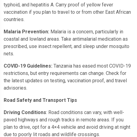
typhoid, and hepatitis A. Carry proof of yellow fever
vaccination if you plan to travel to or from other East African
countries.
Malaria Prevention:
Malaria is a concern, particularly in
coastal and lowland areas. Take antimalarial medication as
prescribed, use insect repellent, and sleep under mosquito
nets.
COVID-19 Guidelines:
Tanzania has eased most COVID-19
restrictions, but entry requirements can change. Check for
the latest updates on testing, vaccination proof, and travel
advisories.
Road Safety and Transport Tips
Driving Conditions
: Road conditions can vary, with well-
paved highways and rough tracks in remote areas. If you
plan to drive, opt for a 4×4 vehicle and avoid driving at night
due to poorly lit roads and wildlife crossings.