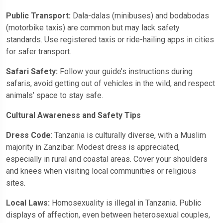
Public Transport:
Dala-dalas (minibuses) and bodabodas
(motorbike taxis) are common but may lack safety
standards. Use registered taxis or ride-hailing apps in cities
for safer transport.
Safari Safety:
Follow your guide’s instructions during
safaris, avoid getting out of vehicles in the wild, and respect
animals’ space to stay safe.
Cultural Awareness and Safety Tips
Dress Code
: Tanzania is culturally diverse, with a Muslim
majority in Zanzibar. Modest dress is appreciated,
especially in rural and coastal areas. Cover your shoulders
and knees when visiting local communities or religious
sites.
Local Laws:
Homosexuality is illegal in Tanzania. Public
displays of affection, even between heterosexual couples,