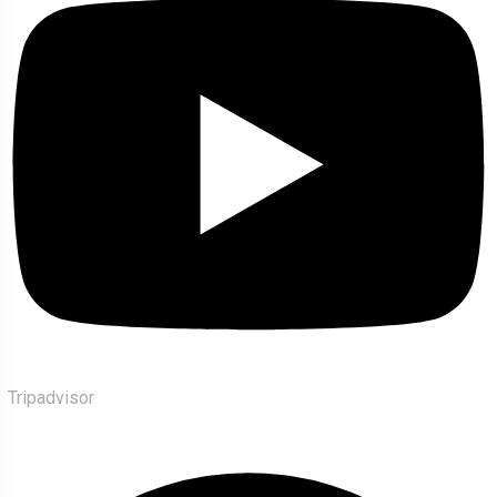
Tripadvisor