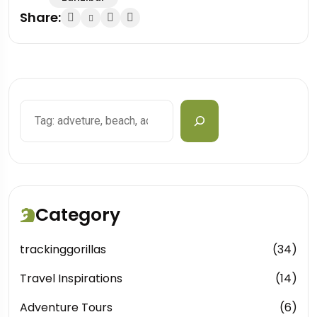
Share:
Search
Category
trackinggorillas
(34)
Travel Inspirations
(14)
Adventure Tours
(6)