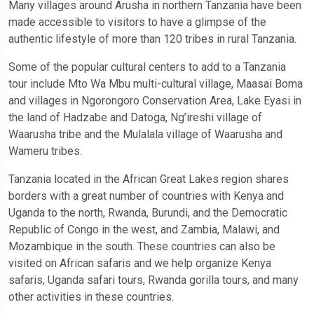
Many villages around Arusha in northern Tanzania have been
made accessible to visitors to have a glimpse of the
authentic lifestyle of more than 120 tribes in rural Tanzania.
Some of the popular cultural centers to add to a Tanzania
tour include Mto Wa Mbu multi-cultural village, Maasai Boma
and villages in Ngorongoro Conservation Area, Lake Eyasi in
the land of Hadzabe and Datoga, Ng’ireshi village of
Waarusha tribe and the Mulalala village of Waarusha and
Wameru tribes.
Tanzania located in the African Great Lakes region shares
borders with a great number of countries with Kenya and
Uganda to the north, Rwanda, Burundi, and the Democratic
Republic of Congo in the west, and Zambia, Malawi, and
Mozambique in the south. These countries can also be
visited on African safaris and we help organize Kenya
safaris, Uganda safari tours, Rwanda gorilla tours, and many
other activities in these countries.