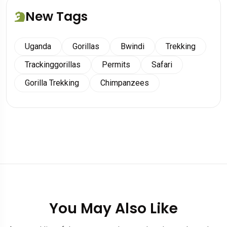
New Tags
Uganda
Gorillas
Bwindi
Trekking
Trackinggorillas
Permits
Safari
Gorilla Trekking
Chimpanzees
You May Also Like