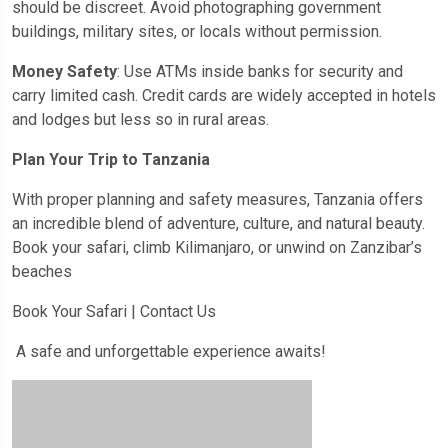
should be discreet. Avoid photographing government
buildings, military sites, or locals without permission.
Money Safety
: Use ATMs inside banks for security and
carry limited cash. Credit cards are widely accepted in hotels
and lodges but less so in rural areas.
Plan Your Trip to Tanzania
With proper planning and safety measures, Tanzania offers
an incredible blend of adventure, culture, and natural beauty.
Book your safari, climb Kilimanjaro, or unwind on Zanzibar’s
beaches
Book Your Safari | Contact Us
A safe and unforgettable experience awaits!