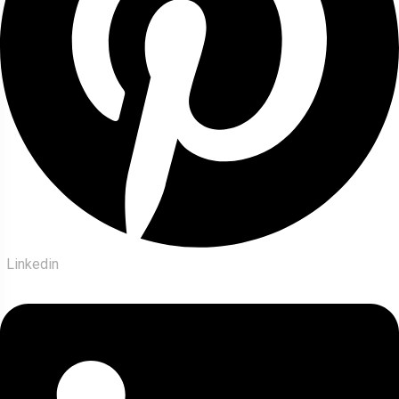
Linkedin