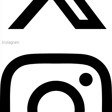
Instagram