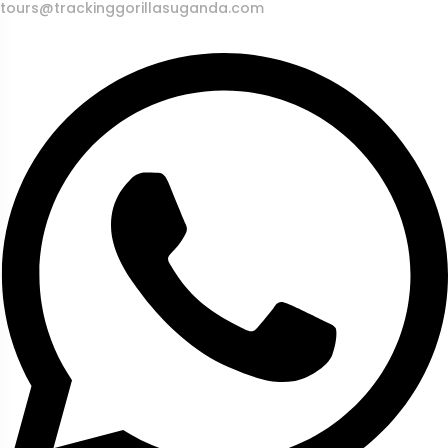
tours@trackinggorillasuganda.com