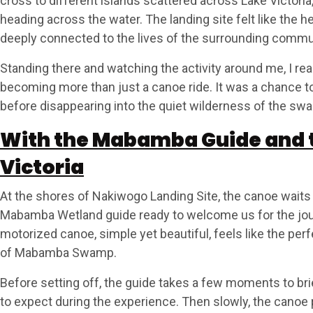
cross to different islands scattered across Lake Victoria
heading across the water. The landing site felt like the h
deeply connected to the lives of the surrounding commu
Standing there and watching the activity around me, I re
becoming more than just a canoe ride. It was a chance to 
before disappearing into the quiet wilderness of the sw
With the Mabamba Guide and t
Victoria
At the shores of Nakiwogo Landing Site, the canoe waits q
Mabamba Wetland guide ready to welcome us for the jo
motorized canoe, simple yet beautiful, feels like the per
of Mabamba Swamp.
Before setting off, the guide takes a few moments to br
to expect during the experience. Then slowly, the cano