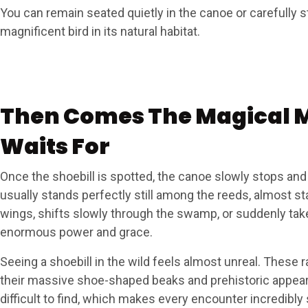
You can remain seated quietly in the canoe or carefully s
magnificent bird in its natural habitat.
Then Comes The Magical 
Waits For
Once the shoebill is spotted, the canoe slowly stops and
usually stands perfectly still among the reeds, almost st
wings, shifts slowly through the swamp, or suddenly take
enormous power and grace.
Seeing a shoebill in the wild feels almost unreal. These r
their massive shoe-shaped beaks and prehistoric appear
difficult to find, which makes every encounter incredibly 