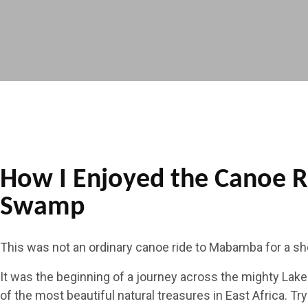
How I Enjoyed the Canoe 
Swamp
This was not an ordinary canoe ride to Mabamba for a sho
It was the beginning of a journey across the mighty Lake V
of the most beautiful natural treasures in East Africa. T