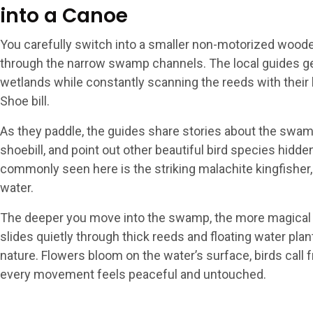
into a Canoe
You carefully switch into a smaller non-motorized woode
through the narrow swamp channels. The local guides ge
wetlands while constantly scanning the reeds with their 
Shoe bill.
As they paddle, the guides share stories about the swamp
shoebill, and point out other beautiful bird species hidd
commonly seen here is the striking malachite kingfisher, 
water.
The deeper you move into the swamp, the more magical
slides quietly through thick reeds and floating water plan
nature. Flowers bloom on the water’s surface, birds call
every movement feels peaceful and untouched.