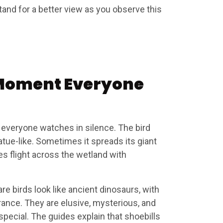
tand for a better view as you observe this
Moment Everyone
 everyone watches in silence. The bird
atue-like. Sometimes it spreads its giant
s flight across the wetland with
are birds look like ancient dinosaurs, with
ance. They are elusive, mysterious, and
special. The guides explain that shoebills