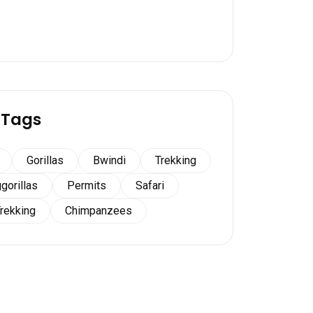
 Tags
Gorillas
Bwindi
Trekking
gorillas
Permits
Safari
Trekking
Chimpanzees