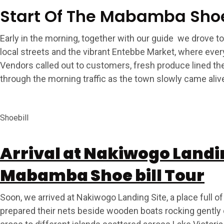
Start Of The Mabamba Shoe
Early in the morning, together with our guide we drove 
local streets and the vibrant Entebbe Market, where every
Vendors called out to customers, fresh produce lined t
through the morning traffic as the town slowly came aliv
Shoebill
Arrival at Nakiwogo Landing
Mabamba Shoe bill Tour
Soon, we arrived at Nakiwogo Landing Site, a place full
prepared their nets beside wooden boats rocking gently