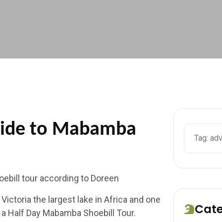
Ride to Mabamba
ebill tour according to Doreen
ictoria the largest lake in Africa and one
Cat
ry a Half Day Mabamba Shoebill Tour.