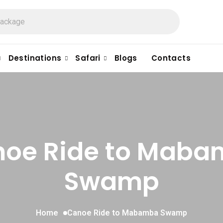
Destinations
Safari
Blogs
Contacts
oe Ride to Mab
Swamp
Home
Canoe Ride to Mabamba Swamp