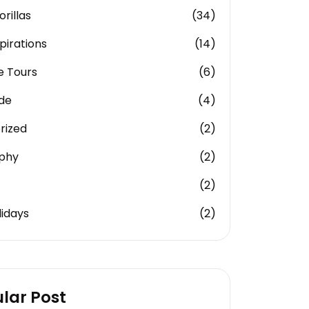
rillas
(34)
pirations
(14)
e Tours
(6)
ide
(4)
rized
(2)
phy
(2)
(2)
idays
(2)
lar Post