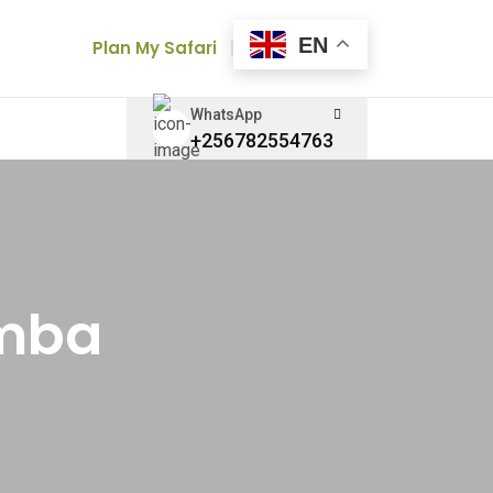
EN
Plan My Safari
WhatsApp
+256782554763
amba