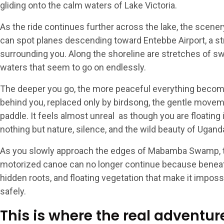
gliding onto the calm waters of Lake Victoria.
As the ride continues further across the lake, the scener
can spot planes descending toward Entebbe Airport, a st
surrounding you. Along the shoreline are stretches of s
waters that seem to go on endlessly.
The deeper you go, the more peaceful everything becom
behind you, replaced only by birdsong, the gentle moveme
paddle. It feels almost unreal as though you are floatin
nothing but nature, silence, and the wild beauty of Ugand
As you slowly approach the edges of Mabamba Swamp, t
motorized canoe can no longer continue because beneat
hidden roots, and floating vegetation that make it imposs
safely.
This is where the real adventu