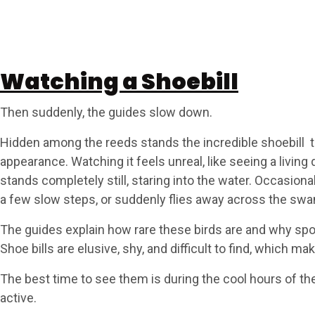
Watching a Shoebill
Then suddenly, the guides slow down.
Hidden among the reeds stands the incredible shoebill tall
appearance. Watching it feels unreal, like seeing a living 
stands completely still, staring into the water. Occasiona
a few slow steps, or suddenly flies away across the swa
The guides explain how rare these birds are and why spot
Shoe bills are elusive, shy, and difficult to find, which m
The best time to see them is during the cool hours of t
active.