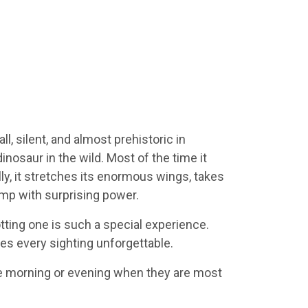
, silent, and almost prehistoric in
dinosaur in the wild. Most of the time it
lly, it stretches its enormous wings, takes
mp with surprising power.
ting one is such a special experience.
akes every sighting unforgettable.
he morning or evening when they are most