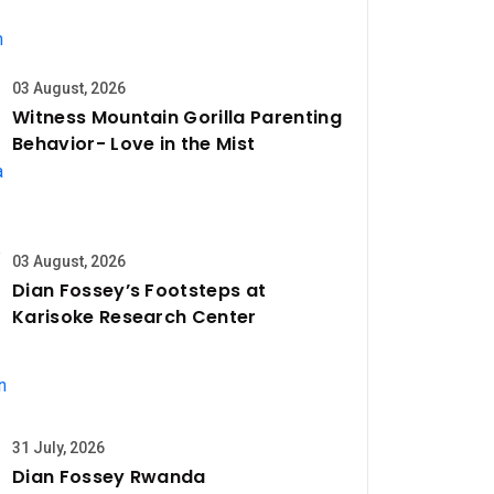
03 August, 2026
Witness Mountain Gorilla Parenting
Behavior- Love in the Mist
03 August, 2026
Dian Fossey’s Footsteps at
Karisoke Research Center
31 July, 2026
Dian Fossey Rwanda