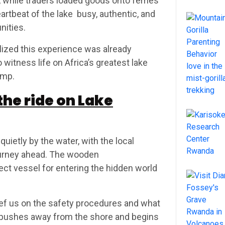
, while traders loaded goods onto ferries
eartbeat of the lake busy, authentic, and
nities.
alized this experience was already
witness life on Africa’s greatest lake
amp.
he ride on Lake
uietly by the water, with the local
urney ahead. The wooden
fect vessel for entering the hidden world
ief us on the safety procedures and what
e pushes away from the shore and begins