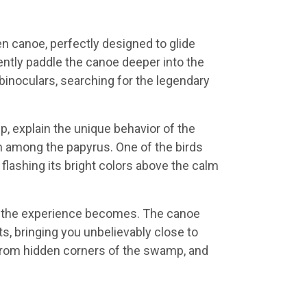
n canoe, perfectly designed to glide
ntly paddle the canoe deeper into the
binoculars, searching for the legendary
, explain the unique behavior of the
en among the papyrus. One of the birds
flashing its bright colors above the calm
 the experience becomes. The canoe
ts, bringing you unbelievably close to
 from hidden corners of the swamp, and