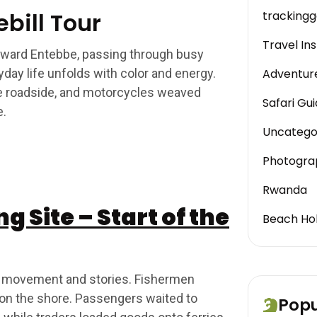
bill Tour
trackinggo
Travel Ins
toward Entebbe, passing through busy
day life unfolds with color and energy.
Adventur
he roadside, and motorcycles weaved
Safari Gu
e.
Uncatego
Photogra
Rwanda
 Site – Start of the
Beach Hol
 of movement and stories. Fishermen
 on the shore. Passengers waited to
Popu