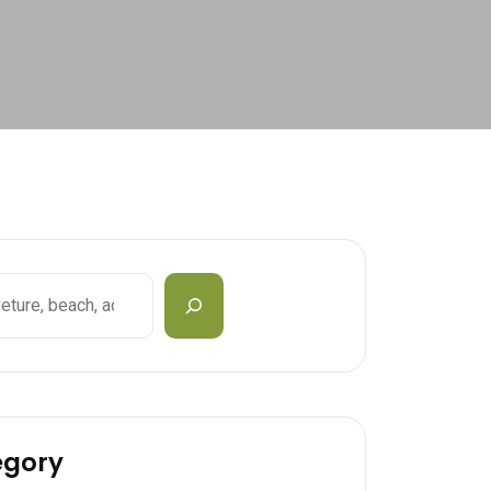
egory