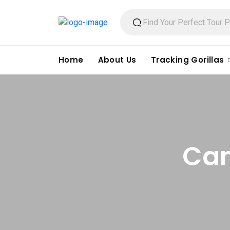
Home
About Us
Tracking Gorillas
Can