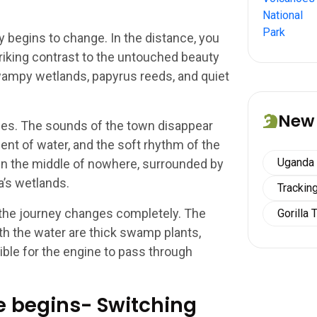
y begins to change. In the distance, you
riking contrast to the untouched beauty
wampy wetlands, papyrus reeds, and quiet
New
es. The sounds of the town disappear
nt of water, and the soft rhythm of the
Uganda
g in the middle of nowhere, surrounded by
a’s wetlands.
Tracking
he journey changes completely. The
Gorilla 
h the water are thick swamp plants,
ible for the engine to pass through
re begins- Switching