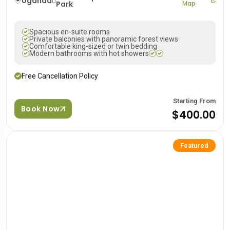
Uganda
Park
Map
Spacious en-suite rooms
Private balconies with panoramic forest views
Comfortable king-sized or twin bedding
Modern bathrooms with hot showers
Free Cancellation Policy
Starting From
Book Now
$400.00
Featured