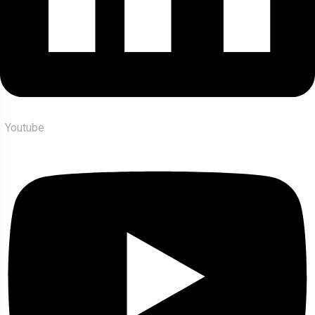
Youtube