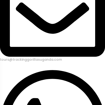
tours@trackinggorillasuganda.com