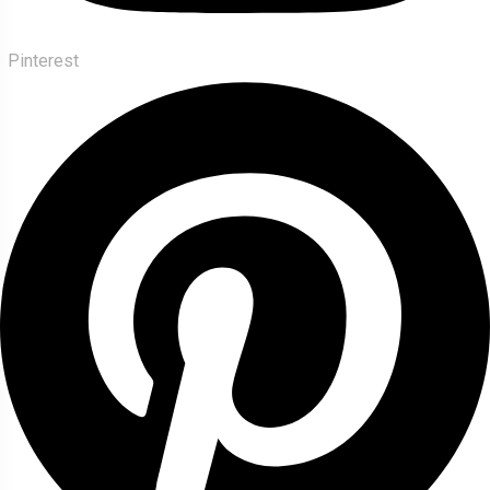
Pinterest