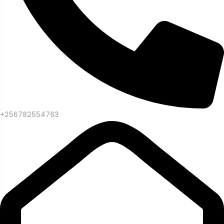
+256782554763