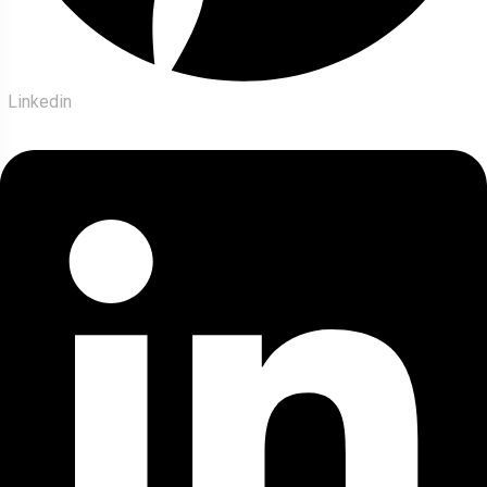
Linkedin