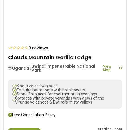
☆
☆
☆
☆
☆
0 reviews
Clouds Mountain Gorilla Lodge
Bwindi Impenetrable National
View
Uganda
Park
Map
King-size or Twin beds
En-suite bathrooms with hot showers
Stone fireplaces for cool mountain evenings
Cottages with private verandas with views of the
Virunga volcanoes & Bwindi’s misty valleys
Free Cancellation Policy
Starting From