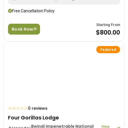
Free Cancellation Policy
Starting From
Book Now
$800.00
Featured
☆
☆
☆
☆
☆
0 reviews
Four Gorillas Lodge
Bwindi Impenetrable National
View