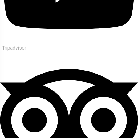
Tripadvisor