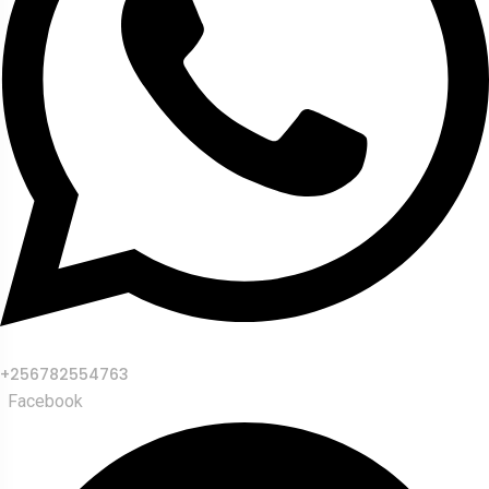
+256782554763
Facebook