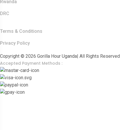
Rwanda
DRC
Other Links
Terms & Conditions
Privacy Policy
Copyright © 2026 Gorilla Hour Uganda| All Rights Reserved
Accepted Payment Methods :