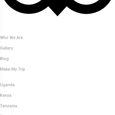
About Us
Who We Are
Gallery
Blog
Make My Trip
Safaris
Uganda
Kenya
Tanzania