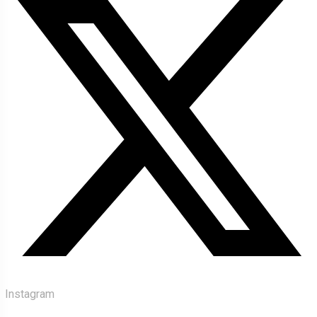
Instagram