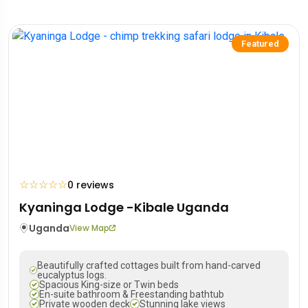
Featured
☆
☆
☆
☆
☆
0 reviews
Kyaninga Lodge -Kibale Uganda
Uganda
View Map
Beautifully crafted cottages built from hand-carved
eucalyptus logs.
Spacious King-size or Twin beds
En-suite bathroom & Freestanding bathtub
Private wooden deck
Stunning lake views