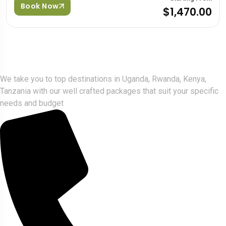
Book Now
$1,470.00
Gorlla Hour Uganda
We take you to top destinations in Uganda, Rwanda, Kenya,
Tanzania with our well crafted packages that suit your specific
needs and budget