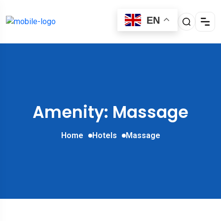
EN
Amenity: Massage
Home
Hotels
Massage