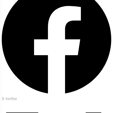
X-twitter