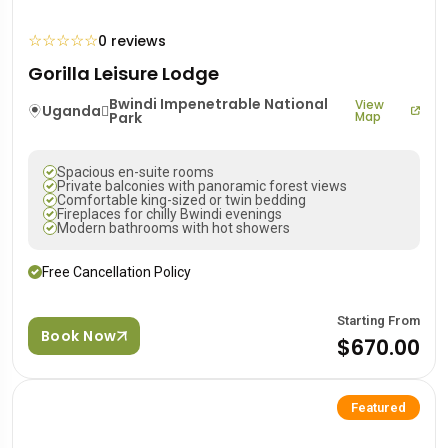
☆
☆
☆
☆
☆
0 reviews
Gorilla Leisure Lodge
Bwindi Impenetrable National
View
Uganda
Park
Map
Spacious en-suite rooms
Private balconies with panoramic forest views
Comfortable king-sized or twin bedding
Fireplaces for chilly Bwindi evenings
Modern bathrooms with hot showers
Free Cancellation Policy
Starting From
Book Now
$670.00
Featured