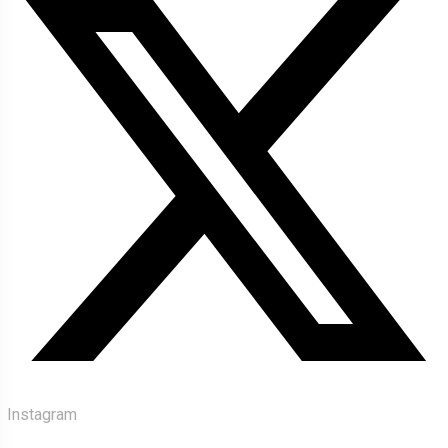
Instagram