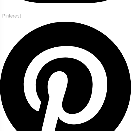
Pinterest