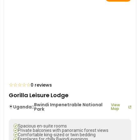
☆
☆
☆
☆
☆
0 reviews
Gorilla Leisure Lodge
Bwindi Impenetrable National
View
Uganda
Park
Map
Spacious en-suite rooms
Private balconies with panoramic forest views
Comfortable king-sized or twin bedding
Fireplaces for chilly Bwindi evenings