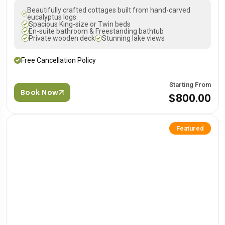
Beautifully crafted cottages built from hand-carved
eucalyptus logs.
Spacious King-size or Twin beds
En-suite bathroom & Freestanding bathtub
Private wooden deck
Stunning lake views
Free Cancellation Policy
Starting From
Book Now
$800.00
Featured