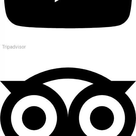
Tripadvisor