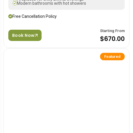
Modern bathrooms with hot showers
Free Cancellation Policy
Starting From
Book Now
$670.00
Featured