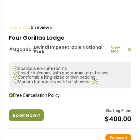
☆
☆
☆
☆
☆
0 reviews
Four Gorillas Lodge
Bwindi Impenetrable National
View
Uganda
Park
Map
Spacious en-suite rooms
Private balconies with panoramic forest views
Comfortable king-sized or twin bedding
Modern bathrooms with hot showers
Free Cancellation Policy
Starting From
Book Now
$400.00
Featured