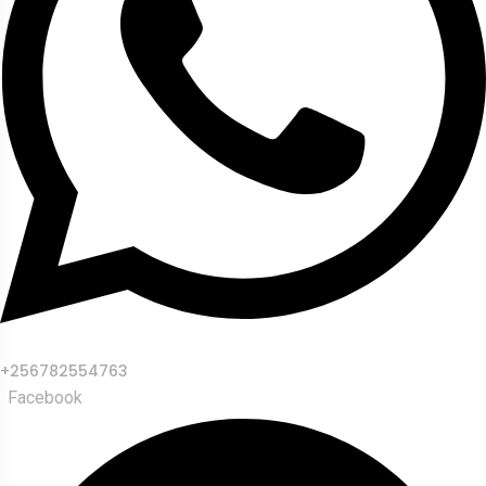
+256782554763
Facebook