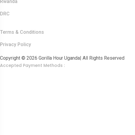
Rwanda
DRC
Other Links
Terms & Conditions
Privacy Policy
Copyright © 2026 Gorilla Hour Uganda| All Rights Reserved
Accepted Payment Methods :