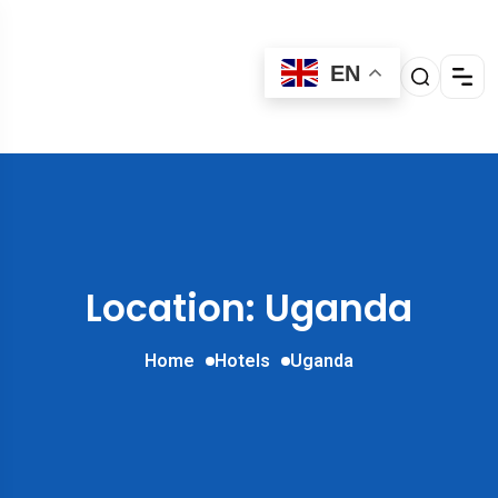
EN
Location: Uganda
Home
Hotels
Uganda