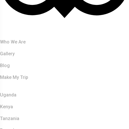
About Us
Who We Are
Gallery
Blog
Make My Trip
Safaris
Uganda
Kenya
Tanzania