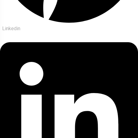
Linkedin