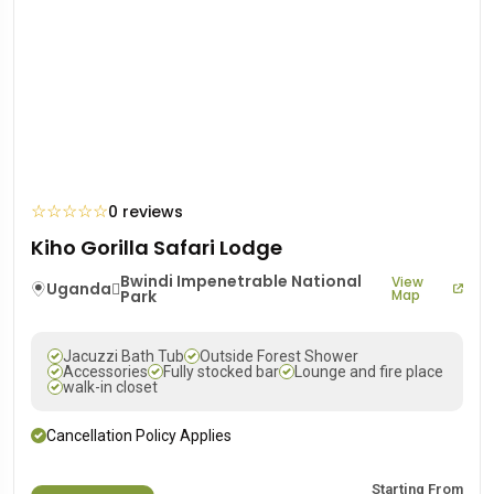
☆
☆
☆
☆
☆
0 reviews
Kiho Gorilla Safari Lodge
Bwindi Impenetrable National
View
Uganda
Park
Map
Jacuzzi Bath Tub
Outside Forest Shower
Accessories
Fully stocked bar
Lounge and fire place
walk-in closet
Cancellation Policy Applies
Starting From