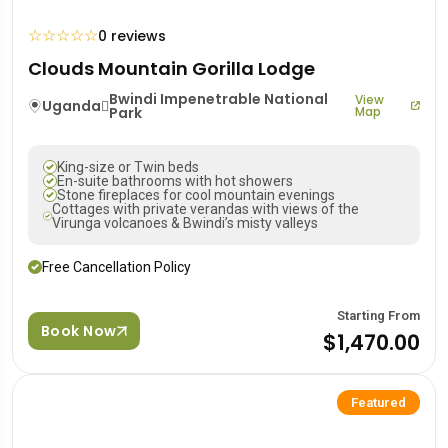
☆
☆
☆
☆
☆
0 reviews
Clouds Mountain Gorilla Lodge
Bwindi Impenetrable National
View
Uganda
Park
Map
King-size or Twin beds
En-suite bathrooms with hot showers
Stone fireplaces for cool mountain evenings
Cottages with private verandas with views of the
Virunga volcanoes & Bwindi’s misty valleys
Free Cancellation Policy
Starting From
Book Now
$1,470.00
Featured