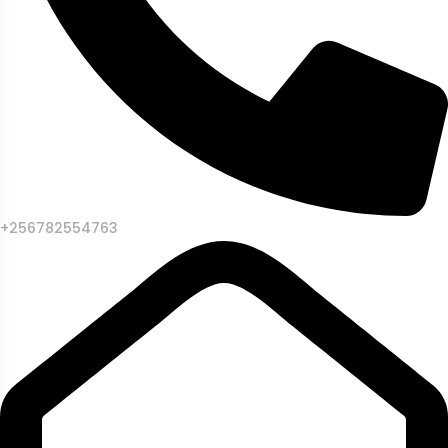
+256782554763