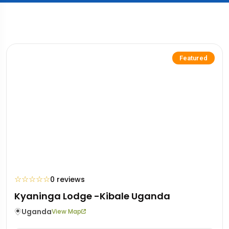
Featured
☆
☆
☆
☆
☆
0 reviews
Kyaninga Lodge -Kibale Uganda
Uganda
View Map