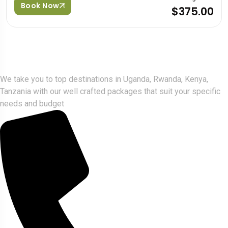
Book Now
$375.00
Gorlla Hour Uganda
We take you to top destinations in Uganda, Rwanda, Kenya,
Tanzania with our well crafted packages that suit your specific
needs and budget