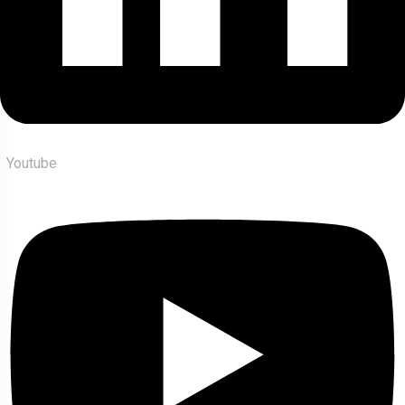
Youtube