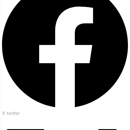
X-twitter