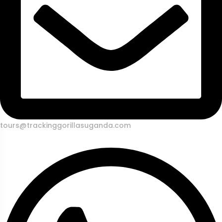
tours@trackinggorillasuganda.com