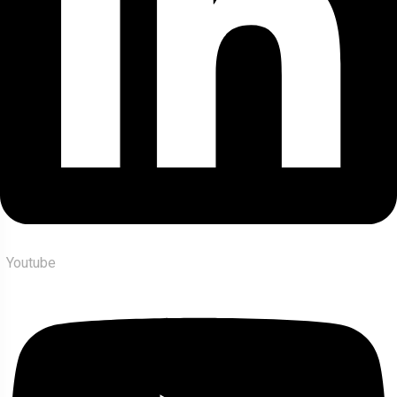
Youtube