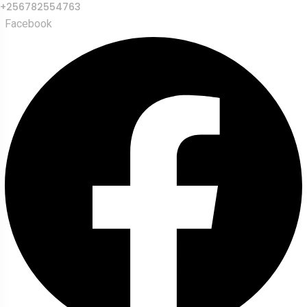
+256782554763
Facebook