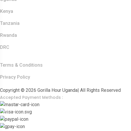
Kenya
Tanzania
Rwanda
DRC
Other Links
Terms & Conditions
Privacy Policy
Copyright © 2026 Gorilla Hour Uganda| All Rights Reserved
Accepted Payment Methods :