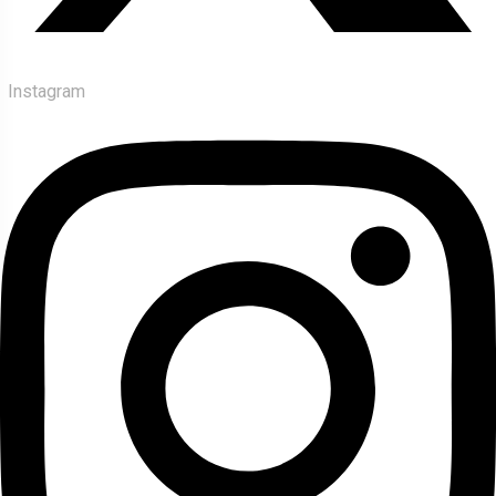
Instagram