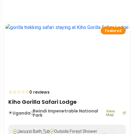
Featured
☆
☆
☆
☆
☆
0 reviews
Kiho Gorilla Safari Lodge
Bwindi Impenetrable National
View
Uganda
Park
Map
Jacuzzi Bath Tub
Outside Forest Shower