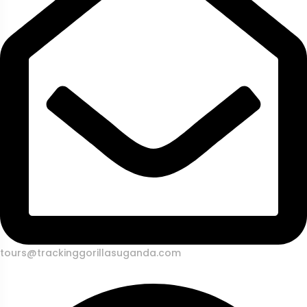
tours@trackinggorillasuganda.com