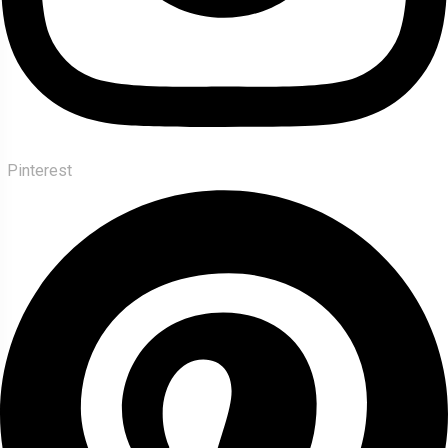
Pinterest