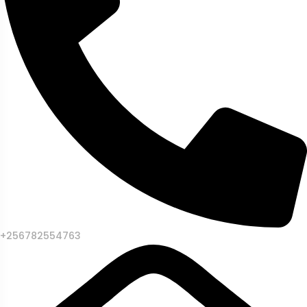
+256782554763