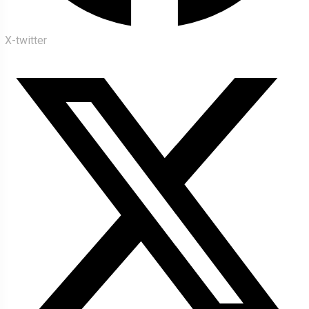
X-twitter