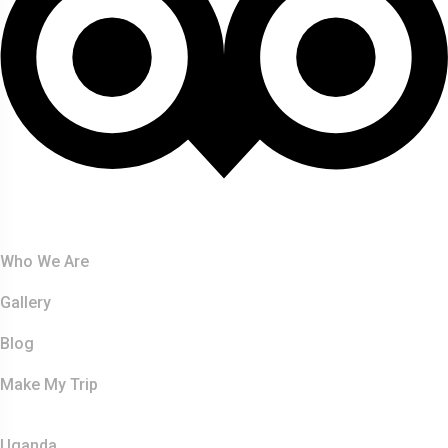
About Us
Who We Are
Gallery
Blog
Make My Trip
Safaris
Uganda