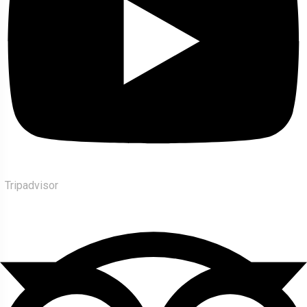
Tripadvisor