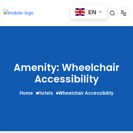
EN
Amenity: Wheelchair
Accessibility
Home
Hotels
Wheelchair Accessibility