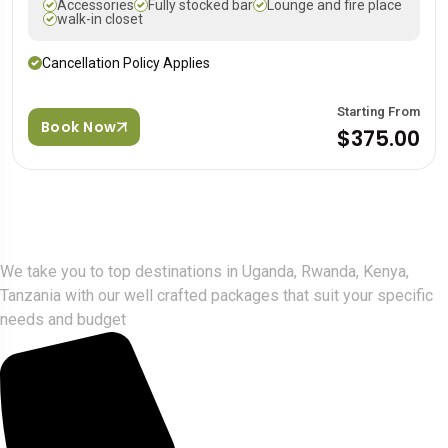
Accessories
Fully stocked bar
Lounge and fire place
walk-in closet
Cancellation Policy Applies
Starting From
Book Now
$375.00
Gorlla Hour Uganda
We take you to top destinations in Uganda, Rwanda, Kenya,
Tanzania with our well crafted packages that suit your specific
needs and budget