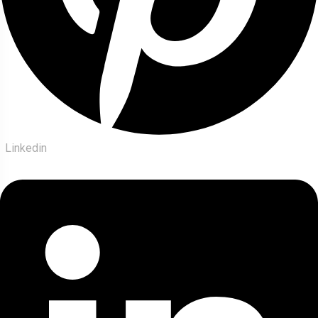
Linkedin