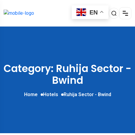
EN
Category: Ruhija Sector -
Bwind
Home
Hotels
Ruhija Sector - Bwind