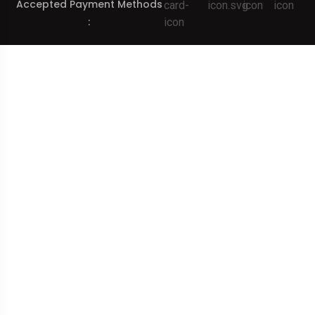
Accepted Payment Methods
: