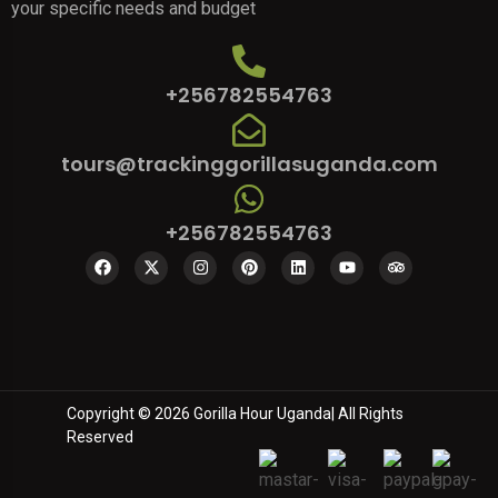
your specific needs and budget
+256782554763
tours@trackinggorillasuganda.com
+256782554763
Copyright © 2026 Gorilla Hour Uganda| All Rights
Reserved