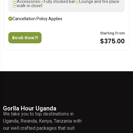
Accessories
Fully stocked bar
Lounge and fire place
walk-in closet
Cancellation Policy Applies
Starting From
Book Now
$375.00
Gorlla Hour Uganda
We take you to top destinations in
Uganda, Rwanda, Kenya, Tanzania with
our well crafted packages that suit