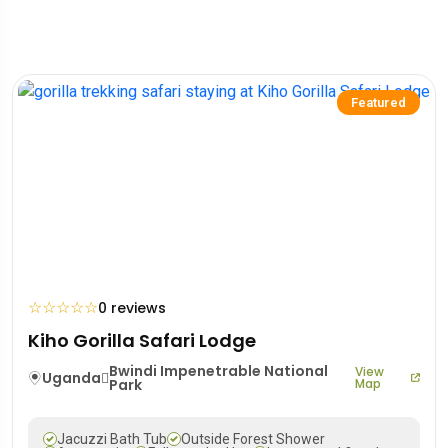
Featured
☆
☆
☆
☆
☆
0 reviews
Kiho Gorilla Safari Lodge
Bwindi Impenetrable National
View
Uganda
Park
Map
Jacuzzi Bath Tub
Outside Forest Shower