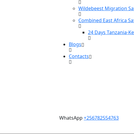
Wildebeest Migration Sa
Combined East Africa Sa
24 Days Tanzania-K
Blogs
Contacts
WhatsApp
+256782554763