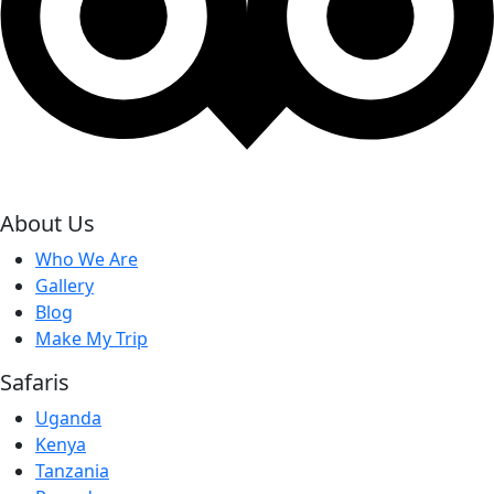
About Us
Who We Are
Gallery
Blog
Make My Trip
Safaris
Uganda
Kenya
Tanzania