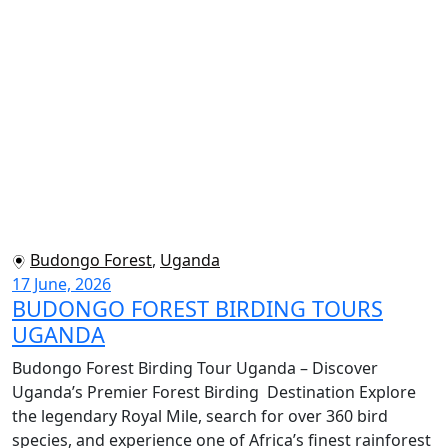
Budongo Forest
,
Uganda
17 June, 2026
BUDONGO FOREST BIRDING TOURS
UGANDA
Budongo Forest Birding Tour Uganda – Discover
Uganda’s Premier Forest Birding Destination Explore
the legendary Royal Mile, search for over 360 bird
species, and experience one of Africa’s finest rainforest