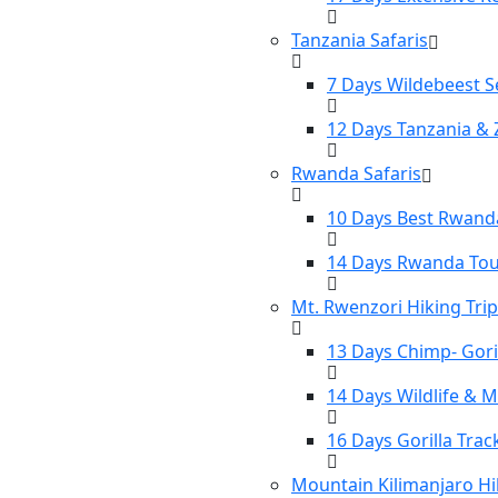
Tanzania Safaris
7 Days Wildebeest S
12 Days Tanzania & 
Rwanda Safaris
10 Days Best Rwanda
14 Days Rwanda To
Mt. Rwenzori Hiking Tri
13 Days Chimp- Gori
14 Days Wildlife & 
16 Days Gorilla Tra
Mountain Kilimanjaro Hi