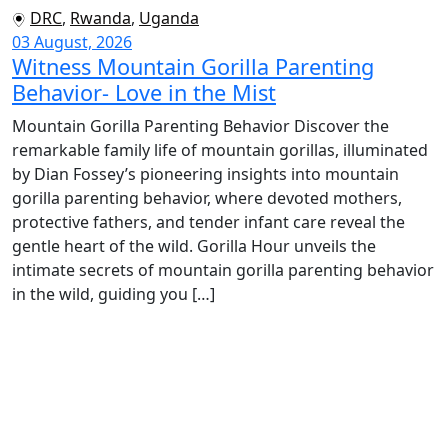
DRC
,
Rwanda
,
Uganda
03 August, 2026
Witness Mountain Gorilla Parenting
Behavior- Love in the Mist
Mountain Gorilla Parenting Behavior Discover the
remarkable family life of mountain gorillas, illuminated
by Dian Fossey’s pioneering insights into mountain
gorilla parenting behavior, where devoted mothers,
protective fathers, and tender infant care reveal the
gentle heart of the wild. Gorilla Hour unveils the
intimate secrets of mountain gorilla parenting behavior
in the wild, guiding you […]