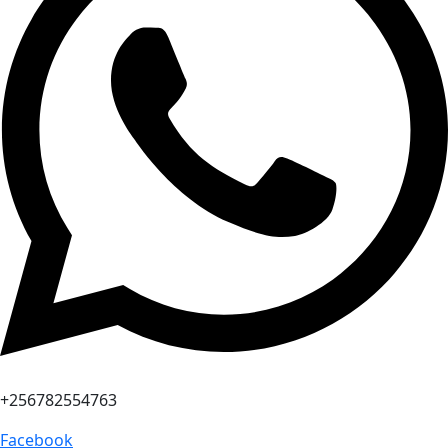
+256782554763
Facebook