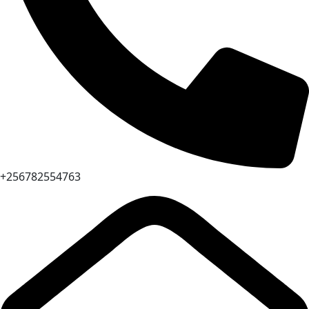
+256782554763