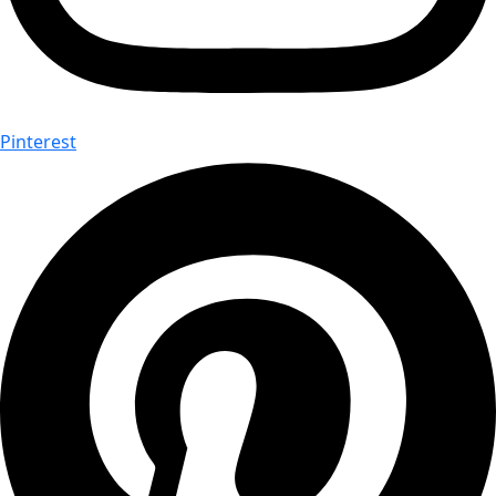
Pinterest