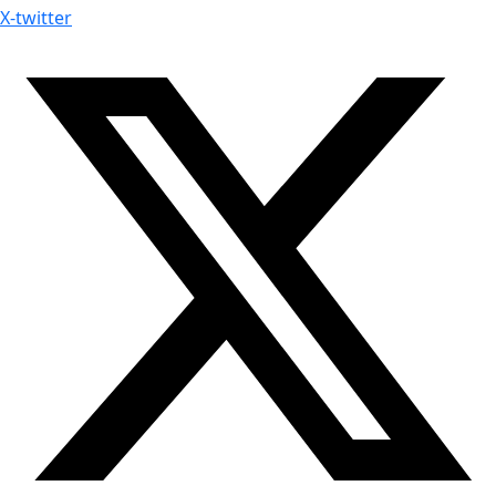
X-twitter