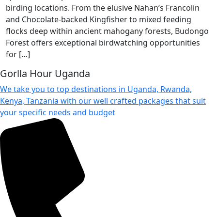
birding locations. From the elusive Nahan’s Francolin
and Chocolate-backed Kingfisher to mixed feeding
flocks deep within ancient mahogany forests, Budongo
Forest offers exceptional birdwatching opportunities
for […]
Gorlla Hour Uganda
We take you to top destinations in Uganda, Rwanda,
Kenya, Tanzania with our well crafted packages that suit
your specific needs and budget