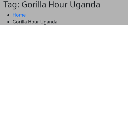
Tag: Gorilla Hour Uganda
Home
Gorilla Hour Uganda