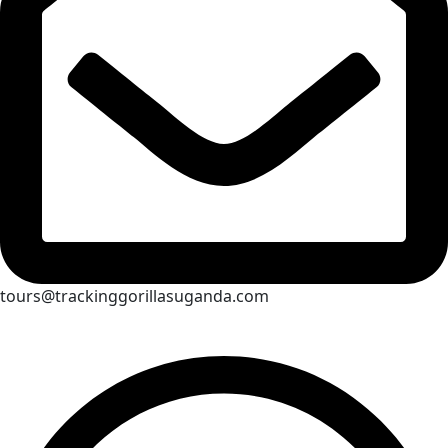
tours@trackinggorillasuganda.com