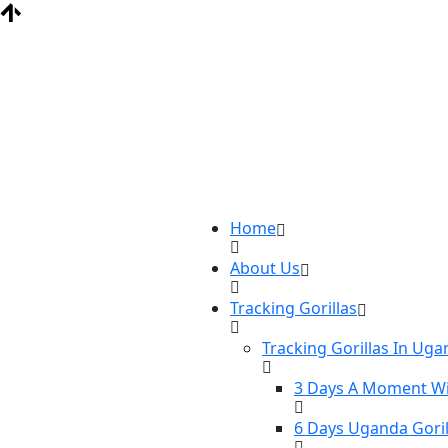
Home
About Us
Tracking Gorillas
Tracking Gorillas In Ug
3 Days A Moment Wi
6 Days Uganda Goril