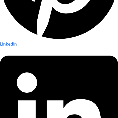
Linkedin