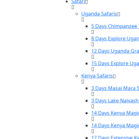
Safari
Uganda Safaris
5 Days Chimpanzee T
8 Days Explore Ugan
12 Days Uganda Gran
15 Days Explore Uga
Kenya Safaris
3 Days Masai Mara S
3 Days Lake Naivash
14 Days Kenya Magic
14 Days Kenya Magic
17 Days Extensive K