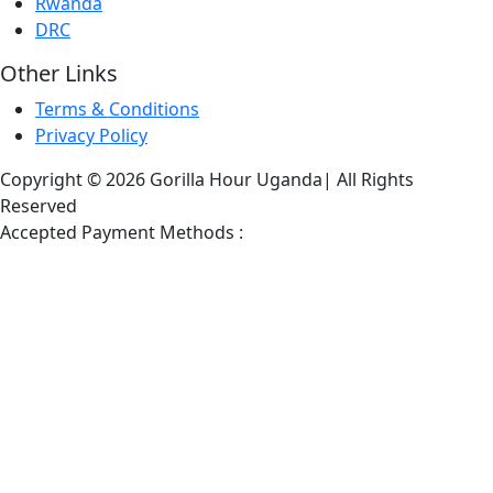
Rwanda
DRC
Other Links
Terms & Conditions
Privacy Policy
Copyright © 2026 Gorilla Hour Uganda| All Rights
Reserved
Accepted Payment Methods :