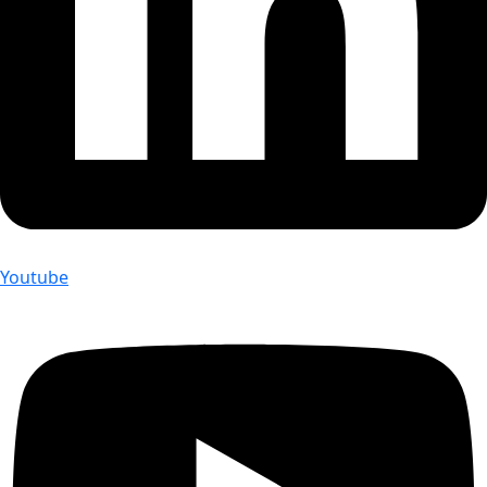
Youtube