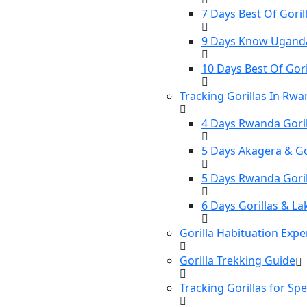
7 Days Best Of Gorill
9 Days Know Uganda 
10 Days Best Of Gori
Tracking Gorillas In Rw
4 Days Rwanda Goril
5 Days Akagera & Gor
5 Days Rwanda Gori
6 Days Gorillas & La
Gorilla Habituation Expe
Gorilla Trekking Guide
Tracking Gorillas for Sp