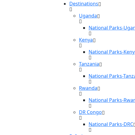
Destinations
Uganda
National Parks-Uga
Kenya
National Parks-Keny
Tanzania
National Parks-Tanz
Rwanda
National Parks-Rwa
DR Congo
National Parks-DRC