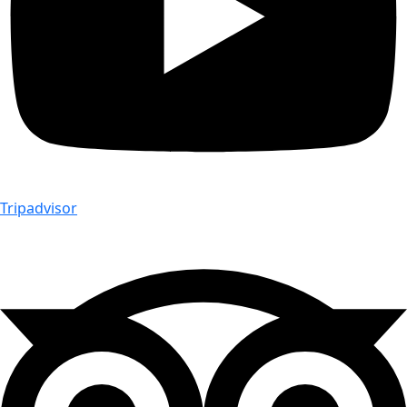
Tripadvisor