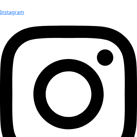
Instagram