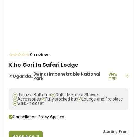
☆
☆
☆
☆
☆
0 reviews
Kiho Gorilla Safari Lodge
Bwindi Impenetrable National
View
Uganda
Park
Map
Jacuzzi Bath Tub
Outside Forest Shower
Accessories
Fully stocked bar
Lounge and fire place
walk-in closet
Cancellation Policy Applies
Starting From
Book Now