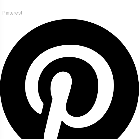
Pinterest