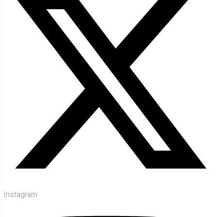
Instagram