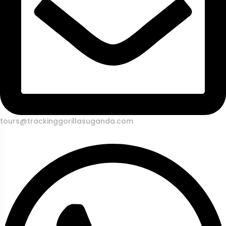
tours@trackinggorillasuganda.com