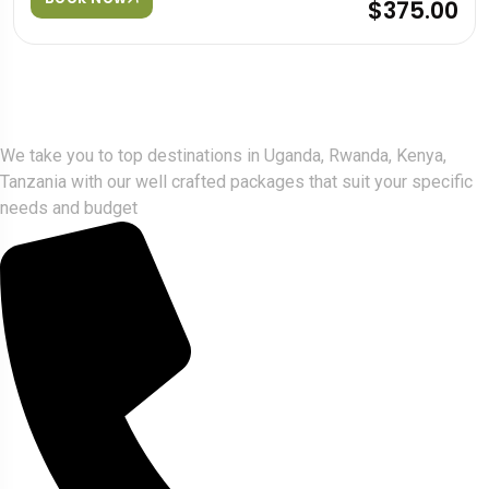
$375.00
Gorlla Hour Uganda
We take you to top destinations in Uganda, Rwanda, Kenya,
Tanzania with our well crafted packages that suit your specific
needs and budget