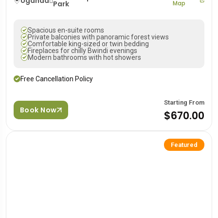
Uganda
Park
Map
Spacious en-suite rooms
Private balconies with panoramic forest views
Comfortable king-sized or twin bedding
Fireplaces for chilly Bwindi evenings
Modern bathrooms with hot showers
Free Cancellation Policy
Starting From
Book Now
$670.00
Featured