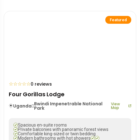
Featured
☆
☆
☆
☆
☆
0 reviews
Four Gorillas Lodge
Bwindi Impenetrable National
View
Uganda
Park
Map
Spacious en-suite rooms
Private balconies with panoramic forest views
Comfortable king-sized or twin bedding
Modern bathrooms with hot showers