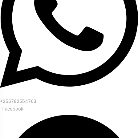
+256782554763
Facebook