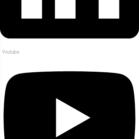
Youtube