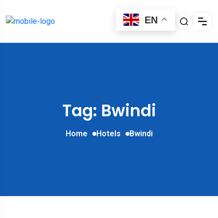
EN
Tag: Bwindi
Home
Hotels
Bwindi