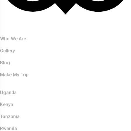
About Us
Who We Are
Gallery
Blog
Make My Trip
Safaris
Uganda
Kenya
Tanzania
Rwanda