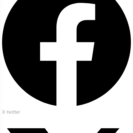
X-twitter