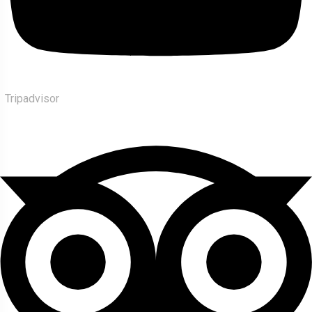
Tripadvisor