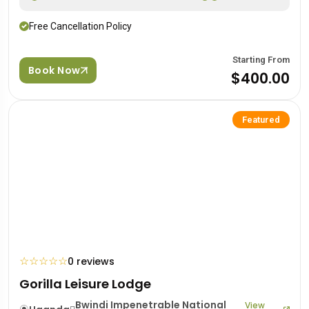
Free Cancellation Policy
Starting From
Book Now
$400.00
Featured
☆
☆
☆
☆
☆
0 reviews
Gorilla Leisure Lodge
Bwindi Impenetrable National
View