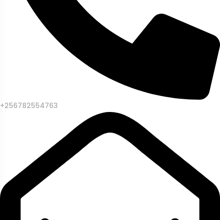
+256782554763