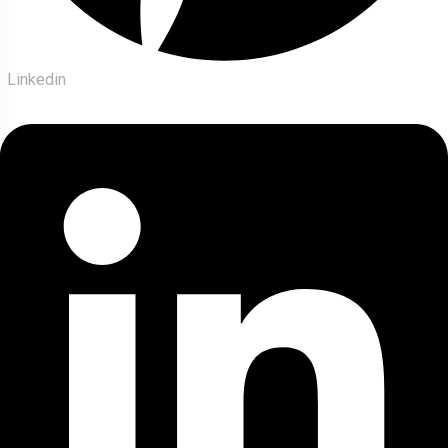
Linkedin