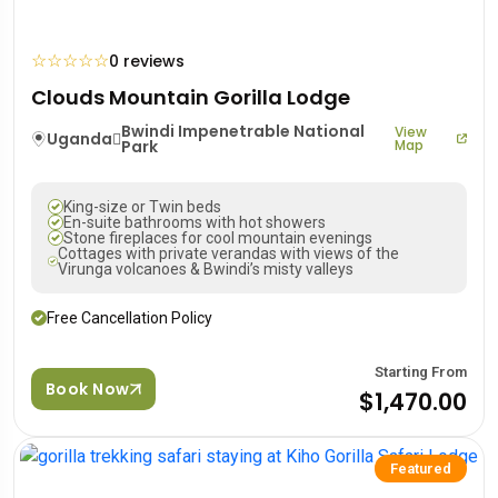
☆
☆
☆
☆
☆
0 reviews
Clouds Mountain Gorilla Lodge
Bwindi Impenetrable National
View
Uganda
Park
Map
King-size or Twin beds
En-suite bathrooms with hot showers
Stone fireplaces for cool mountain evenings
Cottages with private verandas with views of the
Virunga volcanoes & Bwindi’s misty valleys
Free Cancellation Policy
Starting From
Book Now
$1,470.00
Featured