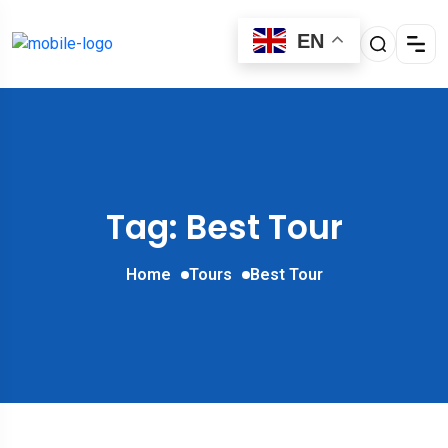
EN
Tag: Best Tour
Home
Tours
Best Tour