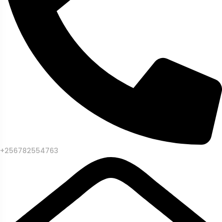
+256782554763