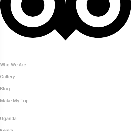
About Us
Who We Are
Gallery
Blog
Make My Trip
Safaris
Uganda
Kenya