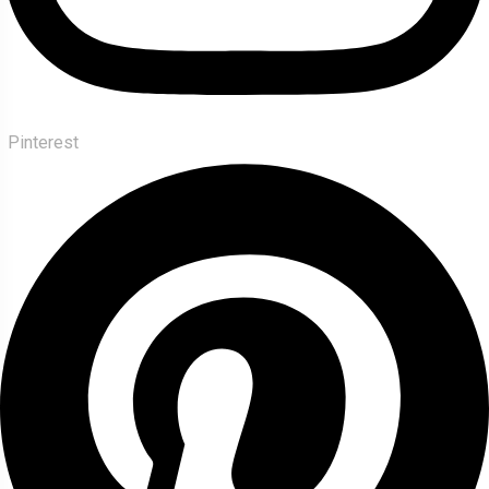
Pinterest