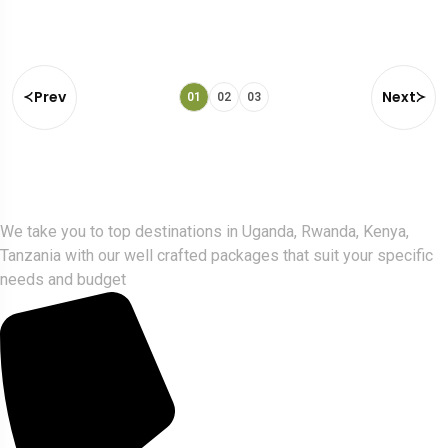
Prev
Next
01
02
03
Gorlla Hour Uganda
We take you to top destinations in Uganda, Rwanda, Kenya,
Tanzania with our well crafted packages that suit your specific
needs and budget