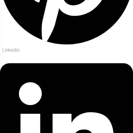
Linkedin