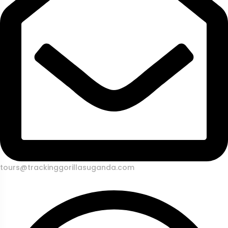
tours@trackinggorillasuganda.com