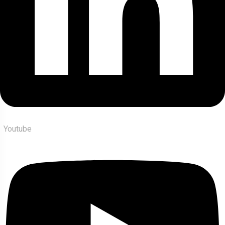
Youtube