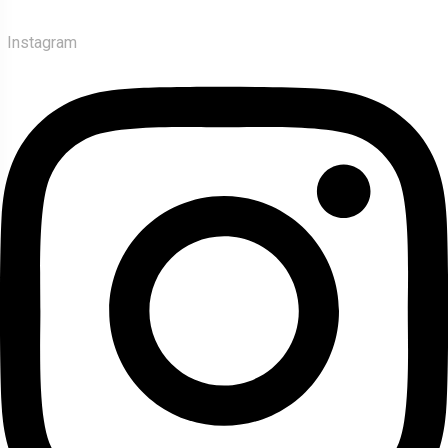
Instagram