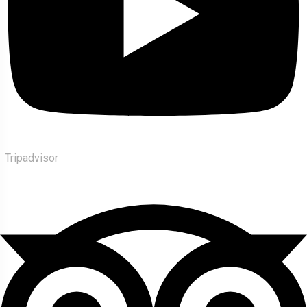
Tripadvisor