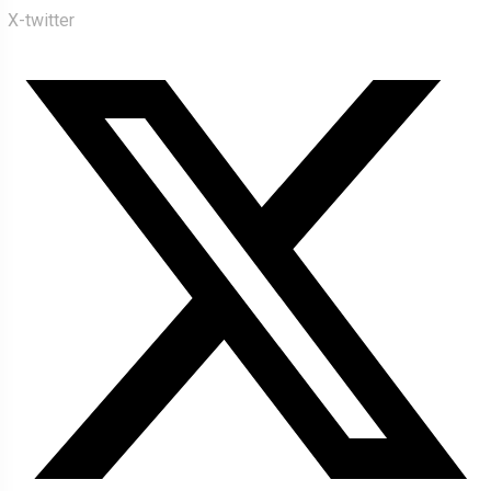
X-twitter