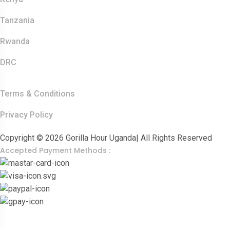
Tanzania
Rwanda
DRC
Other Links
Terms & Conditions
Privacy Policy
Copyright © 2026 Gorilla Hour Uganda| All Rights Reserved
Accepted Payment Methods :