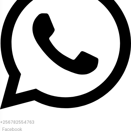
+256782554763
Facebook