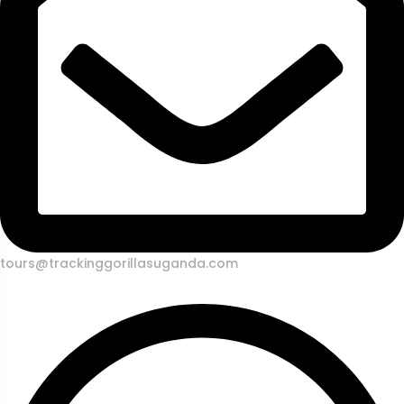
tours@trackinggorillasuganda.com