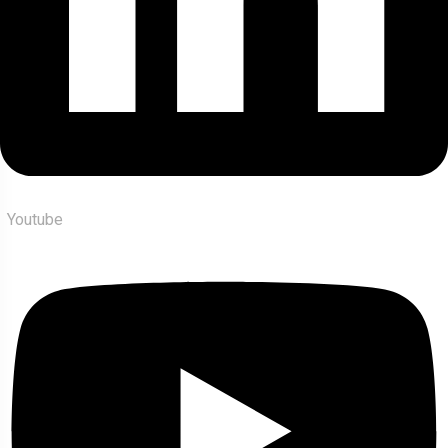
Youtube