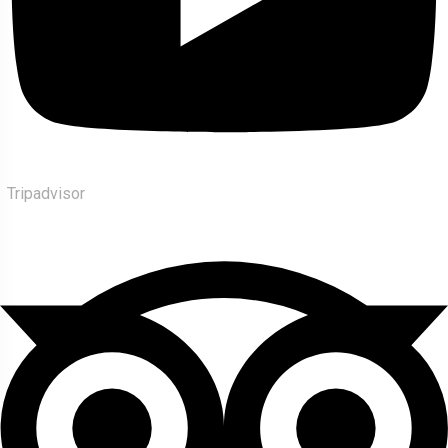
Tripadvisor