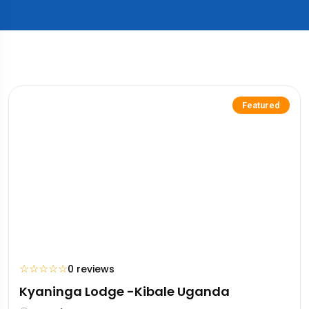
Featured
☆
☆
☆
☆
☆
0 reviews
Kyaninga Lodge -Kibale Uganda