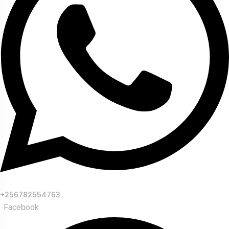
+256782554763
Facebook