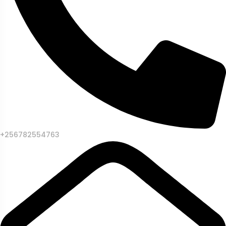
+256782554763