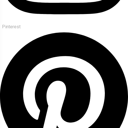
Pinterest