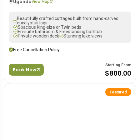
Uganda
View Map
Beautifully crafted cottages built from hand-carved
eucalyptus logs.
Spacious King-size or Twin beds
En-suite bathroom & Freestanding bathtub
Private wooden deck
Stunning lake views
Free Cancellation Policy
Starting From
Book Now
$800.00
Featured