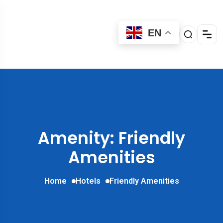
EN
Amenity: Friendly
Amenities
Home
Hotels
Friendly Amenities