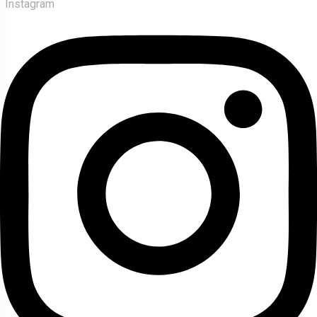
Instagram