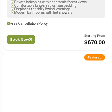
Private balconies with panoramic forest views
Comfortable king-sized or twin bedding
Fireplaces for chilly Bwindi evenings
Modern bathrooms with hot showers
Free Cancellation Policy
Starting From
Book Now
$670.00
Featured