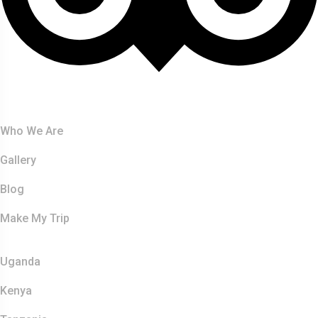
About Us
Who We Are
Gallery
Blog
Make My Trip
Safaris
Uganda
Kenya