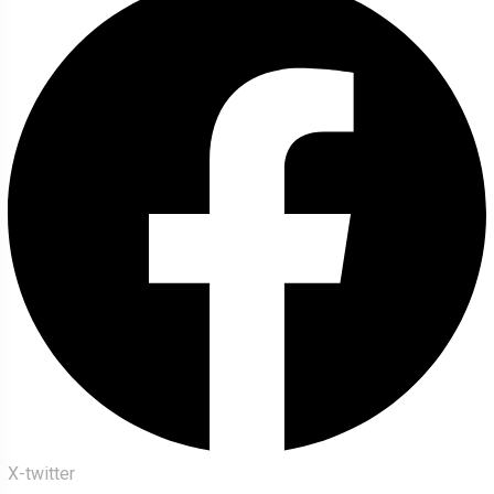
X-twitter