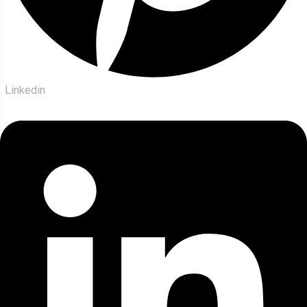
Linkedin