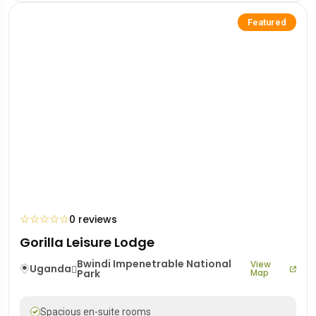
Featured
☆
☆
☆
☆
☆
0 reviews
Gorilla Leisure Lodge
Bwindi Impenetrable National
View
Uganda
Park
Map
Spacious en-suite rooms