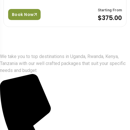
Starting From
Book Now
$375.00
Gorlla Hour Uganda
We take you to top destinations in Uganda, Rwanda, Kenya,
Tanzania with our well crafted packages that suit your specific
needs and budget