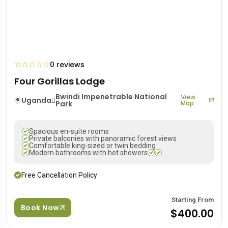
☆
☆
☆
☆
☆
0 reviews
Four Gorillas Lodge
Bwindi Impenetrable National
View
Uganda
Park
Map
Spacious en-suite rooms
Private balconies with panoramic forest views
Comfortable king-sized or twin bedding
Modern bathrooms with hot showers
Free Cancellation Policy
Starting From
Book Now
$400.00