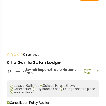
☆
☆
☆
☆
☆
0 reviews
Kiho Gorilla Safari Lodge
Bwindi Impenetrable National
View
Uganda
Park
Map
Jacuzzi Bath Tub
Outside Forest Shower
Accessories
Fully stocked bar
Lounge and fire place
walk-in closet
Cancellation Policy Applies