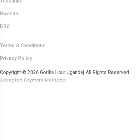
Tanzania
Rwanda
DRC
Other Links
Terms & Conditions
Privacy Policy
Copyright © 2026 Gorilla Hour Uganda| All Rights Reserved
Accepted Payment Methods :