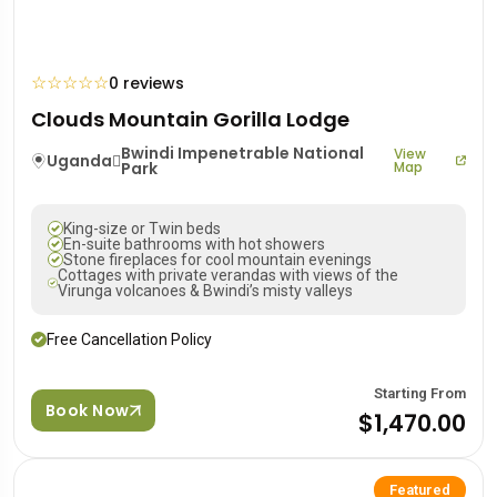
☆
☆
☆
☆
☆
0 reviews
Clouds Mountain Gorilla Lodge
Bwindi Impenetrable National
View
Uganda
Park
Map
King-size or Twin beds
En-suite bathrooms with hot showers
Stone fireplaces for cool mountain evenings
Cottages with private verandas with views of the
Virunga volcanoes & Bwindi’s misty valleys
Free Cancellation Policy
Starting From
Book Now
$1,470.00
Featured