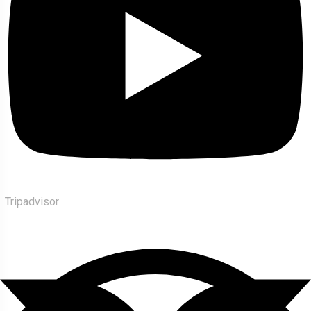
Tripadvisor