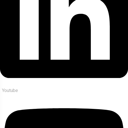
Youtube