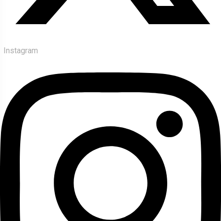
Instagram