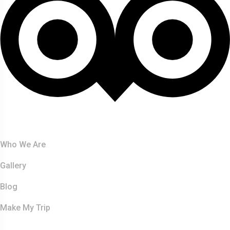
About Us
Who We Are
Gallery
Blog
Make My Trip
Safaris