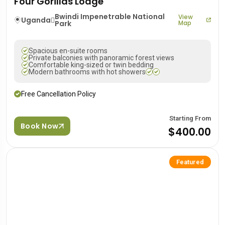
Four Gorillas Lodge
Bwindi Impenetrable National
View
Uganda
Park
Map
Spacious en-suite rooms
Private balconies with panoramic forest views
Comfortable king-sized or twin bedding
Modern bathrooms with hot showers
Free Cancellation Policy
Starting From
Book Now
$400.00
Featured