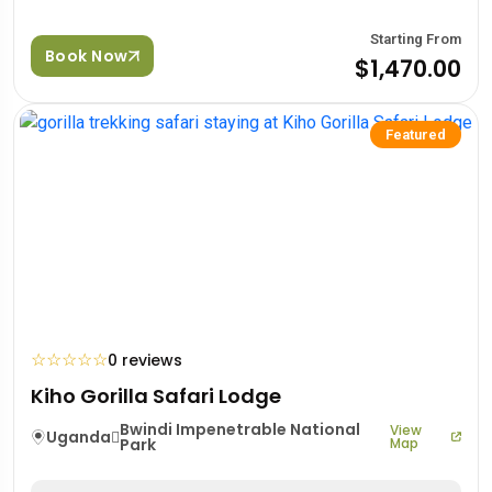
Starting From
Book Now
$1,470.00
Featured
☆
☆
☆
☆
☆
0 reviews
Kiho Gorilla Safari Lodge
Bwindi Impenetrable National
View
Uganda
Park
Map