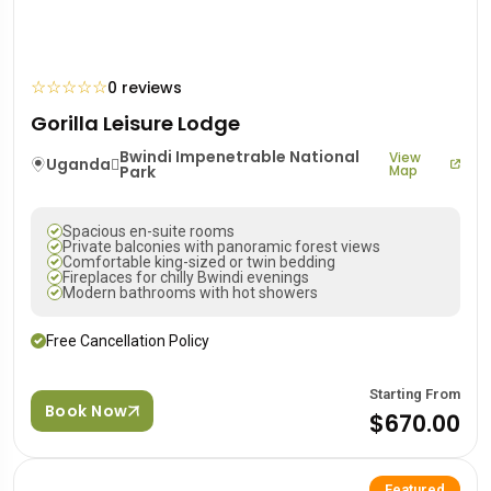
☆
☆
☆
☆
☆
0 reviews
Gorilla Leisure Lodge
Bwindi Impenetrable National
View
Uganda
Park
Map
Spacious en-suite rooms
Private balconies with panoramic forest views
Comfortable king-sized or twin bedding
Fireplaces for chilly Bwindi evenings
Modern bathrooms with hot showers
Free Cancellation Policy
Starting From
Book Now
$670.00
Featured