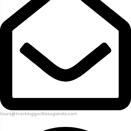
tours@trackinggorillasuganda.com