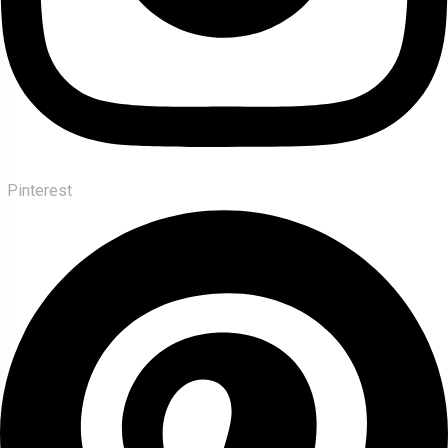
Pinterest