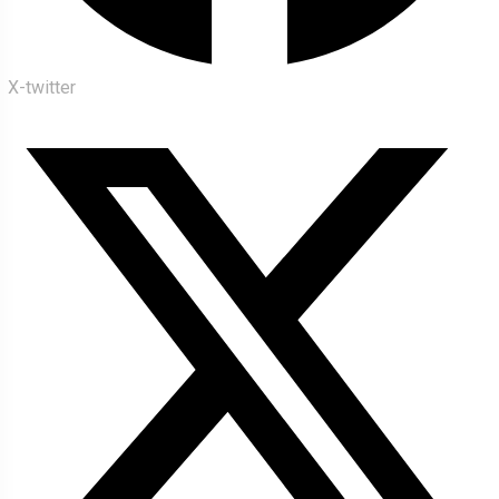
X-twitter