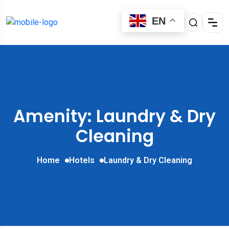
EN
Amenity: Laundry & Dry
Cleaning
Home
Hotels
Laundry & Dry Cleaning