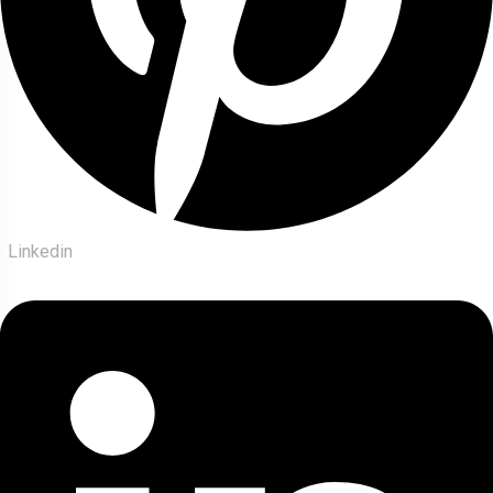
Linkedin