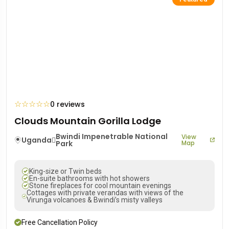
☆
☆
☆
☆
☆
0 reviews
Clouds Mountain Gorilla Lodge
Bwindi Impenetrable National
View
Uganda
Park
Map
King-size or Twin beds
En-suite bathrooms with hot showers
Stone fireplaces for cool mountain evenings
Cottages with private verandas with views of the
Virunga volcanoes & Bwindi’s misty valleys
Free Cancellation Policy