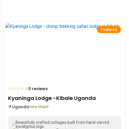
Featured
☆
☆
☆
☆
☆
0 reviews
Kyaninga Lodge -Kibale Uganda
Uganda
View Map
Beautifully crafted cottages built from hand-carved
eucalyptus logs.