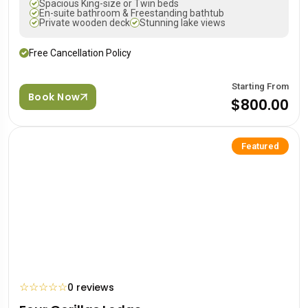
Spacious King-size or Twin beds
En-suite bathroom & Freestanding bathtub
Private wooden deck
Stunning lake views
Free Cancellation Policy
Starting From
Book Now
$800.00
Featured
☆
☆
☆
☆
☆
0 reviews