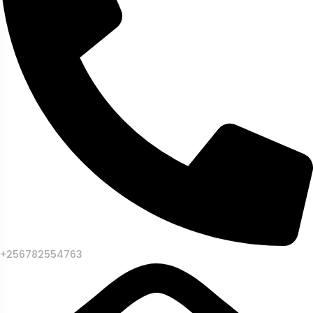
+256782554763