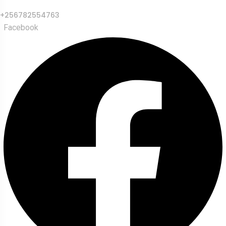
+256782554763
Facebook