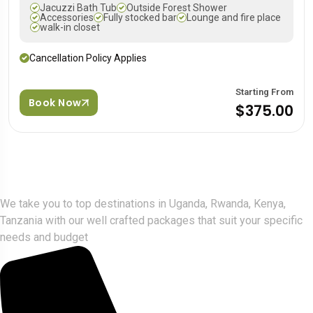
Jacuzzi Bath Tub
Outside Forest Shower
Accessories
Fully stocked bar
Lounge and fire place
walk-in closet
Cancellation Policy Applies
Starting From
Book Now
$375.00
Gorlla Hour Uganda
We take you to top destinations in Uganda, Rwanda, Kenya,
Tanzania with our well crafted packages that suit your specific
needs and budget