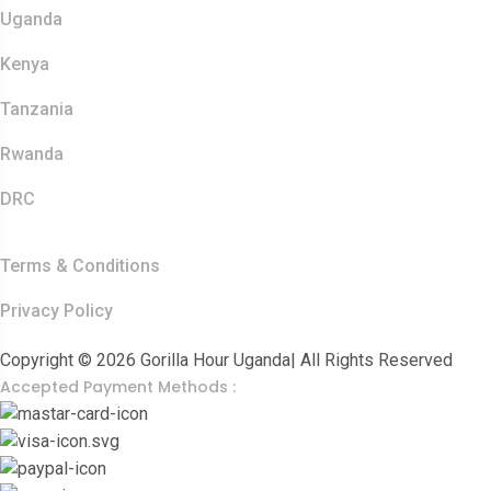
Uganda
Kenya
Tanzania
Rwanda
DRC
Other Links
Terms & Conditions
Privacy Policy
Copyright © 2026 Gorilla Hour Uganda| All Rights Reserved
Accepted Payment Methods :