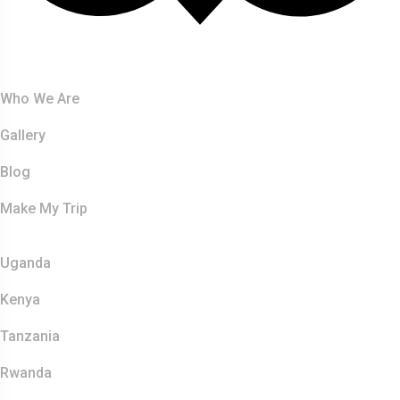
About Us
Who We Are
Gallery
Blog
Make My Trip
Safaris
Uganda
Kenya
Tanzania
Rwanda