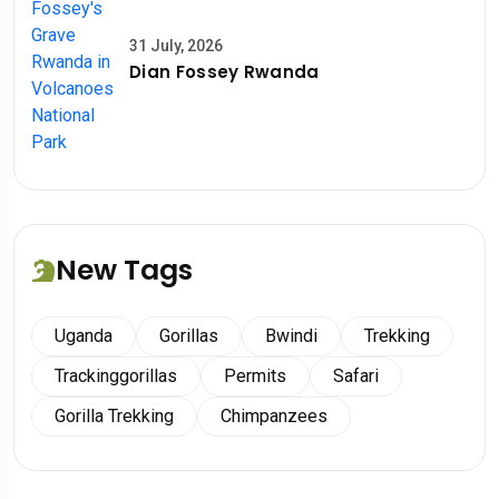
31 July, 2026
Dian Fossey Rwanda
New Tags
Uganda
Gorillas
Bwindi
Trekking
Trackinggorillas
Permits
Safari
Gorilla Trekking
Chimpanzees