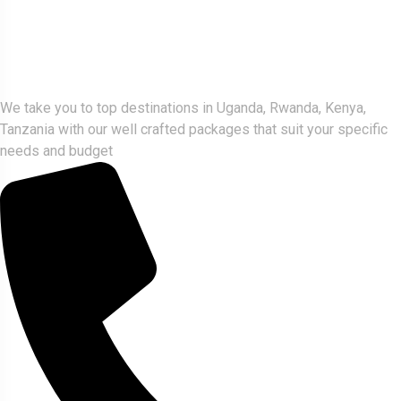
Gorlla Hour Uganda
We take you to top destinations in Uganda, Rwanda, Kenya,
Tanzania with our well crafted packages that suit your specific
needs and budget