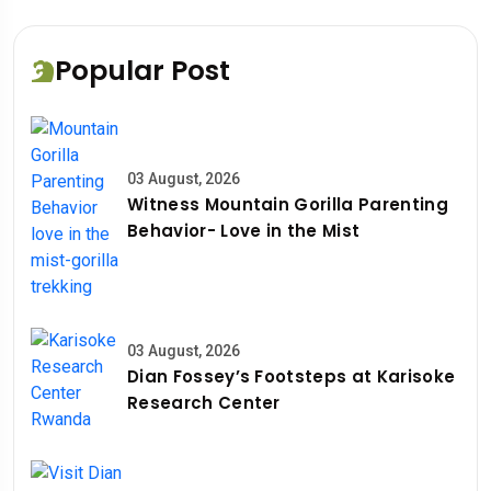
Popular Post
03 August, 2026
Witness Mountain Gorilla Parenting
Behavior- Love in the Mist
03 August, 2026
Dian Fossey’s Footsteps at Karisoke
Research Center