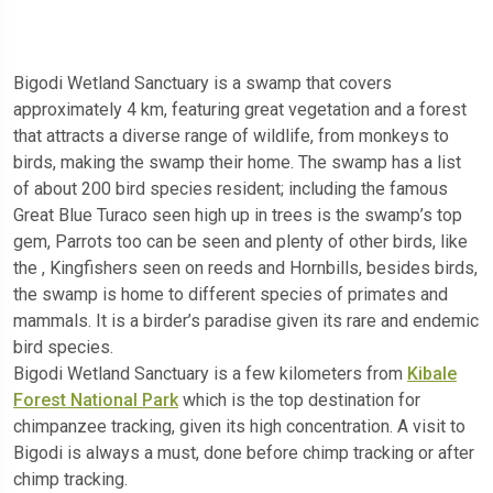
Bigodi Wetland Sanctuary is a swamp that covers
approximately 4 km, featuring great vegetation and a forest
that attracts a diverse range of wildlife, from monkeys to
birds, making the swamp their home. The swamp has a list
of about 200 bird species resident; including the famous
Great Blue Turaco seen high up in trees is the swamp’s top
gem, Parrots too can be seen and plenty of other birds, like
the , Kingfishers seen on reeds and Hornbills, besides birds,
the swamp is home to different species of primates and
mammals. It is a birder’s paradise given its rare and endemic
bird species.
Bigodi Wetland Sanctuary is a few kilometers from
Kibale
Forest National Park
which is the top destination for
chimpanzee tracking, given its high concentration. A visit to
Bigodi is always a must, done before chimp tracking or after
chimp tracking.