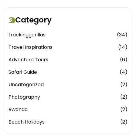
Category
trackinggorillas
(34)
Travel Inspirations
(14)
Adventure Tours
(6)
Safari Guide
(4)
Uncategorized
(2)
Photography
(2)
Rwanda
(2)
Beach Holidays
(2)