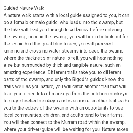
Guided Nature Walk
A nature walk starts with a local guide assigned to you, it can
be a female or male guide, who leads into the swamp, but
the hike will lead you through local farms, before entering
the swamp, once in the swamp, you will begin to look out for
the iconic bird the great blue turaco, you will proceed
jumping and crossing water streams into deep the swamp
where the thickness of nature is felt, you will hear nothing
else but surrounded by thick and tangible nature, such an
amazing experience. Different trails take you to different
parts of the swamp, and only the Bigodi’s guides know the
trails well, as you nature, you will catch another trail that will
lead you to see lots of monkeys from the colobus monkeys
to grey-cheeked monkeys and even more, another trail leads
you to the edges of the swamp with an opportunity to see
local communities, children, and adults tend to their farms.
You will then connect to the Murram road within the swamp,
where your driver/guide will be waiting for you. Nature takes