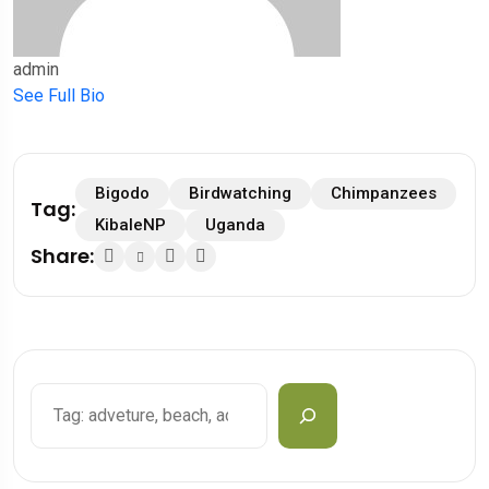
admin
See Full Bio
Bigodo
Birdwatching
Chimpanzees
Tag:
KibaleNP
Uganda
Share:
Search