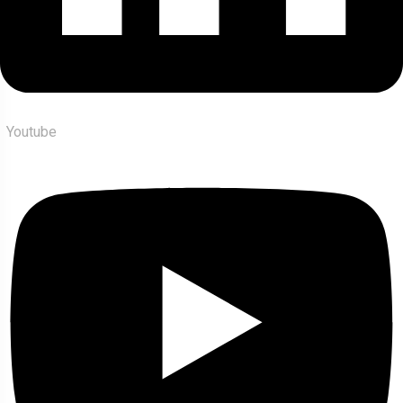
Youtube