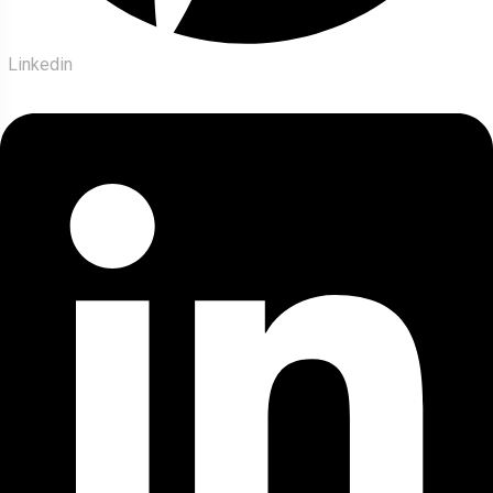
Linkedin