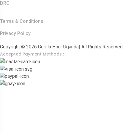
DRC
Other Links
Terms & Conditions
Privacy Policy
Copyright © 2026 Gorilla Hour Uganda| All Rights Reserved
Accepted Payment Methods :