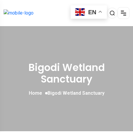
EN
Bigodi Wetland
Sanctuary
Home
Bigodi Wetland Sanctuary