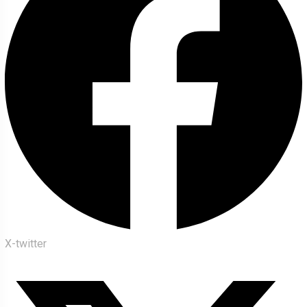
X-twitter