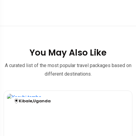
You May Also Like
A curated list of the most popular travel packages based on
different destinations.
Kibale
,
Uganda