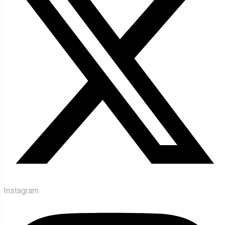
Instagram