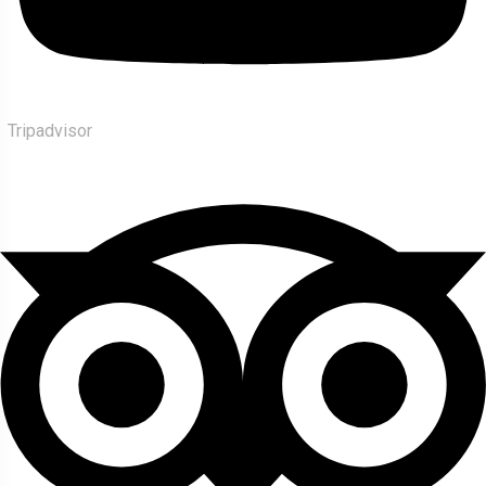
Tripadvisor