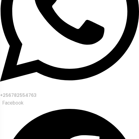
+256782554763
Facebook