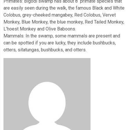
Primates: Bigodi swamp has about 8 primate species that
are easily seen during the walk, the famous Black and White
Colobus, grey-cheeked mangabey, Red Colobus, Vervet
Monkey, Blue Monkey, the blue monkey, Red Tailed Monkey,
L’hoest Monkey and Olive Baboons.
Mammals: In the swamp, some mammals are present and
can be spotted if you are lucky, they include bushbucks,
otters, sitatungas, bushbucks, and otters.