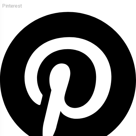
Pinterest