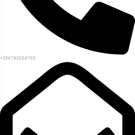
+256782554763