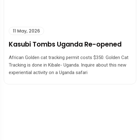
11 May, 2026
Kasubi Tombs Uganda Re-opened
African Golden cat tracking permit costs $350. Golden Cat
Tracking is done in Kibale- Uganda. Inquire about this new
experiential activity on a Uganda safari