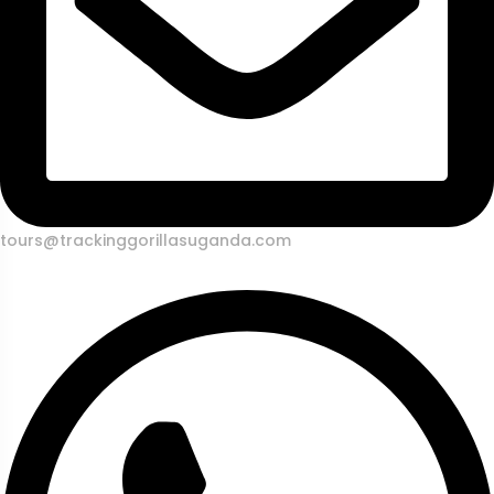
tours@trackinggorillasuganda.com