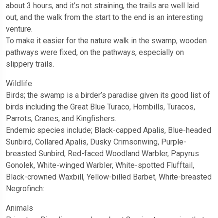
about 3 hours, and it’s not straining, the trails are well laid
out, and the walk from the start to the end is an interesting
venture.
To make it easier for the nature walk in the swamp, wooden
pathways were fixed, on the pathways, especially on
slippery trails.
Wildlife
Birds; the swamp is a birder’s paradise given its good list of
birds including the Great Blue Turaco, Hornbills, Turacos,
Parrots, Cranes, and Kingfishers.
Endemic species include; Black-capped Apalis, Blue-headed
Sunbird, Collared Apalis, Dusky Crimsonwing, Purple-
breasted Sunbird, Red-faced Woodland Warbler, Papyrus
Gonolek, White-winged Warbler, White-spotted Flufftail,
Black-crowned Waxbill, Yellow-billed Barbet, White-breasted
Negrofinch:
Animals