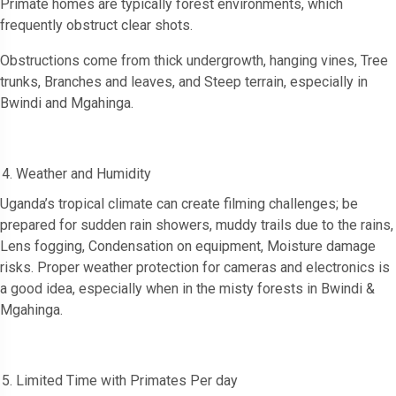
Primate homes are typically forest environments, which
frequently obstruct clear shots.
Obstructions come from thick undergrowth, hanging vines, Tree
trunks, Branches and leaves, and Steep terrain, especially in
Bwindi and Mgahinga.
Weather and Humidity
Uganda’s tropical climate can create filming challenges; be
prepared for sudden rain showers, muddy trails due to the rains,
Lens fogging, Condensation on equipment, Moisture damage
risks. Proper weather protection for cameras and electronics is
a good idea, especially when in the misty forests in Bwindi &
Mgahinga.
Limited Time with Primates Per day