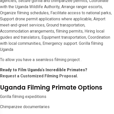
agencies, Secure gorilla and chimpanzee permits, Coordinate
with the Uganda Wildlife Authority, Arrange ranger escorts,
Organize filming schedules, Facilitate access to national parks,
Support drone permit applications where applicable, Airport
meet-and-greet services, Ground transportation,
Accommodation arrangements, filming permits, Hiring local
guides and translators, Equipment transportation, Coordination
with local communities, Emergency support. Gorilla filming
Uganda
To allow you have a seamless filming project .
Ready to Film Uganda’s Incredible Primates?
Request a Customized Filming Proposal.
Uganda Filming Primate Options
Gorilla filming expeditions
Chimpanzee documentaries