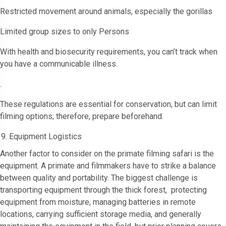
Restricted movement around animals, especially the gorillas
Limited group sizes to only Persons
With health and biosecurity requirements, you can’t track when
you have a communicable illness.
.
These regulations are essential for conservation, but can limit
filming options; therefore, prepare beforehand.
Equipment Logistics
Another factor to consider on the primate filming safari is the
equipment. A primate and filmmakers have to strike a balance
between quality and portability. The biggest challenge is
transporting equipment through the thick forest, protecting
equipment from moisture, managing batteries in remote
locations, carrying sufficient storage media, and generally