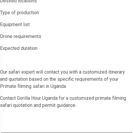
Desired locations
Type of production
Equipment list
Drone requirements
Expected duration
Our safari expert will contact you with a customized itinerary
and quotation based on the specific requirements of your
Primate filming safari in Uganda.
Contact Gorilla Hour Uganda for a customized primate filming
safari quotation and permit guidance.