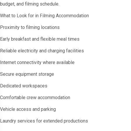
budget, and filming schedule.
What to Look for in Filming Accommodation
Proximity to filming locations
Early breakfast and flexible meal times
Reliable electricity and charging facilities
Internet connectivity where available
Secure equipment storage
Dedicated workspaces
Comfortable crew accommodation
Vehicle access and parking
Laundry services for extended productions