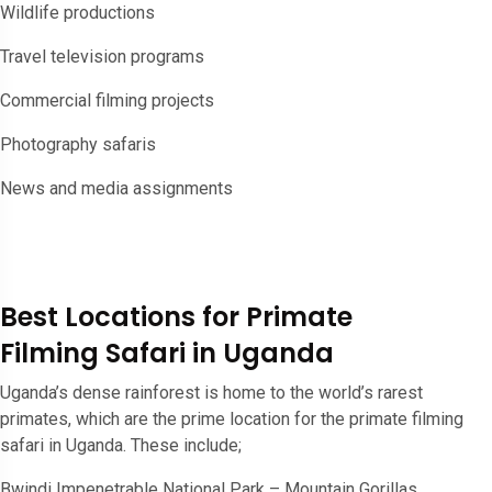
Wildlife productions
Travel television programs
Commercial filming projects
Photography safaris
News and media assignments
Best Locations for Primate
Filming Safari in Uganda
Uganda’s dense rainforest is home to the world’s rarest
primates, which are the prime location for the primate filming
safari in Uganda. These include;
Bwindi Impenetrable National Park – Mountain Gorillas