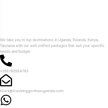
Gorlla Hour Uganda
We take you to top destinations in Uganda, Rwanda, Kenya,
Tanzania with our well crafted packages that suit your specific
needs and budget
+256782554763
tours@trackinggorillasuganda.com