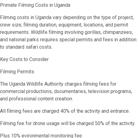
Primate Filming Costs in Uganda
Filming costs in Uganda vary depending on the type of project,
crew size, filming duration, equipment, locations, and permit
requirements. Wildlife filming involving gorillas, chimpanzees,
and national parks requires special permits and fees in addition
to standard safari costs.
Key Costs to Consider
Filming Permits
The Uganda Wildlife Authority charges filming fees for
commercial productions, documentaries, television programs,
and professional content creation.
All filming fees are charged 40% of the activity and entrance.
Filming fee for drone usage will be charged 50% of the activity.
Plus 10% evironmental monitoring fee