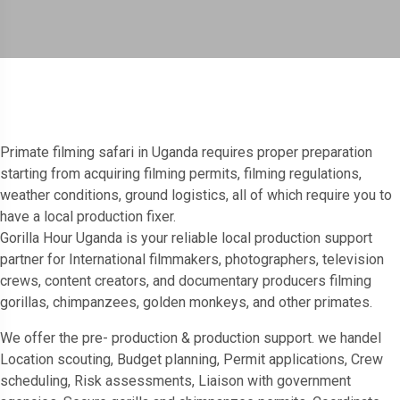
Primate filming safari in Uganda requires proper preparation
starting from acquiring filming permits, filming regulations,
weather conditions, ground logistics, all of which require you to
have a local production fixer.
Gorilla Hour Uganda is your reliable local production support
partner for International filmmakers, photographers, television
crews, content creators, and documentary producers filming
gorillas, chimpanzees, golden monkeys, and other primates.
We offer the pre- production & production support. we handel
Location scouting, Budget planning, Permit applications, Crew
scheduling, Risk assessments, Liaison with government