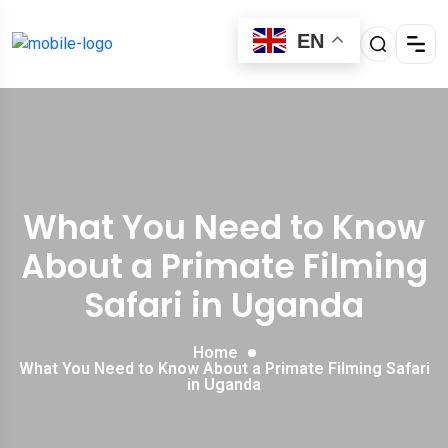
EN
What You Need to Know
About a Primate Filming
Safari in Uganda
Home
What You Need to Know About a Primate Filming Safari
in Uganda