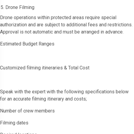
Drone Filming
Drone operations within protected areas require special
authorization and are subject to additional fees and restrictions.
Approval is not automatic and must be arranged in advance.
Estimated Budget Ranges
Customized filming itineraries & Total Cost
Speak with the expert with the following specifications below
for an accurate filming itinerary and costs;
Number of crew members
Filming dates