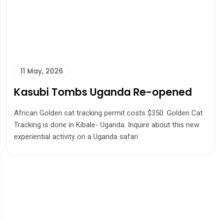
11 May, 2026
Kasubi Tombs Uganda Re-opened
African Golden cat tracking permit costs $350. Golden Cat
Tracking is done in Kibale- Uganda. Inquire about this new
experiential activity on a Uganda safari