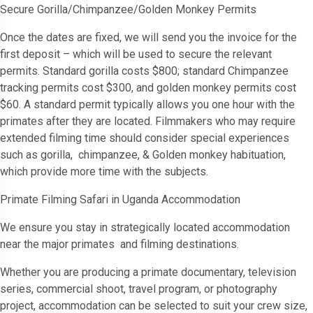
Secure Gorilla/Chimpanzee/Golden Monkey Permits
Once the dates are fixed, we will send you the invoice for the
first deposit – which will be used to secure the relevant
permits. Standard gorilla costs $800; standard Chimpanzee
tracking permits cost $300, and golden monkey permits cost
$60. A standard permit typically allows you one hour with the
primates after they are located. Filmmakers who may require
extended filming time should consider special experiences
such as gorilla, chimpanzee, & Golden monkey habituation,
which provide more time with the subjects.
Primate Filming Safari in Uganda Accommodation
We ensure you stay in strategically located accommodation
near the major primates and filming destinations.
Whether you are producing a primate documentary, television
series, commercial shoot, travel program, or photography
project, accommodation can be selected to suit your crew size,