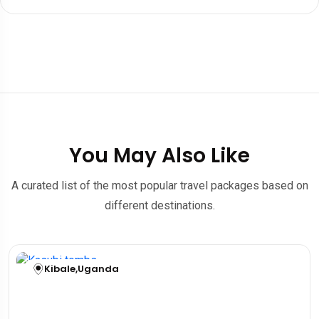
You May Also Like
A curated list of the most popular travel packages based on
different destinations.
Kibale
,
Uganda