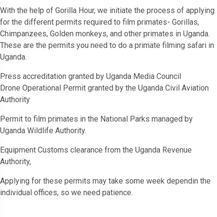
With the help of Gorilla Hour, we initiate the process of applying
for the different permits required to film primates- Gorillas,
Chimpanzees, Golden monkeys, and other primates in Uganda.
These are the permits you need to do a primate filming safari in
Uganda.
Press accreditation granted by Uganda Media Council
Drone Operational Permit granted by the Uganda Civil Aviation
Authority
Permit to film primates in the National Parks managed by
Uganda Wildlife Authority.
Equipment Customs clearance from the Uganda Revenue
Authority,
Applying for these permits may take some week dependin the
individual offices, so we need patience.