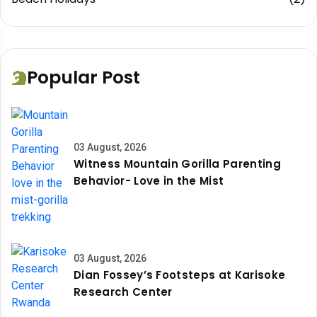
Popular Post
03 August, 2026
Witness Mountain Gorilla Parenting
Behavior- Love in the Mist
03 August, 2026
Dian Fossey’s Footsteps at Karisoke
Research Center