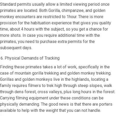
Standard permits usually allow a limited viewing period once
primates are located. Both Gorilla, chimpanzee, and golden
monkey encounters are restricted to 1hour. There is more
provision for the habituation experience that gives you quality
time, about 4 hours with the subject, so you get a chance for
more shots. In case you require additional time with the
primates, you need to purchase extra permits for the
subsequent days.
Physical Demands of Tracking
Finding these primates takes a lot of work, specifically in the
case of mountain gorilla trekking and golden monkey trekking.
Gorillas and golden monkeys live in the highlands, locating a
family requires filmers to trek high through steep slopes, walk
through dens forest, cross valleys, plus long hours in the forest.
Carrying filming equipment under these conditions can be
physically demanding. The good news is that there are porters
available to help with the weight that you can not handle.