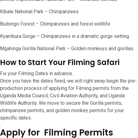
Kibale National Park – Chimpanzees
Budongo Forest – Chimpanzees and forest wildlife
Kyambura Gorge – Chimpanzees in a dramatic gorge setting
Mgahinga Gorilla National Park – Golden monkeys and gorillas.
How to Start Your Filming Safari
Fix your Filming Dates in advance.
Once you have the dates fixed, we will right away begin the pre-
production process of applying for Filming permits from the
Uganda Media Council, Civil Aviation Authority, and Uganda
Wildlife Authority. We move to secure the Gorilla permits,
chimpanzee permits, and golden monkey permits for your
specific dates.
Apply for Filming Permits