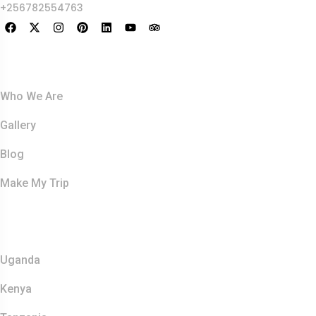
+256782554763
About Us
Who We Are
Gallery
Blog
Make My Trip
Safaris
Uganda
Kenya