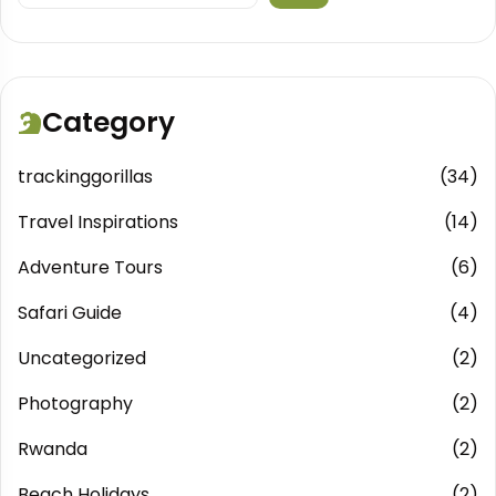
Category
trackinggorillas
(34)
Travel Inspirations
(14)
Adventure Tours
(6)
Safari Guide
(4)
Uncategorized
(2)
Photography
(2)
Rwanda
(2)
Beach Holidays
(2)