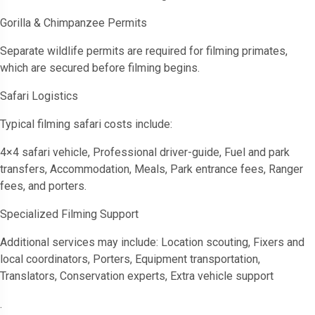
Gorilla & Chimpanzee Permits
Separate wildlife permits are required for filming primates,
which are secured before filming begins.
Safari Logistics
Typical filming safari costs include:
4×4 safari vehicle, Professional driver-guide, Fuel and park
transfers, Accommodation, Meals, Park entrance fees, Ranger
fees, and porters.
Specialized Filming Support
Additional services may include: Location scouting, Fixers and
local coordinators, Porters, Equipment transportation,
Translators, Conservation experts, Extra vehicle support
.