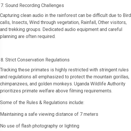
Sound Recording Challenges
Capturing clean audio in the rainforest can be difficult due to Bird
calls, Insects, Wind through vegetation, Rainfall, Other visitors,
and trekking groups. Dedicated audio equipment and careful
planning are often required.
Strict Conservation Regulations
Tracking these primates is highly restricted with stringent rules
and regulations all emphasized to protect the mountain gorillas,
chimpanzees, and golden monkeys. Uganda Wildlife Authority
prioritizes primate welfare above filming requirements.
Some of the Rules & Regulations include:
Maintaining a safe viewing distance of 7 meters
No use of flash photography or lighting