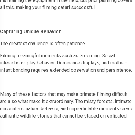
maintaining the equipment in the field, but prior planning covers
all this, making your filming safari successful.
Capturing Unique Behavior
The greatest challenge is often patience.
Filming meaningful moments such as Grooming, Social
interactions, play behavior, Dominance displays, and mother-
infant bonding requires extended observation and persistence.
Many of these factors that may make primate filming difficult
are also what make it extraordinary. The misty forests, intimate
encounters, natural behavior, and unpredictable moments create
authentic wildlife stories that cannot be staged or replicated.