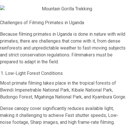
Challenges of Filming Primates in Uganda
Because filming primates in Uganda is done in nature with wild
primates, there are challenges that come with it, from dense
rainforests and unpredictable weather to fast-moving subjects
and strict conservation regulations. Filmmakers must be
prepared to adapt in the field.
Low-Light Forest Conditions
Most primate filming takes place in the tropical forests of
Bwindi Impenetrable National Park, Kibale National Park,
Budongo Forest, Mgahinga National Park, and Kyambura Gorge.
Dense canopy cover significantly reduces available light,
making it challenging to achieve Fast shutter speeds, Low-
noise footage, Sharp images, and high frame-rate filming.