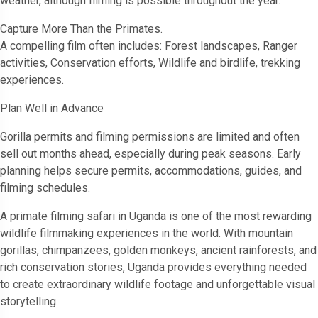
weather, although filming is possible throughout the year.
Capture More Than the Primates.
A compelling film often includes: Forest landscapes, Ranger
activities, Conservation efforts, Wildlife and birdlife, trekking
experiences.
Plan Well in Advance
Gorilla permits and filming permissions are limited and often
sell out months ahead, especially during peak seasons. Early
planning helps secure permits, accommodations, guides, and
filming schedules.
A primate filming safari in Uganda is one of the most rewarding
wildlife filmmaking experiences in the world. With mountain
gorillas, chimpanzees, golden monkeys, ancient rainforests, and
rich conservation stories, Uganda provides everything needed
to create extraordinary wildlife footage and unforgettable visual
storytelling.