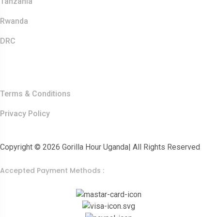
Tanzania
Rwanda
DRC
Other Links
Terms & Conditions
Privacy Policy
Copyright © 2026 Gorilla Hour Uganda| All Rights Reserved
Accepted Payment Methods :