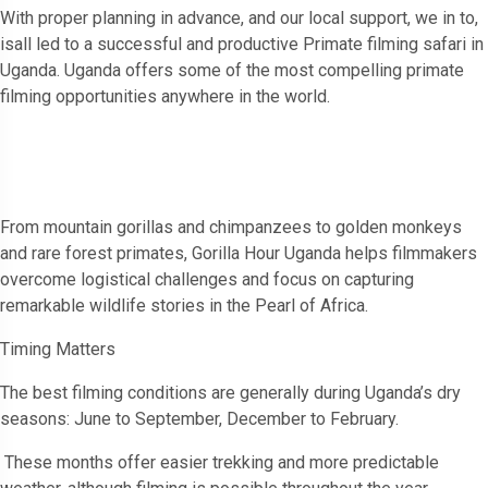
With proper planning in advance, and our local support, we in to,
isall led to a successful and productive Primate filming safari in
Uganda. Uganda offers some of the most compelling primate
filming opportunities anywhere in the world.
From mountain gorillas and chimpanzees to golden monkeys
and rare forest primates, Gorilla Hour Uganda helps filmmakers
overcome logistical challenges and focus on capturing
remarkable wildlife stories in the Pearl of Africa.
Timing Matters
The best filming conditions are generally during Uganda’s dry
seasons: June to September, December to February.
These months offer easier trekking and more predictable