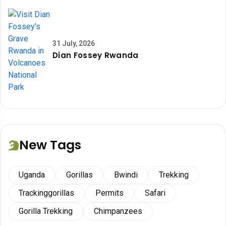
31 July, 2026
Dian Fossey Rwanda
New Tags
Uganda
Gorillas
Bwindi
Trekking
Trackinggorillas
Permits
Safari
Gorilla Trekking
Chimpanzees