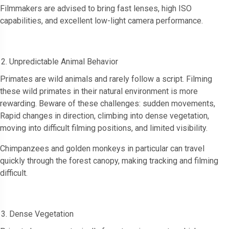
Filmmakers are advised to bring fast lenses, high ISO
capabilities, and excellent low-light camera performance.
Unpredictable Animal Behavior
Primates are wild animals and rarely follow a script. Filming
these wild primates in their natural environment is more
rewarding. Beware of these challenges: sudden movements,
Rapid changes in direction, climbing into dense vegetation,
moving into difficult filming positions, and limited visibility.
Chimpanzees and golden monkeys in particular can travel
quickly through the forest canopy, making tracking and filming
difficult.
Dense Vegetation