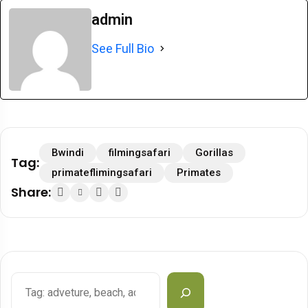
admin
See Full Bio
Bwindi
filmingsafari
Gorillas
Tag:
primateflimingsafari
Primates
Share: