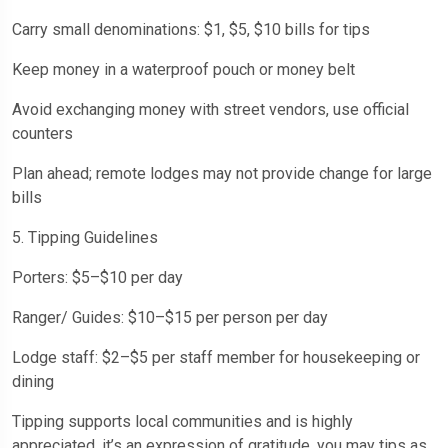
Carry small denominations: $1, $5, $10 bills for tips
Keep money in a waterproof pouch or money belt
Avoid exchanging money with street vendors, use official
counters
Plan ahead; remote lodges may not provide change for large
bills
5. Tipping Guidelines
Porters: $5–$10 per day
Ranger/ Guides: $10–$15 per person per day
Lodge staff: $2–$5 per staff member for housekeeping or
dining
Tipping supports local communities and is highly
appreciated, it’s an expression of gratitude, you may tips as