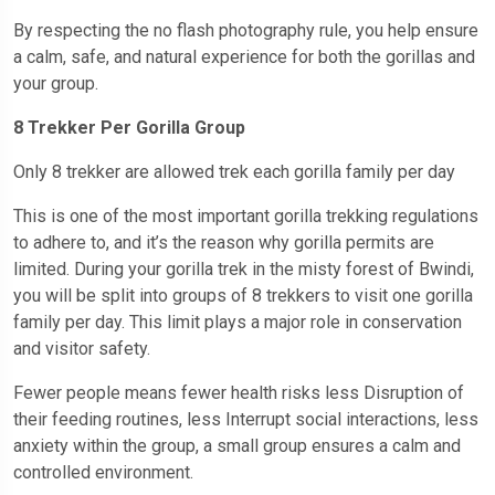
By respecting the no flash photography rule, you help ensure
a calm, safe, and natural experience for both the gorillas and
your group.
8 Trekker Per Gorilla Group
Only 8 trekker are allowed trek each gorilla family per day
This is one of the most important gorilla trekking regulations
to adhere to, and it’s the reason why gorilla permits are
limited. During your gorilla trek in the misty forest of Bwindi,
you will be split into groups of 8 trekkers to visit one gorilla
family per day. This limit plays a major role in conservation
and visitor safety.
Fewer people means fewer health risks less Disruption of
their feeding routines, less Interrupt social interactions, less
anxiety within the group, a small group ensures a calm and
controlled environment.