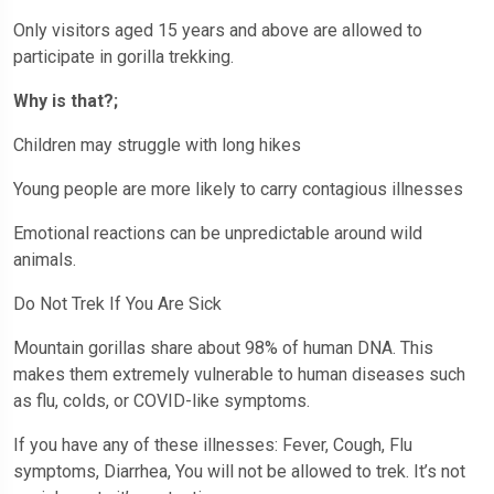
Only visitors aged 15 years and above are allowed to
participate in gorilla trekking.
Why is that?;
Children may struggle with long hikes
Young people are more likely to carry contagious illnesses
Emotional reactions can be unpredictable around wild
animals.
Do Not Trek If You Are Sick
Mountain gorillas share about 98% of human DNA. This
makes them extremely vulnerable to human diseases such
as flu, colds, or COVID-like symptoms.
If you have any of these illnesses: Fever, Cough, Flu
symptoms, Diarrhea, You will not be allowed to trek. It’s not