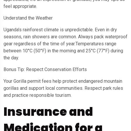
feel appropriate.
Understand the Weather
Uganda’s rainforest climate is unpredictable. Even in dry
seasons, rain showers are common. Always pack waterproof
gear regardless of the time of year.Temperatures range
between 10°C (50°F) in the morning and 25°C (77°F) during
the day.
Bonus Tip: Respect Conservation Efforts
Your Gorilla permit fees help protect endangered mountain
gorillas and support local communities. Respect park rules
and practice responsible tourism.
Insurance and
Medication for a