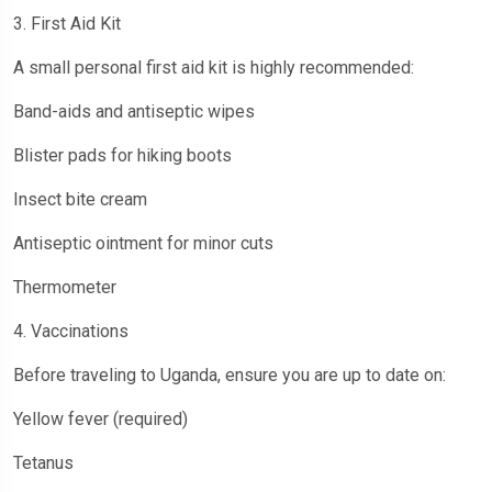
3. First Aid Kit
A small personal first aid kit is highly recommended:
Band-aids and antiseptic wipes
Blister pads for hiking boots
Insect bite cream
Antiseptic ointment for minor cuts
Thermometer
4. Vaccinations
Before traveling to Uganda, ensure you are up to date on:
Yellow fever (required)
Tetanus