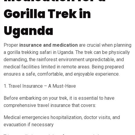
Gorilla Trek in
Uganda
Proper
insurance and medication
are crucial when planning
a gorilla trekking safari in Uganda. The trek can be physically
demanding, the rainforest environment unpredictable, and
medical facilities limited in remote areas. Being prepared
ensures a safe, comfortable, and enjoyable experience.
1. Travel Insurance – A Must-Have
Before embarking on your trek, it is essential to have
comprehensive travel insurance that covers:
Medical emergencies hospitalization, doctor visits, and
evacuation if necessary