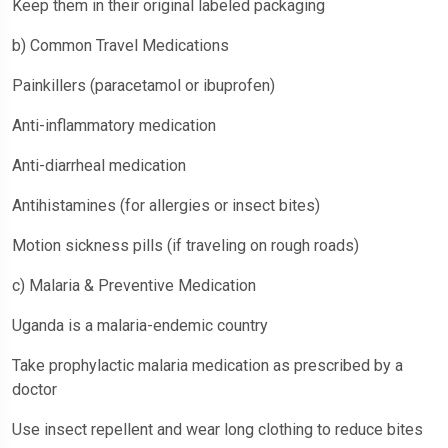
Keep them in their original labeled packaging
b) Common Travel Medications
Painkillers (paracetamol or ibuprofen)
Anti-inflammatory medication
Anti-diarrheal medication
Antihistamines (for allergies or insect bites)
Motion sickness pills (if traveling on rough roads)
c) Malaria & Preventive Medication
Uganda is a malaria-endemic country
Take prophylactic malaria medication as prescribed by a
doctor
Use insect repellent and wear long clothing to reduce bites