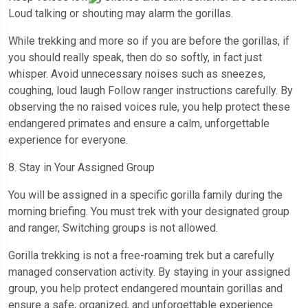
Loud talking or shouting may alarm the gorillas.
While trekking and more so if you are before the gorillas, if
you should really speak, then do so softly, in fact just
whisper. Avoid unnecessary noises such as sneezes,
coughing, loud laugh Follow ranger instructions carefully. By
observing the no raised voices rule, you help protect these
endangered primates and ensure a calm, unforgettable
experience for everyone.
8. Stay in Your Assigned Group
You will be assigned in a specific gorilla family during the
morning briefing. You must trek with your designated group
and ranger, Switching groups is not allowed.
Gorilla trekking is not a free-roaming trek but a carefully
managed conservation activity. By staying in your assigned
group, you help protect endangered mountain gorillas and
ensure a safe, organized, and unforgettable experience.