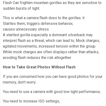
Flash Can frighten mountain gorillas as they are sensitive to
sudden bursts of light.
This is what a camera flash does to the gorillas: it
Startles them, triggers defensive behavior,
causes unnecessary stress.
A startled gorilla especially a dominant silverback may
interpret flash as a threat, which can lead to; Mock charges,
agitated movements, increased tension within the group.
While mock charges are often displays rather than attacks,
avoiding flash reduces the risk altogether.
How to Take Great Photos Without Flash
If you are concerned how you can have good photos for your
memory, don’t worry.
You need to use a camera with good low-light performance,
You need to increase ISO settings,