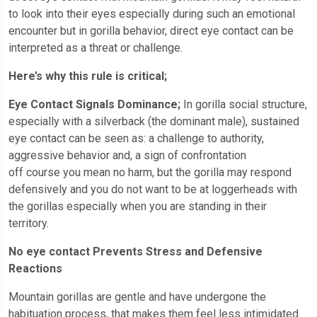
to look into their eyes especially during such an emotional
encounter but in gorilla behavior, direct eye contact can be
interpreted as a threat or challenge.
Here’s why this rule is critical;
Eye Contact Signals Dominance;
In gorilla social structure,
especially with a silverback (the dominant male), sustained
eye contact can be seen as: a challenge to authority,
aggressive behavior and, a sign of confrontation
off course you mean no harm, but the gorilla may respond
defensively and you do not want to be at loggerheads with
the gorillas especially when you are standing in their
territory.
No eye contact Prevents Stress and Defensive
Reactions
Mountain gorillas are gentle and have undergone the
habituation process, that makes them feel less intimidated