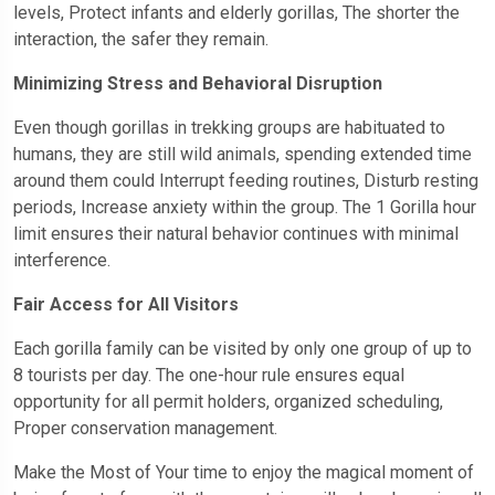
levels, Protect infants and elderly gorillas, The shorter the
interaction, the safer they remain.
Minimizing Stress and Behavioral Disruption
Even though gorillas in trekking groups are habituated to
humans, they are still wild animals, spending extended time
around them could Interrupt feeding routines, Disturb resting
periods, Increase anxiety within the group. The 1 Gorilla hour
limit ensures their natural behavior continues with minimal
interference.
Fair Access for All Visitors
Each gorilla family can be visited by only one group of up to
8 tourists per day. The one-hour rule ensures equal
opportunity for all permit holders, organized scheduling,
Proper conservation management.
Make the Most of Your time to enjoy the magical moment of