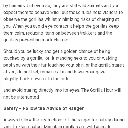
by humans, but even so, they are still wild animals and you
expect them to behave wild, but these rules help visitors to
observe the gorillas whilst minimizing risks of charging at
you. When you avoid eye contact it helps the gorillas keep
them calm, reducing tension between trekkers and the
gorillas preventing mock charges
Should you be lucky and get a golden chance of being
touched by a gorilla, or it standing next to you or walking
past you with their fur touching your skin, or the gorilla stares
at you, do not fret, remain calm and lower your gaze
slightly, Look down or to the side
and avoid staring directly into its eyes. The Gorilla Hour will
not be interrupted
Safety – Follow the Advise of Ranger
Always follow the instructions of the ranger for safety during
your trekking safari. Mountain gorillas are wild animals.