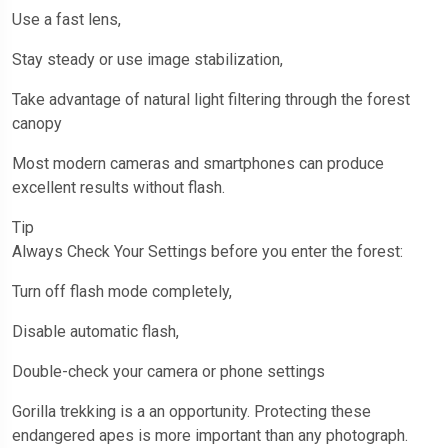
Use a fast lens,
Stay steady or use image stabilization,
Take advantage of natural light filtering through the forest
canopy
Most modern cameras and smartphones can produce
excellent results without flash.
Tip
Always Check Your Settings before you enter the forest:
Turn off flash mode completely,
Disable automatic flash,
Double-check your camera or phone settings
Gorilla trekking is a an opportunity. Protecting these
endangered apes is more important than any photograph.