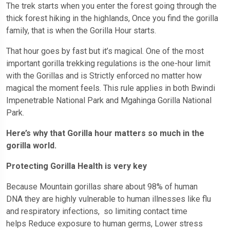
The trek starts when you enter the forest going through the
thick forest hiking in the highlands, Once you find the gorilla
family, that is when the Gorilla Hour starts.
That hour goes by fast but it’s magical. One of the most
important gorilla trekking regulations is the one-hour limit
with the Gorillas and is Strictly enforced no matter how
magical the moment feels. This rule applies in both Bwindi
Impenetrable National Park and Mgahinga Gorilla National
Park.
Here’s why that Gorilla hour matters so much in the
gorilla world.
Protecting Gorilla Health is very key
Because Mountain gorillas share about 98% of human
DNA they are highly vulnerable to human illnesses like flu
and respiratory infections, so limiting contact time
helps Reduce exposure to human germs, Lower stress