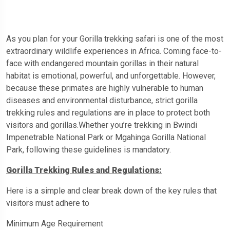
As you plan for your Gorilla trekking safari is one of the most
extraordinary wildlife experiences in Africa. Coming face-to-
face with endangered mountain gorillas in their natural
habitat is emotional, powerful, and unforgettable. However,
because these primates are highly vulnerable to human
diseases and environmental disturbance, strict gorilla
trekking rules and regulations are in place to protect both
visitors and gorillas.Whether you’re trekking in Bwindi
Impenetrable National Park or Mgahinga Gorilla National
Park, following these guidelines is mandatory.
Gorilla Trekking Rules and Regulations:
Here is a simple and clear break down of the key rules that
visitors must adhere to
Minimum Age Requirement