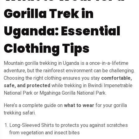
Gorilla Trek in
Uganda: Essential
Clothing Tips
Mountain gorilla trekking in Uganda is a once-in-a-lifetime
adventure, but the rainforest environment can be challenging.
Choosing the right clothing ensures you stay
comfortable,
safe, and protected
while trekking in Bwindi Impenetrable
National Park or Mgahinga Gorilla National Park.
Here’s a complete guide on
what to wear
for your gorilla
trekking safari.
Long-Sleeved Shirts to protects you against scratches
from vegetation and insect bites