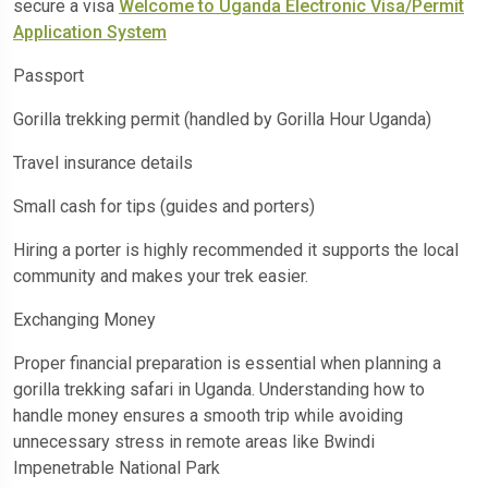
secure a visa
Welcome to Uganda Electronic Visa/Permit
Application System
Passport
Gorilla trekking permit (handled by Gorilla Hour Uganda)
Travel insurance details
Small cash for tips (guides and porters)
Hiring a porter is highly recommended it supports the local
community and makes your trek easier.
Exchanging Money
Proper financial preparation is essential when planning a
gorilla trekking safari in Uganda. Understanding how to
handle money ensures a smooth trip while avoiding
unnecessary stress in remote areas like Bwindi
Impenetrable National Park