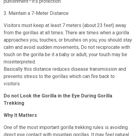
punishment—it’s protection.
3. Maintain a 7-Meter Distance
Visitors must keep at least 7 meters (about 23 feet) away
from the gorillas at all times. There are times when a gorilla
approaches you, touches, or brushes on you, you should stay
calm and avoid sudden movements, Do not reciprocate with
touch on the gorilla be it a baby or adult, your touch may be
misinterpreted.
Basically this distance reduces disease transmission and
prevents stress to the gorillas which can fire back to
visitors.
Do not Look the Gorilla in the Eye During Gorilla
Trekking
Why It Matters
One of the most important gorilla trekking rules is avoiding
direct eye contact with mountain gorillas. It may feel natural