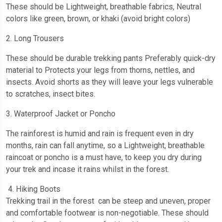
These should be Lightweight, breathable fabrics, Neutral
colors like green, brown, or khaki (avoid bright colors)
2. Long Trousers
These should be durable trekking pants Preferably quick-dry
material to Protects your legs from thorns, nettles, and
insects. Avoid shorts as they will leave your legs vulnerable
to scratches, insect bites.
3. Waterproof Jacket or Poncho
The rainforest is humid and rain is frequent even in dry
months, rain can fall anytime, so a Lightweight, breathable
raincoat or poncho is a must have, to keep you dry during
your trek and incase it rains whilst in the forest.
4. Hiking Boots
Trekking trail in the forest can be steep and uneven, proper
and comfortable footwear is non-negotiable. These should