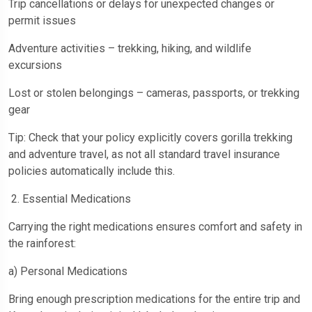
Trip cancellations or delays for unexpected changes or
permit issues
Adventure activities – trekking, hiking, and wildlife
excursions
Lost or stolen belongings – cameras, passports, or trekking
gear
Tip: Check that your policy explicitly covers gorilla trekking
and adventure travel, as not all standard travel insurance
policies automatically include this.
2. Essential Medications
Carrying the right medications ensures comfort and safety in
the rainforest:
a) Personal Medications
Bring enough prescription medications for the entire trip and