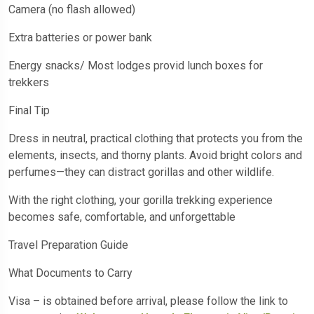
Camera (no flash allowed)
Extra batteries or power bank
Energy snacks/ Most lodges provid lunch boxes for
trekkers
Final Tip
Dress in neutral, practical clothing that protects you from the
elements, insects, and thorny plants. Avoid bright colors and
perfumes—they can distract gorillas and other wildlife.
With the right clothing, your gorilla trekking experience
becomes safe, comfortable, and unforgettable
Travel Preparation Guide
What Documents to Carry
Visa – is obtained before arrival, please follow the link to