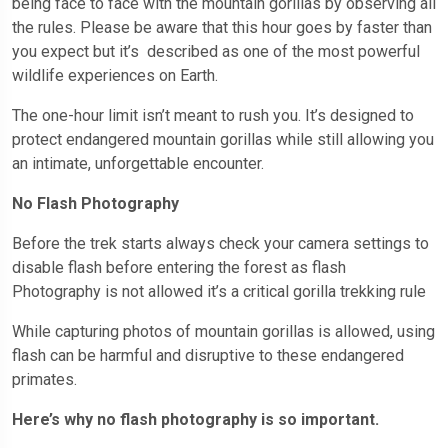
being face to face with the mountain gorillas by observing all
the rules. Please be aware that this hour goes by faster than
you expect but it’s described as one of the most powerful
wildlife experiences on Earth.
The one-hour limit isn’t meant to rush you. It’s designed to
protect endangered mountain gorillas while still allowing you
an intimate, unforgettable encounter.
No Flash Photography
Before the trek starts always check your camera settings to
disable flash before entering the forest as flash
Photography is not allowed it’s a critical gorilla trekking rule
While capturing photos of mountain gorillas is allowed, using
flash can be harmful and disruptive to these endangered
primates.
Here’s why no flash photography is so important.