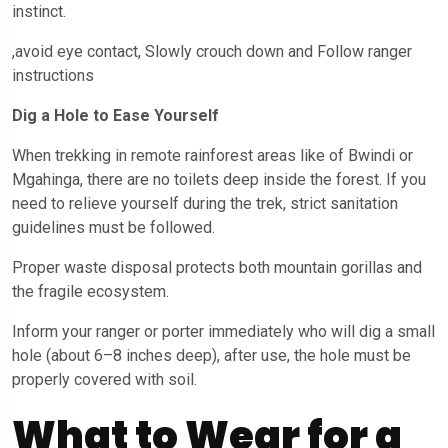
instinct.
,avoid eye contact, Slowly crouch down and Follow ranger
instructions
Dig a Hole to Ease Yourself
When trekking in remote rainforest areas like of Bwindi or
Mgahinga, there are no toilets deep inside the forest. If you
need to relieve yourself during the trek, strict sanitation
guidelines must be followed.
Proper waste disposal protects both mountain gorillas and
the fragile ecosystem.
Inform your ranger or porter immediately who will dig a small
hole (about 6–8 inches deep), after use, the hole must be
properly covered with soil.
What to Wear for a