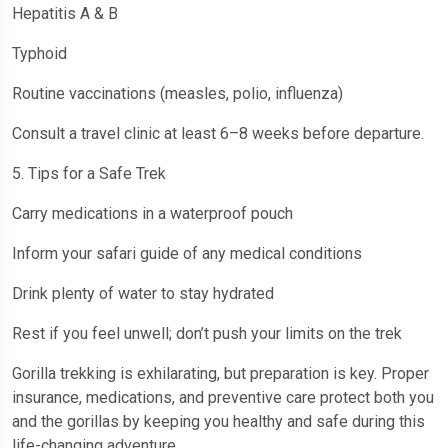
Hepatitis A & B
Typhoid
Routine vaccinations (measles, polio, influenza)
Consult a travel clinic at least 6–8 weeks before departure.
5. Tips for a Safe Trek
Carry medications in a waterproof pouch
Inform your safari guide of any medical conditions
Drink plenty of water to stay hydrated
Rest if you feel unwell; don’t push your limits on the trek
Gorilla trekking is exhilarating, but preparation is key. Proper
insurance, medications, and preventive care protect both you
and the gorillas by keeping you healthy and safe during this
life-changing adventure.