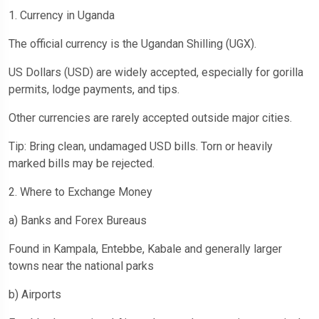
1. Currency in Uganda
The official currency is the Ugandan Shilling (UGX).
US Dollars (USD) are widely accepted, especially for gorilla
permits, lodge payments, and tips.
Other currencies are rarely accepted outside major cities.
Tip: Bring clean, undamaged USD bills. Torn or heavily
marked bills may be rejected.
2. Where to Exchange Money
a) Banks and Forex Bureaus
Found in Kampala, Entebbe, Kabale and generally larger
towns near the national parks
b) Airports