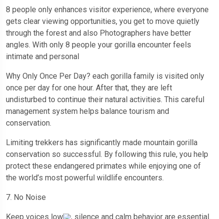
8 people only enhances visitor experience, where everyone
gets clear viewing opportunities, you get to move quietly
through the forest and also Photographers have better
angles. With only 8 people your gorilla encounter feels
intimate and personal
Why Only Once Per Day? each gorilla family is visited only
once per day for one hour. After that, they are left
undisturbed to continue their natural activities. This careful
management system helps balance tourism and
conservation.
Limiting trekkers has significantly made mountain gorilla
conservation so successful. By following this rule, you help
protect these endangered primates while enjoying one of
the world’s most powerful wildlife encounters.
7. No Noise
Keep voices low
, silence and calm behavior are essential.