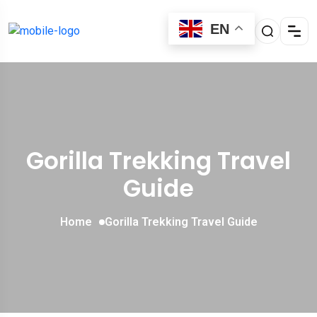
EN
Gorilla Trekking Travel
Guide
Home
Gorilla Trekking Travel Guide