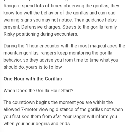
Rangers spend lots of times observing the gorillas, they
know too well the behavior of the gorillas and can read
warning signs you may not notice. Their guidance helps
prevent: Defensive charges, Stress to the gorilla family,
Risky positioning during encounters.
During the 1 hour encounter with the most magical apes the
mountain gorillas, rangers keep monitoring the gorilla
behavior, so they advise you from time to time what you
should do, yours is to follow.
One Hour with the Gorillas
When Does the Gorilla Hour Start?
The countdown begins the moment you are within the
allowed 7-meter viewing distance of the gorillas not when
you first see them from afar. Your ranger will inform you
when your hour begins and ends.