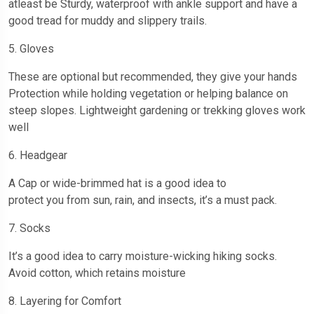
atleast be Sturdy, waterproof with ankle support and have a
good tread for muddy and slippery trails.
5. Gloves
These are optional but recommended, they give your hands
Protection while holding vegetation or helping balance on
steep slopes. Lightweight gardening or trekking gloves work
well
6. Headgear
A Cap or wide-brimmed hat is a good idea to
protect you from sun, rain, and insects, it’s a must pack.
7. Socks
It’s a good idea to carry moisture-wicking hiking socks.
Avoid cotton, which retains moisture
8. Layering for Comfort