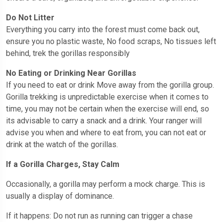
Do Not Litter
Everything you carry into the forest must come back out,
ensure you no plastic waste, No food scraps, No tissues left
behind, trek the gorillas responsibly
No Eating or Drinking Near Gorillas
If you need to eat or drink Move away from the gorilla group.
Gorilla trekking is unpredictable exercise when it comes to
time, you may not be certain when the exercise will end, so
its advisable to carry a snack and a drink. Your ranger will
advise you when and where to eat from, you can not eat or
drink at the watch of the gorillas.
If a Gorilla Charges, Stay Calm
Occasionally, a gorilla may perform a mock charge. This is
usually a display of dominance.
If it happens: Do not run as running can trigger a chase