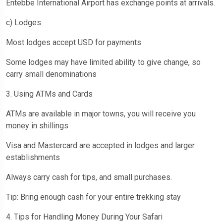
Entebbe International Airport has exchange points at arrivals.
c) Lodges
Most lodges accept USD for payments
Some lodges may have limited ability to give change, so
carry small denominations
3. Using ATMs and Cards
ATMs are available in major towns, you will receive you
money in shillings
Visa and Mastercard are accepted in lodges and larger
establishments
Always carry cash for tips, and small purchases.
Tip: Bring enough cash for your entire trekking stay
4. Tips for Handling Money During Your Safari