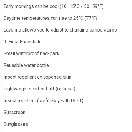
Early mornings can be cool (10–15°C / 50–59°F)
Daytime temperatures can rise to 25°C (77°F)
Layering allows you to adjust to changing temperatures
9. Extra Essentials
Small waterproof backpack
Reusable water bottle
Insect repellent on exposed skin
Lightweight scarf or buff (optional)
Insect repellent (preferably with DEET)
Sunscreen
Sunglasses