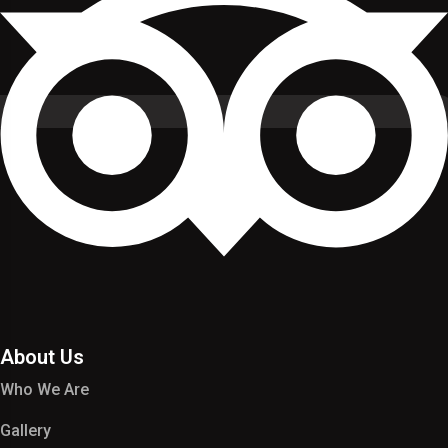
About Us
Who We Are
Gallery