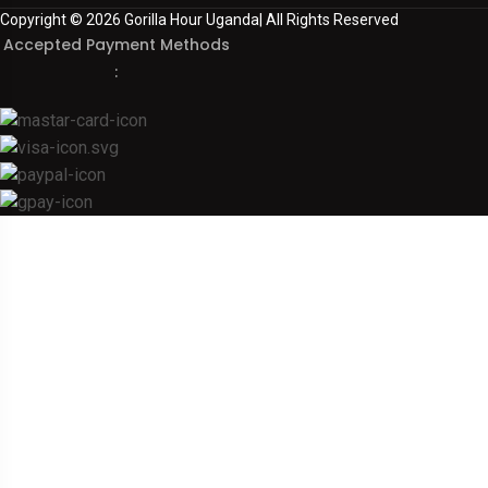
Copyright © 2026 Gorilla Hour Uganda| All Rights Reserved
Accepted Payment Methods
: