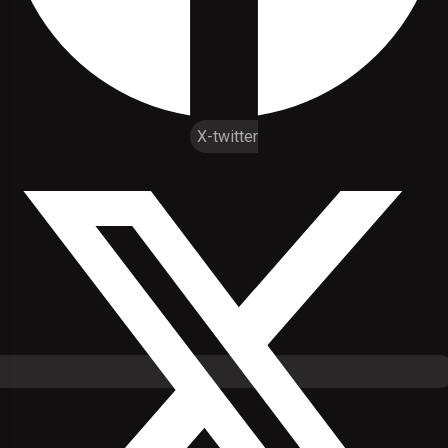
X-twitter