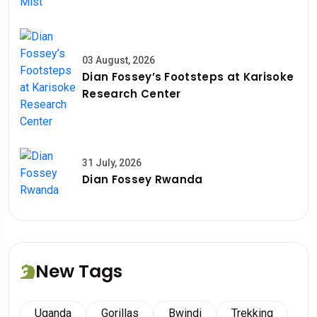
03 August, 2026
Dian Fossey’s Footsteps at Karisoke
Research Center
31 July, 2026
Dian Fossey Rwanda
New Tags
Uganda
Gorillas
Bwindi
Trekking