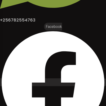
+256782554763
Facebook