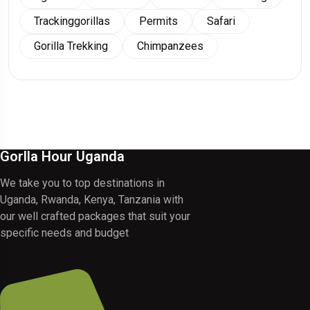
Trackinggorillas
Permits
Safari
Gorilla Trekking
Chimpanzees
Gorlla Hour Uganda
We take you to top destinations in
Uganda, Rwanda, Kenya, Tanzania with
our well crafted packages that suit your
specific needs and budget