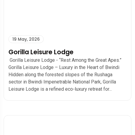
19 May, 2026
Gorilla Leisure Lodge
Gorilla Leisure Lodge - “Rest Among the Great Apes.”
Gorilla Leisure Lodge – Luxury in the Heart of Bwindi
Hidden along the forested slopes of the Rushaga
sector in Bwindi Impenetrable National Park, Gorilla
Leisure Lodge is a refined eco-luxury retreat for...