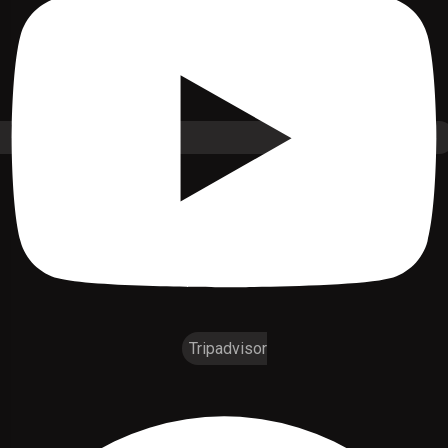
Tripadvisor