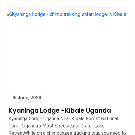
16 June, 2026
Kyaninga Lodge -Kibale Uganda
Kyaninga Lodge Uganda Near Kibale Forest National
Park- Uganda's Most Spectacular Crater Lake
RetreatWhile on a chimpanzee tracking tour, you need to