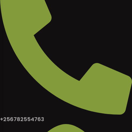
+256782554763