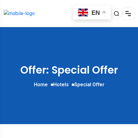
EN
Offer: Special Offer
Home
Hotels
Special Offer