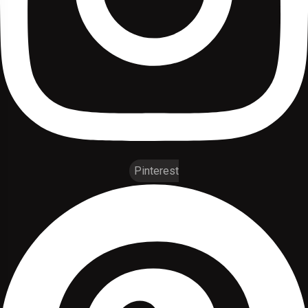
Pinterest