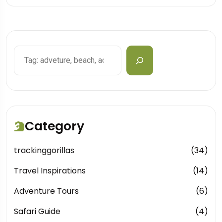
Search
Category
trackinggorillas
(34)
Travel Inspirations
(14)
Adventure Tours
(6)
Safari Guide
(4)