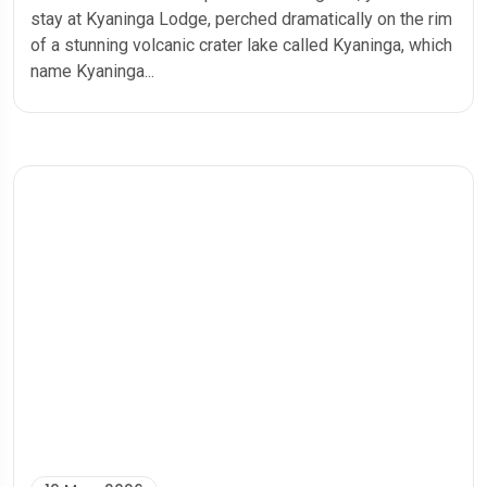
stay at Kyaninga Lodge, perched dramatically on the rim
of a stunning volcanic crater lake called Kyaninga, which
name Kyaninga...