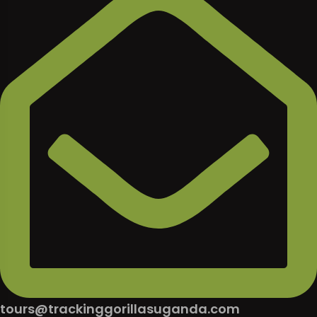
tours@trackinggorillasuganda.com