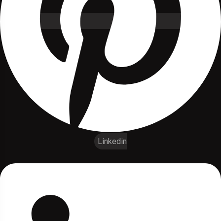
Linkedin