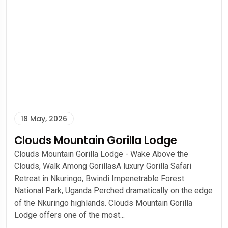
18 May, 2026
Clouds Mountain Gorilla Lodge
Clouds Mountain Gorilla Lodge - Wake Above the
Clouds, Walk Among GorillasA luxury Gorilla Safari
Retreat in Nkuringo, Bwindi Impenetrable Forest
National Park, Uganda Perched dramatically on the edge
of the Nkuringo highlands. Clouds Mountain Gorilla
Lodge offers one of the most...