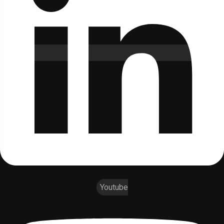
Youtube