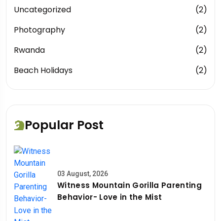
Uncategorized
(2)
Photography
(2)
Rwanda
(2)
Beach Holidays
(2)
Popular Post
03 August, 2026
Witness Mountain Gorilla Parenting
Behavior- Love in the Mist