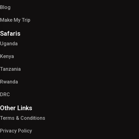
Blog
Make My Trip
Safaris
Uganda
Kenya
Tanzania
Rwanda
DRC
Other Links
Terms & Conditions
Privacy Policy