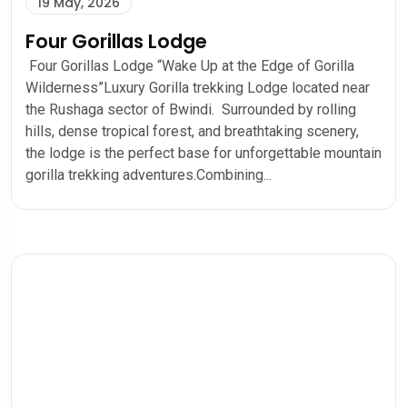
19 May, 2026
Four Gorillas Lodge
Four Gorillas Lodge “Wake Up at the Edge of Gorilla
Wilderness”Luxury Gorilla trekking Lodge located near
the Rushaga sector of Bwindi. Surrounded by rolling
hills, dense tropical forest, and breathtaking scenery,
the lodge is the perfect base for unforgettable mountain
gorilla trekking adventures.Combining...