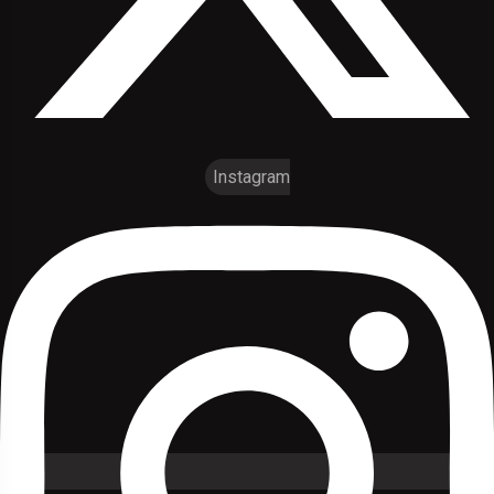
Instagram